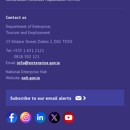
Contact us
Department of Enterprise,
Tourism and Employment
23 Kildare Street, Dublin 2, D02 TD30
Tel: +353 1 631 2121
0818 302 121
Email:
info@enterprise.gov.ie
National Enterprise Hub
Website:
neh.gov.ie
Subscribe to our email alerts