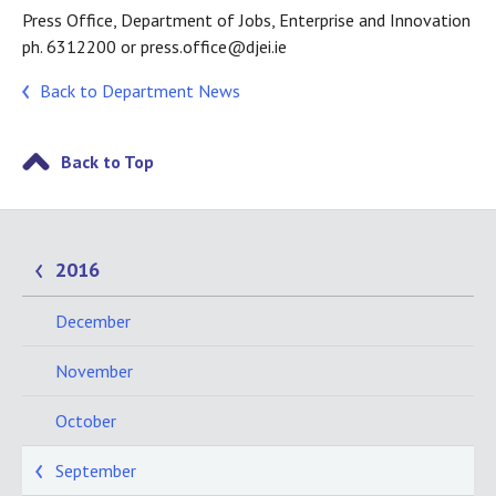
Press Office, Department of Jobs, Enterprise and Innovation
ph. 6312200 or press.office@djei.ie
Back to Department News
Back to Top
2016
December
November
October
September