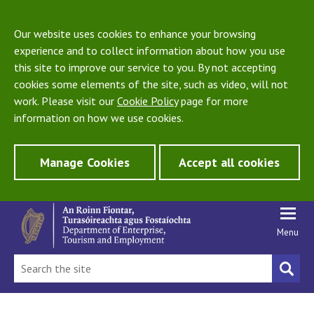
Our website uses cookies to enhance your browsing
experience and to collect information about how you use
this site to improve our service to you. By not accepting
cookies some elements of the site, such as video, will not
work. Please visit our
Cookie Policy
page for more
information on how we use cookies.
Manage Cookies
Accept all cookies
Menu