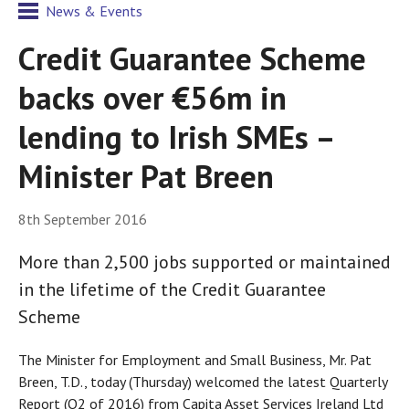
News & Events
Credit Guarantee Scheme
backs over €56m in
lending to Irish SMEs –
Minister Pat Breen
8th September 2016
More than 2,500 jobs supported or maintained
in the lifetime of the Credit Guarantee
Scheme
The Minister for Employment and Small Business, Mr. Pat
Breen, T.D., today (Thursday) welcomed the latest Quarterly
Report (Q2 of 2016) from Capita Asset Services Ireland Ltd