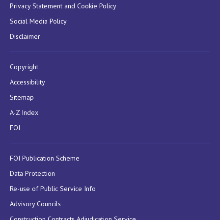
Privacy Statement and Cookie Policy
Social Media Policy
Disclaimer
Copyright
Accessibility
Sitemap
A-Z Index
FOI
FOI Publication Scheme
Data Protection
Re-use of Public Service Info
Advisory Councils
Construction Contracts Adjudication Service