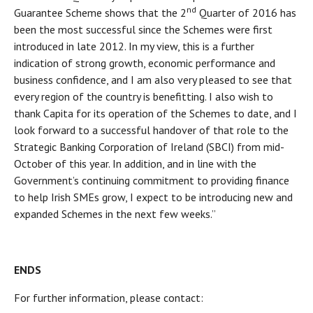
nd
Guarantee Scheme shows that the 2
Quarter of 2016 has
been the most successful since the Schemes were first
introduced in late 2012. In my view, this is a further
indication of strong growth, economic performance and
business confidence, and I am also very pleased to see that
every region of the country is benefitting. I also wish to
thank Capita for its operation of the Schemes to date, and I
look forward to a successful handover of that role to the
Strategic Banking Corporation of Ireland (SBCI) from mid-
October of this year. In addition, and in line with the
Government’s continuing commitment to providing finance
to help Irish SMEs grow, I expect to be introducing new and
expanded Schemes in the next few weeks.”
ENDS
For further information, please contact: