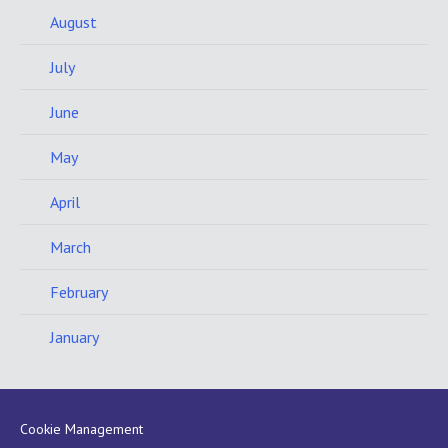
August
July
June
May
April
March
February
January
Cookie Management