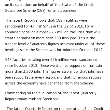
on its operation, on behalf of the State, of the Credit
Guarantee Scheme (CGS) for small business.
The latest Report shows that CGS Facilities were
sanctioned for 43 Irish SMEs in the Q2 of 2016, for a
combined total of almost €7.3 million, facilities that will
create or maintain more than 300 Irish jobs. This is the
highest level of quarterly figures achieved under all of these
headings since the Scheme was introduced in October 2012.
347 facilities totaling over €56 million were sanctioned
since October 2012. These went on to support or maintain
more than 2,500 jobs. The figures also show that jobs have
been supported in every region, and that numerous sectors
across the economy have benefited from the Scheme.
Commenting on the publication of the latest Quarterly
Report today, Minister Breen said:
“The latest Quarterly Report on the operation of our Credit