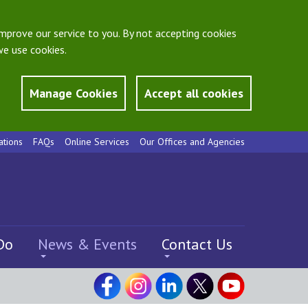
mprove our service to you. By not accepting cookies
e use cookies.
Manage Cookies
Accept all cookies
ations
FAQs
Online Services
Our Offices and Agencies
Do
News & Events
Contact Us