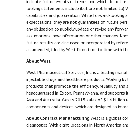
indicate future events or trends and which do not re
looking statements include (but are not limited to)
capabilities and job creation. While forward-looking
expectations, they are not guarantees of future perf
any obligation to publicly update or revise any forwa
assumptions, new information or other changes. Known
future results are discussed or incorporated by refer
as amended, filed by West from time to time with th
About West
West Pharmaceutical Services, Inc. is a leading man
injectable drugs and healthcare products. Working by
products that promote the efficiency, reliability and
headquartered in Exton, Pennsylvania, and supports 
Asia and Australia. West's 2015 sales of $1.4 billion 
components and devices, which are designed to impro
About Contract Manufacturing
West is a global c
diagnostics. With eight locations in North America a