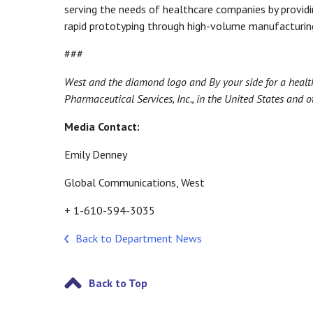
serving the needs of healthcare companies by provid
rapid prototyping through high-volume manufacturing
###
West and the diamond logo and By your side for a healt
Pharmaceutical Services, Inc., in the United States and ot
Media Contact:
Emily Denney
Global Communications, West
+ 1-610-594-3035
Back to Department News
Back to Top