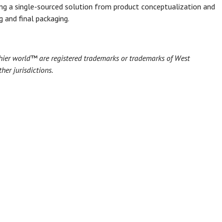
ing a single-sourced solution from product conceptualization and
 and final packaging.
hier world™ are registered trademarks or trademarks of West
her jurisdictions.