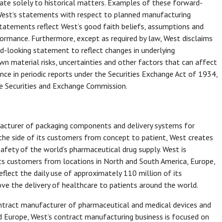
late solely to historical matters. Examples of these forward-
 West’s statements with respect to planned manufacturing
 statements reflect West’s good faith beliefs, assumptions and
ormance. Furthermore, except as required by law, West disclaims
rd-looking statement to reflect changes in underlying
 material risks, uncertainties and other factors that can affect
ence in periodic reports under the Securities Exchange Act of 1934,
e Securities and Exchange Commission.
ufacturer of packaging components and delivery systems for
 the side of its customers from concept to patient, West creates
 safety of the world’s pharmaceutical drug supply. West is
its customers from locations in North and South America, Europe,
reflect the daily use of approximately 110 million of its
ve the delivery of healthcare to patients around the world.
ontract manufacturer of pharmaceutical and medical devices and
nd Europe, West’s contract manufacturing business is focused on