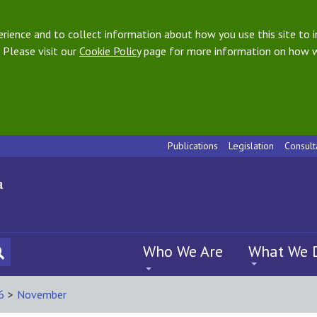
ience and to collect information about how you use this site to i
 Please visit our
Cookie Policy
page for more information on how w
Publications
Legislation
Consult
Who We Are
What We 
6
>
November