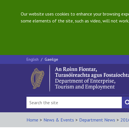
Our website uses cookies to enhance your browsing exper
some elements of the site, such as video, will not work.
English
/
Gaeilge
Home
>
News & Events
>
Department News
>
201