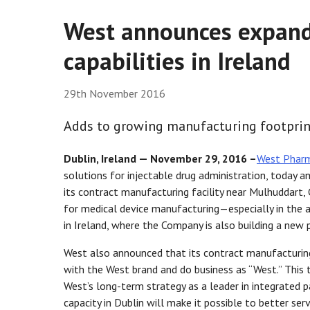
West announces expand
capabilities in Ireland
29th November 2016
Adds to growing manufacturing footprint
Dublin, Ireland — November 29, 2016 –
West Pharma
solutions for injectable drug administration, today
its contract manufacturing facility near Mulhuddart,
for medical device manufacturing—especially in the
in Ireland, where the Company is also building a new
West also announced that its contract manufacturi
with the West brand and do business as “West.” This t
West’s long-term strategy as a leader in integrated p
capacity in Dublin will make it possible to better s