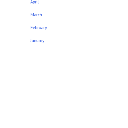
April
March
February
January