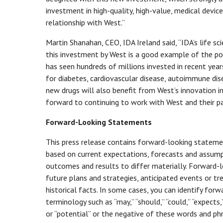
investment in high-quality, high-value, medical devi
relationship with West.”
Martin Shanahan, CEO, IDA Ireland said, “IDA’s life 
this investment by West is a good example of the pot
has seen hundreds of millions invested in recent ye
for diabetes, cardiovascular disease, autoimmune dis
new drugs will also benefit from West’s innovation i
forward to continuing to work with West and their par
Forward-Looking Statements
This press release contains forward-looking statemen
based on current expectations, forecasts and assumpt
outcomes and results to differ materially. Forward-l
future plans and strategies, anticipated events or tr
historical facts. In some cases, you can identify fo
terminology such as “may,” “should,” “could,” “expects,” 
or “potential” or the negative of these words and phr