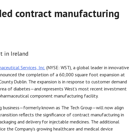
ed contract manufacturing
 in Ireland
ceutical Services, Inc.
(NYSE: WST), a global leader in innovative
 announced the completion of a 60,000 square foot expansion at
 County Dublin. The expansion is in response to customer demand
 area of diabetes—and represents West’s most recent investment
 pharmaceutical component manufacturing facility.
ng business—formerly known as The Tech Group—will now align
ransition reflects the significance of contract manufacturing in
ackaging and delivery for injectable medicines. The additional
ervice the Company’s growing healthcare and medical device