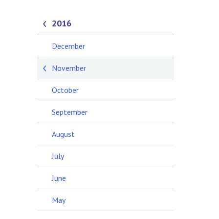
2016
December
November
October
September
August
July
June
May