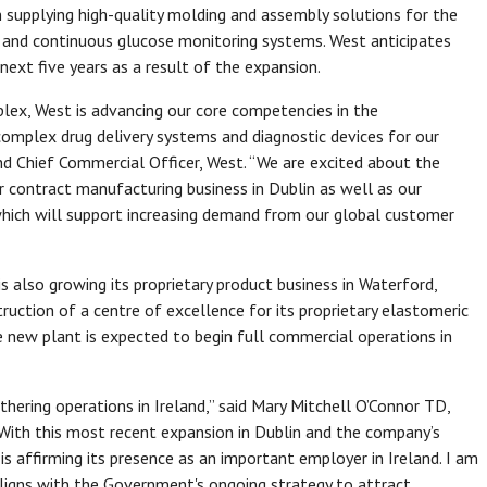
 supplying high-quality molding and assembly solutions for the
s and continuous glucose monitoring systems. West anticipates
ext five years as a result of the expansion.
lex, West is advancing our core competencies in the
omplex drug delivery systems and diagnostic devices for our
and Chief Commercial Officer, West. “We are excited about the
 contract manufacturing business in Dublin as well as our
 which will support increasing demand from our global customer
is also growing its proprietary product business in Waterford,
uction of a centre of excellence for its proprietary elastomeric
 new plant is expected to begin full commercial operations in
ering operations in Ireland,” said Mary Mitchell O’Connor TD,
 “With this most recent expansion in Dublin and the company’s
s affirming its presence as an important employer in Ireland. I am
aligns with the Government's ongoing strategy to attract