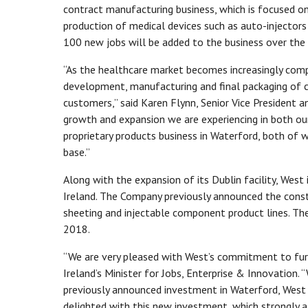
contract manufacturing business, which is focused on
production of medical devices such as auto-injector
100 new jobs will be added to the business over the n
“As the healthcare market becomes increasingly comp
development, manufacturing and final packaging of c
customers,” said Karen Flynn, Senior Vice President 
growth and expansion we are experiencing in both our
proprietary products business in Waterford, both of
base.”
Along with the expansion of its Dublin facility, West 
Ireland. The Company previously announced the constr
sheeting and injectable component product lines. The
2018.
“We are very pleased with West’s commitment to furth
Ireland’s Minister for Jobs, Enterprise & Innovation.
previously announced investment in Waterford, West i
delighted with this new investment, which strongly 