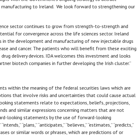
ce manufacturing to Ireland. We look forward to strengthening our
science sector continues to grow from strength-to-strength and
ential for convergence across the life sciences sector. Ireland
ars in the development and manufacturing of new injectable drugs
ease and cancer. The patients who will benefit from these exciting
n drug delivery devices. IDA welcomes this investment and looks
tner biotech companies in further developing the Irish cluster.”
ts within the meaning of the federal securities laws which are
ions that involve risks and uncertainties that could cause actual
ooking statements relate to expectations, beliefs, projections,
ends and similar expressions concerning matters that are not
rward-looking statements by the use of forward-looking
“intends,” “plans,” “anticipates,” “believes,” “estimates,” “predicts,”
ases or similar words or phrases, which are predictions of or