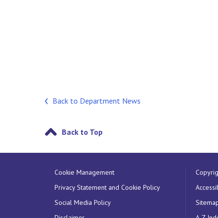
Back to Department News
Back to Top
Cookie Management
Copyrig
Privacy Statement and Cookie Policy
Accessib
Social Media Policy
Sitema
Disclaimer
A-Z Ind