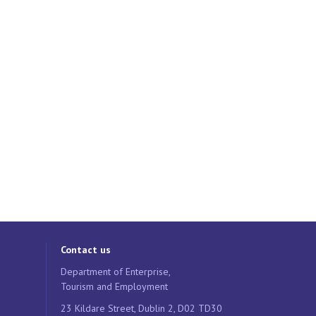
Contact us
Department of Enterprise,
Tourism and Employment
23 Kildare Street, Dublin 2, D02 TD30