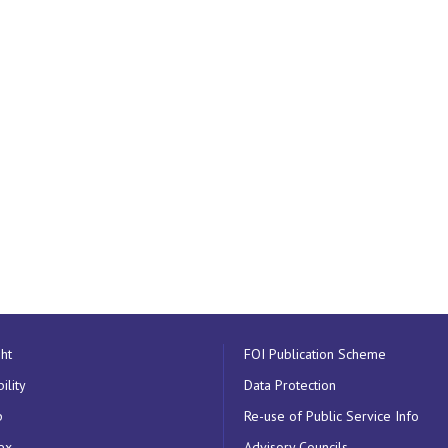
ht
FOI Publication Scheme
ility
Data Protection
p
Re-use of Public Service Info
ex
Advisory Councils