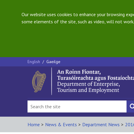
Our website uses cookies to enhance your browsing exper
some elements of the site, such as video, will not work.
English
/
Gaeilge
Home
>
News & Events
>
Department News
>
201