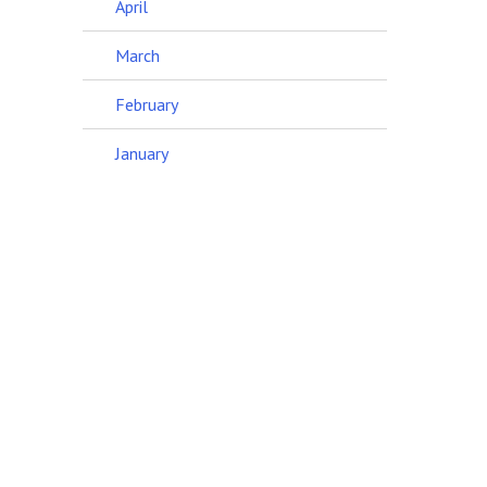
April
March
February
January