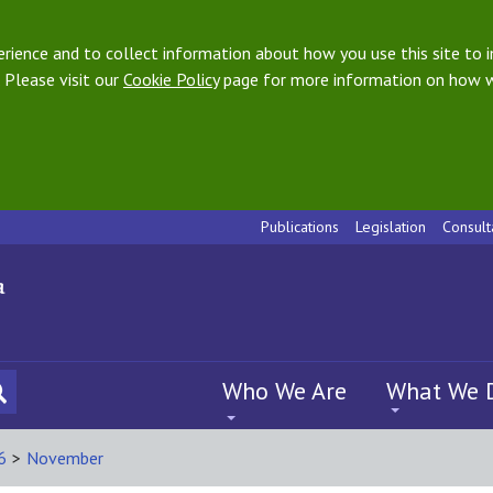
ience and to collect information about how you use this site to i
 Please visit our
Cookie Policy
page for more information on how w
Publications
Legislation
Consult
Who We Are
What We 
6
>
November