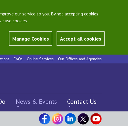
mprove our service to you. By not accepting cookies
e use cookies.
Manage Cookies
Accept all cookies
ations
FAQs
Online Services
Our Offices and Agencies
Do
News & Events
Contact Us