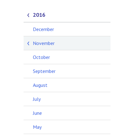
2016
December
November
October
September
August
July
June
May