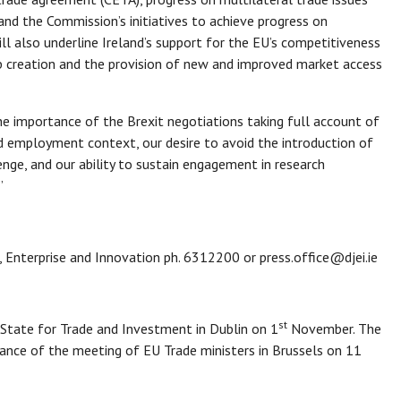
d the Commission’s initiatives to achieve progress on
ll also underline Ireland’s support for the EU’s competitiveness
job creation and the provision of new and improved market access
the importance of the Brexit negotiations taking full account of
d employment context, our desire to avoid the introduction of
enge, and our ability to sustain engagement in research
.”
, Enterprise and Innovation ph. 6312200 or press.office@djei.ie
st
 State for Trade and Investment in Dublin on 1
November. The
vance of the meeting of EU Trade ministers in Brussels on 11