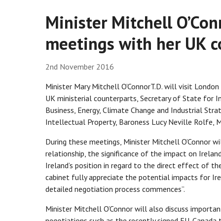
Minister Mitchell O’Con
meetings with her UK c
2nd November 2016
Minister Mary Mitchell O’ConnorT.D. will visit Londo
UK ministerial counterparts, Secretary of State for 
Business, Energy, Climate Change and Industrial Stra
Intellectual Property, Baroness Lucy Neville Rolfe, M
During these meetings, Minister Mitchell O’Connor wi
relationship, the significance of the impact on Irela
Ireland’s position in regard to the direct effect of th
cabinet fully appreciate the potential impacts for I
detailed negotiation process commences”.
Minister Mitchell O’Connor will also discuss importan
negotiations such as the recently signed EU-Canada 