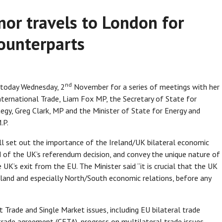
nor travels to London for
ounterparts
nd
n today Wednesday, 2
November for a series of meetings with her
International Trade, Liam Fox MP, the Secretary of State for
tegy, Greg Clark, MP and the Minister of State for Energy and
.P.
ll set out the importance of the Ireland/UK bilateral economic
nd of the UK’s referendum decision, and convey the unique nature of
e UK’s exit from the EU. The Minister said “it is crucial that the UK
reland and especially North/South economic relations, before any
t Trade and Single Market issues, including EU bilateral trade
trade agreement (CETA), progress on multilateral trade issues