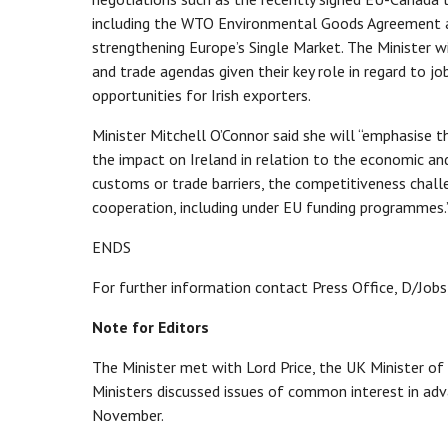
including the WTO Environmental Goods Agreement an
strengthening Europe’s Single Market. The Minister wi
and trade agendas given their key role in regard to 
opportunities for Irish exporters.
Minister Mitchell O’Connor said she will “emphasise 
the impact on Ireland in relation to the economic an
customs or trade barriers, the competitiveness chall
cooperation, including under EU funding programmes
ENDS
For further information contact Press Office, D/Jobs
Note for Editors
The Minister met with Lord Price, the UK Minister of
Ministers discussed issues of common interest in ad
November.