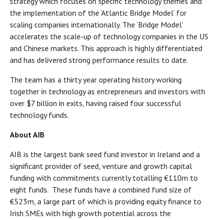
strategy which focuses on specific technology themes and
the implementation of the ‘Atlantic Bridge Model’ for
scaling companies internationally. The ‘Bridge Model’
accelerates the scale-up of technology companies in the US
and Chinese markets. This approach is highly differentiated
and has delivered strong performance results to date.
The team has a thirty year operating history working
together in technology as entrepreneurs and investors with
over $7 billion in exits, having raised four successful
technology funds.
About AIB
AIB is the largest bank seed fund investor in Ireland and a
significant provider of seed, venture and growth capital
funding with commitments currently totalling €110m to
eight funds. These funds have a combined fund size of
€523m, a large part of which is providing equity finance to
Irish SMEs with high growth potential across the