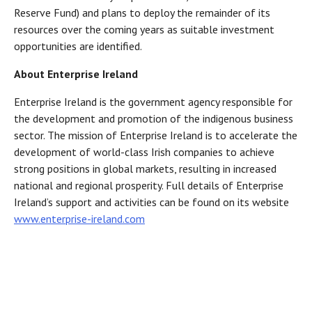
Reserve Fund) and plans to deploy the remainder of its
resources over the coming years as suitable investment
opportunities are identified.
About Enterprise Ireland
Enterprise Ireland is the government agency responsible for
the development and promotion of the indigenous business
sector. The mission of Enterprise Ireland is to accelerate the
development of world-class Irish companies to achieve
strong positions in global markets, resulting in increased
national and regional prosperity. Full details of Enterprise
Ireland’s support and activities can be found on its website
www.enterprise-ireland.com