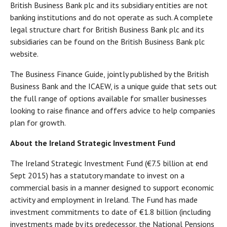
British Business Bank plc and its subsidiary entities are not
banking institutions and do not operate as such. A complete
legal structure chart for British Business Bank plc and its
subsidiaries can be found on the British Business Bank plc
website.
The Business Finance Guide, jointly published by the British
Business Bank and the ICAEW, is a unique guide that sets out
the full range of options available for smaller businesses
looking to raise finance and offers advice to help companies
plan for growth.
About the Ireland Strategic Investment Fund
The Ireland Strategic Investment Fund (€7.5 billion at end
Sept 2015) has a statutory mandate to invest on a
commercial basis in a manner designed to support economic
activity and employment in Ireland. The Fund has made
investment commitments to date of €1.8 billion (including
investments made by its predecessor, the National Pensions