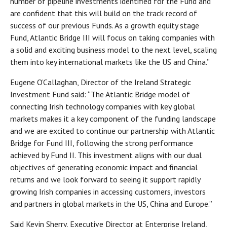
number of pipeline investments identified for the Fund and
are confident that this will build on the track record of
success of our previous Funds. As a growth equity stage
Fund, Atlantic Bridge III will focus on taking companies with
a solid and exciting business model to the next level, scaling
them into key international markets like the US and China.”
Eugene O’Callaghan, Director of the Ireland Strategic
Investment Fund said: “The Atlantic Bridge model of
connecting Irish technology companies with key global
markets makes it a key component of the funding landscape
and we are excited to continue our partnership with Atlantic
Bridge for Fund III, following the strong performance
achieved by Fund II. This investment aligns with our dual
objectives of generating economic impact and financial
returns and we look forward to seeing it support rapidly
growing Irish companies in accessing customers, investors
and partners in global markets in the US, China and Europe.”
Said Kevin Sherry, Executive Director at Enterprise Ireland,