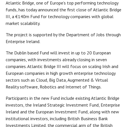
Atlantic Bridge, one of Europe’s top performing technology
funds, has today announced the first close of Atlantic Bridge
III, a €140m Fund for technology companies with global
market scalability.
The project is supported by the Department of Jobs through
Enterprise Ireland.
The Dublin based Fund will invest in up to 20 European
companies, with investments already closing in seven
companies. Atlantic Bridge III will focus on scaling Irish and
European companies in high growth enterprise technology
sectors such as Cloud, Big Data, Augmented & Virtual
Reality software, Robotics and Internet of Things.
Participants in the new Fund include existing Atlantic Bridge
investors, the Ireland Strategic Investment Fund, Enterprise
Ireland and the European Investment Fund, along with new
institutional investors, including British Business Bank
Investments Limited, the commercial arm of the British