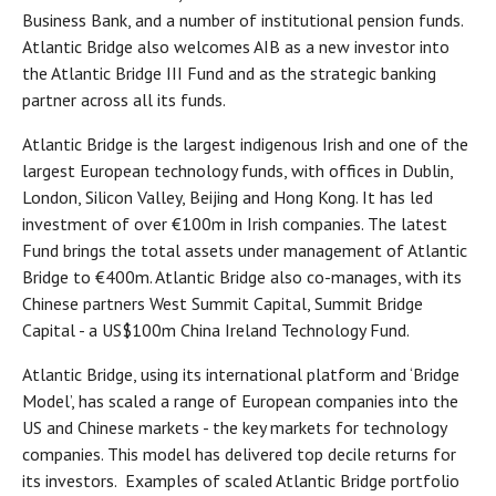
Business Bank, and a number of institutional pension funds.
Atlantic Bridge also welcomes AIB as a new investor into
the Atlantic Bridge III Fund and as the strategic banking
partner across all its funds.
Atlantic Bridge is the largest indigenous Irish and one of the
largest European technology funds, with offices in Dublin,
London, Silicon Valley, Beijing and Hong Kong. It has led
investment of over €100m in Irish companies. The latest
Fund brings the total assets under management of Atlantic
Bridge to €400m. Atlantic Bridge also co-manages, with its
Chinese partners West Summit Capital, Summit Bridge
Capital - a US$100m China Ireland Technology Fund.
Atlantic Bridge, using its international platform and ‘Bridge
Model’, has scaled a range of European companies into the
US and Chinese markets - the key markets for technology
companies. This model has delivered top decile returns for
its investors. Examples of scaled Atlantic Bridge portfolio