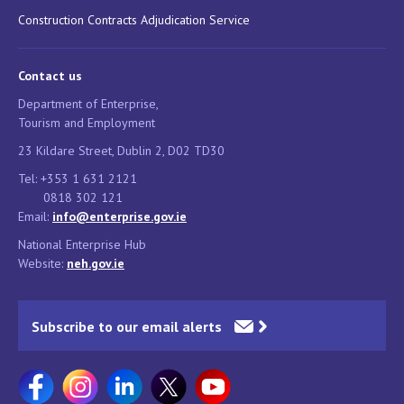
Construction Contracts Adjudication Service
Contact us
Department of Enterprise,
Tourism and Employment
23 Kildare Street, Dublin 2, D02 TD30
Tel: +353 1 631 2121
0818 302 121
Email:
info@enterprise.gov.ie
National Enterprise Hub
Website:
neh.gov.ie
Subscribe to our email alerts