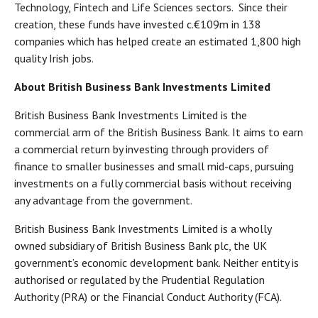
Technology, Fintech and Life Sciences sectors. Since their
creation, these funds have invested c.€109m in 138
companies which has helped create an estimated 1,800 high
quality Irish jobs.
About British Business Bank Investments Limited
British Business Bank Investments Limited is the
commercial arm of the British Business Bank. It aims to earn
a commercial return by investing through providers of
finance to smaller businesses and small mid-caps, pursuing
investments on a fully commercial basis without receiving
any advantage from the government.
British Business Bank Investments Limited is a wholly
owned subsidiary of British Business Bank plc, the UK
government’s economic development bank. Neither entity is
authorised or regulated by the Prudential Regulation
Authority (PRA) or the Financial Conduct Authority (FCA).