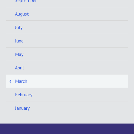
September
August
July
June
May
April
March
February
January