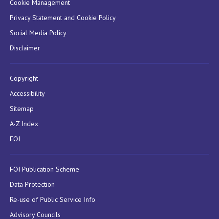
Cookie Management
Privacy Statement and Cookie Policy
Social Media Policy
Disclaimer
Copyright
Accessibility
Sitemap
A-Z Index
FOI
FOI Publication Scheme
Data Protection
Re-use of Public Service Info
Advisory Councils