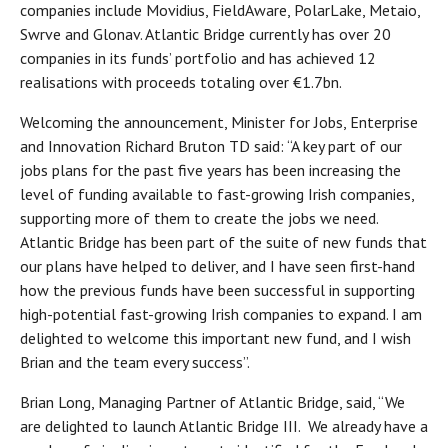
companies include Movidius, FieldAware, PolarLake, Metaio,
Swrve and Glonav. Atlantic Bridge currently has over 20
companies in its funds’ portfolio and has achieved 12
realisations with proceeds totaling over €1.7bn.
Welcoming the announcement, Minister for Jobs, Enterprise
and Innovation Richard Bruton TD said: “A key part of our
jobs plans for the past five years has been increasing the
level of funding available to fast-growing Irish companies,
supporting more of them to create the jobs we need.
Atlantic Bridge has been part of the suite of new funds that
our plans have helped to deliver, and I have seen first-hand
how the previous funds have been successful in supporting
high-potential fast-growing Irish companies to expand. I am
delighted to welcome this important new fund, and I wish
Brian and the team every success”.
Brian Long, Managing Partner of Atlantic Bridge, said, “We
are delighted to launch Atlantic Bridge III. We already have a