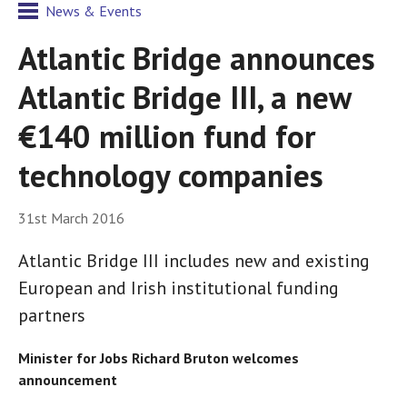
News & Events
Atlantic Bridge announces
Atlantic Bridge III, a new
€140 million fund for
technology companies
31st March 2016
Atlantic Bridge III includes new and existing
European and Irish institutional funding
partners
Minister for Jobs Richard Bruton welcomes
announcement