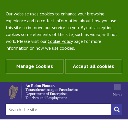
Our website uses cookies to enhance your browsing
experience and to collect information about how you use
this site to improve our service to you. By not accepting
cookies some elements of the site, such as video, will not
work. Please visit our
Cookie Policy
page for more
information on how we use cookies.
Manage Cookies
Accept all cookies
Menu