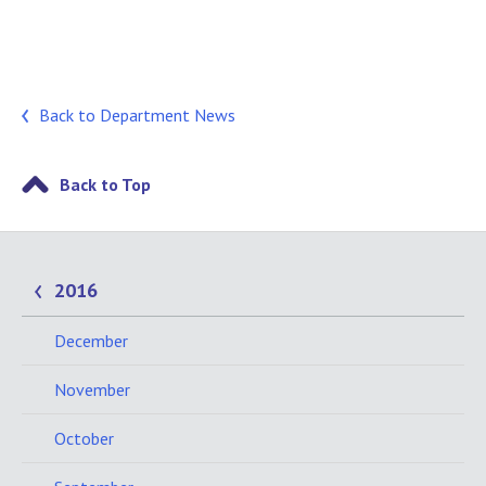
Back to Department News
Back to Top
2016
December
November
October