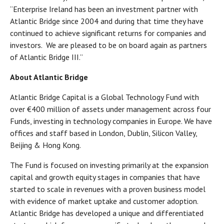
“Enterprise Ireland has been an investment partner with
Atlantic Bridge since 2004 and during that time they have
continued to achieve significant returns for companies and
investors. We are pleased to be on board again as partners
of Atlantic Bridge III.”
About Atlantic Bridge
Atlantic Bridge Capital is a Global Technology Fund with
over €400 million of assets under management across four
Funds, investing in technology companies in Europe. We have
offices and staff based in London, Dublin, Silicon Valley,
Beijing & Hong Kong.
The Fund is focused on investing primarily at the expansion
capital and growth equity stages in companies that have
started to scale in revenues with a proven business model
with evidence of market uptake and customer adoption.
Atlantic Bridge has developed a unique and differentiated