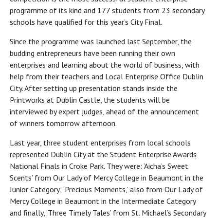
programme of its kind and 177 students from 23 secondary
schools have qualified for this year’s City Final.
Since the programme was launched last September, the
budding entrepreneurs have been running their own
enterprises and learning about the world of business, with
help from their teachers and Local Enterprise Office Dublin
City. After setting up presentation stands inside the
Printworks at Dublin Castle, the students will be
interviewed by expert judges, ahead of the announcement
of winners tomorrow afternoon.
Last year, three student enterprises from local schools
represented Dublin City at the Student Enterprise Awards
National Finals in Croke Park. They were: ‘Aicha’s Sweet
Scents’ from Our Lady of Mercy College in Beaumont in the
Junior Category; ‘Precious Moments,’ also from Our Lady of
Mercy College in Beaumont in the Intermediate Category
and finally, ‘Three Timely Tales’ from St. Michael’s Secondary