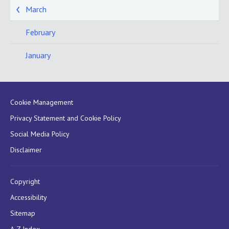
March
February
January
Cookie Management
Privacy Statement and Cookie Policy
Social Media Policy
Disclaimer
Copyright
Accessibility
Sitemap