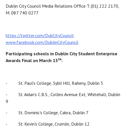
Dublin City Council Media Relations Office T. (01) 222 2170,
M. 087 740 0277
https://twitter.com/DubCityCouncil
www.facebook.com/DublinCityCouncil
Participating schools in Dublin City Student Enterprise
th
Awards Final on March 15
:
- St. Paul's College, Sybil Hill, Raheny, Dublin 5
- St. Aidan's C.B.S., Collins Avenue Ext, Whitehall, Dublin
9
- St. Dominic's College, Cabra, Dublin 7
- St. Kevin's College, Crumlin, Dublin 12