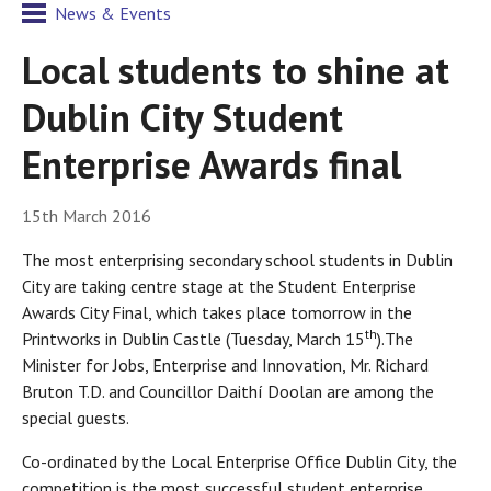
News & Events
Local students to shine at
Dublin City Student
Enterprise Awards final
15th March 2016
The most enterprising secondary school students in Dublin
City are taking centre stage at the Student Enterprise
Awards City Final, which takes place tomorrow in the
th
Printworks in Dublin Castle (Tuesday, March 15
).The
Minister for Jobs, Enterprise and Innovation, Mr. Richard
Bruton T.D. and Councillor Daithí Doolan are among the
special guests.
Co-ordinated by the Local Enterprise Office Dublin City, the
competition is the most successful student enterprise