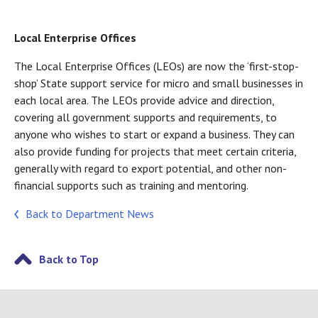
Local Enterprise Offices
The Local Enterprise Offices (LEOs) are now the ‘first-stop-
shop’ State support service for micro and small businesses in
each local area. The LEOs provide advice and direction,
covering all government supports and requirements, to
anyone who wishes to start or expand a business. They can
also provide funding for projects that meet certain criteria,
generally with regard to export potential, and other non-
financial supports such as training and mentoring.
Back to Department News
Back to Top