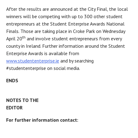
After the results are announced at the City Final, the local
winners will be competing with up to 300 other student
entrepreneurs at the Student Enterprise Awards National
Finals. Those are taking place in Croke Park on Wednesday
th
April 20
and involve student entrepreneurs from every
county in Ireland. Further information around the Student
Enterprise Awards is available from
www.studententerprise.ie
and by searching
#studententerprise on social media.
END
NOTES TO THE
EDITOR
For further information contact: