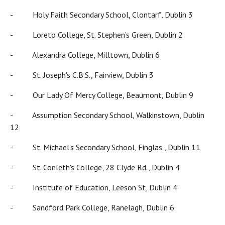
- Holy Faith Secondary School, Clontarf, Dublin 3
- Loreto College, St. Stephen’s Green, Dublin 2
- Alexandra College, Milltown, Dublin 6
- St. Joseph's C.B.S., Fairview, Dublin 3
- Our Lady Of Mercy College, Beaumont, Dublin 9
- Assumption Secondary School, Walkinstown, Dublin
12
- St. Michael’s Secondary School, Finglas , Dublin 11
- St. Conleth's College, 28 Clyde Rd., Dublin 4
- Institute of Education, Leeson St, Dublin 4
- Sandford Park College, Ranelagh, Dublin 6