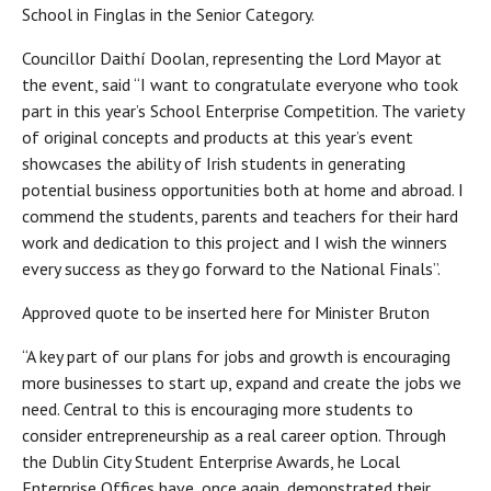
School in Finglas in the Senior Category.
Councillor Daithí Doolan, representing the Lord Mayor at
the event, said “I want to congratulate everyone who took
part in this year’s School Enterprise Competition. The variety
of original concepts and products at this year’s event
showcases the ability of Irish students in generating
potential business opportunities both at home and abroad. I
commend the students, parents and teachers for their hard
work and dedication to this project and I wish the winners
every success as they go forward to the National Finals”.
Approved quote to be inserted here for Minister Bruton
“A key part of our plans for jobs and growth is encouraging
more businesses to start up, expand and create the jobs we
need. Central to this is encouraging more students to
consider entrepreneurship as a real career option. Through
the Dublin City Student Enterprise Awards, he Local
Enterprise Offices have, once again, demonstrated their