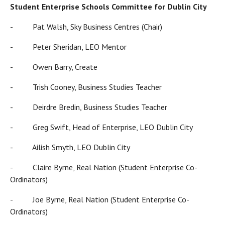
Student Enterprise Schools Committee for Dublin City
- Pat Walsh, Sky Business Centres (Chair)
- Peter Sheridan, LEO Mentor
- Owen Barry, Create
- Trish Cooney, Business Studies Teacher
- Deirdre Bredin, Business Studies Teacher
- Greg Swift, Head of Enterprise, LEO Dublin City
- Ailish Smyth, LEO Dublin City
- Claire Byrne, Real Nation (Student Enterprise Co-
Ordinators)
- Joe Byrne, Real Nation (Student Enterprise Co-
Ordinators)