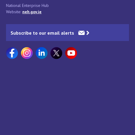
National Enterprise Hub
Website:
neh.gov.ie
Subscribe to our email alerts