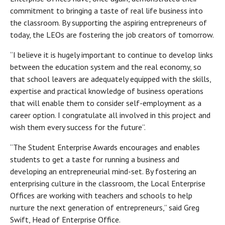
commitment to bringing a taste of real life business into
the classroom. By supporting the aspiring entrepreneurs of
today, the LEOs are fostering the job creators of tomorrow.
“I believe it is hugely important to continue to develop links
between the education system and the real economy, so
that school leavers are adequately equipped with the skills,
expertise and practical knowledge of business operations
that will enable them to consider self-employment as a
career option. I congratulate all involved in this project and
wish them every success for the future”.
“The Student Enterprise Awards encourages and enables
students to get a taste for running a business and
developing an entrepreneurial mind-set. By fostering an
enterprising culture in the classroom, the Local Enterprise
Offices are working with teachers and schools to help
nurture the next generation of entrepreneurs,” said Greg
Swift, Head of Enterprise Office.