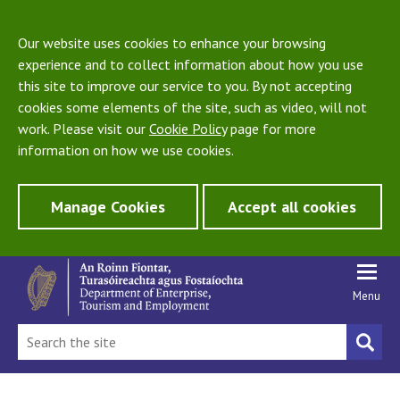
Our website uses cookies to enhance your browsing
experience and to collect information about how you use
this site to improve our service to you. By not accepting
cookies some elements of the site, such as video, will not
work. Please visit our
Cookie Policy
page for more
information on how we use cookies.
Manage Cookies
Accept all cookies
Menu