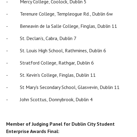
- Mercy College, Coolock, Dublin 5
- Terenure College, Templeogue Rd., Dublin 6w
- Beneavin de la Salle College, Finglas, Dublin 11
- St. Declan’s, Cabra, Dublin 7
- St. Louis High School, Rathmines, Dublin 6
- Stratford College, Rathgar, Dublin 6
- St. Kevin's College, Finglas, Dublin 11
- St Mary's Secondary School, Glasvevin, Dublin 11
- John Scottus, Donnybrook, Dublin 4
Member of Judging Panel for Dublin City Student
Enterprise Awards Final: