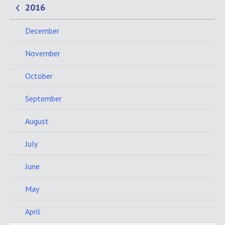
2016
December
November
October
September
August
July
June
May
April