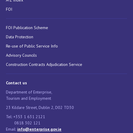
A-Z Index
FOI
FOI Publication Scheme
Data Protection
Re-use of Public Service Info
Advisory Councils
Construction Contracts Adjudication Service
Contact us
Department of Enterprise,
Tourism and Employment
23 Kildare Street, Dublin 2, D02 TD30
Tel: +353 1 631 2121
0818 302 121
Email:
info@enterprise.gov.ie