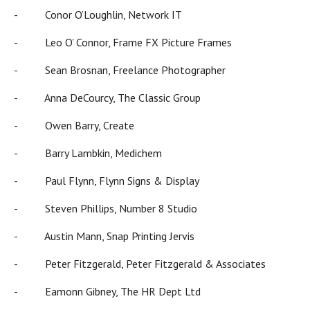
- Conor O’Loughlin, Network IT
- Leo O’ Connor, Frame FX Picture Frames
- Sean Brosnan, Freelance Photographer
- Anna DeCourcy, The Classic Group
- Owen Barry, Create
- Barry Lambkin, Medichem
- Paul Flynn, Flynn Signs & Display
- Steven Phillips, Number 8 Studio
- Austin Mann, Snap Printing Jervis
- Peter Fitzgerald, Peter Fitzgerald & Associates
- Eamonn Gibney, The HR Dept Ltd