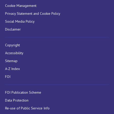
Cookie Management
Privacy Statement and Cookie Policy
Social Media Policy
Disclaimer
Copyright
Accessibility
Sitemap
A-Z Index
FOI
FOI Publication Scheme
Data Protection
Re-use of Public Service Info