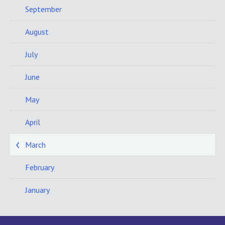
September
August
July
June
May
April
March
February
January