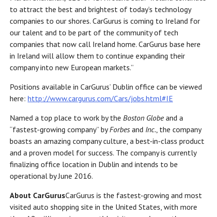
to attract the best and brightest of today’s technology
companies to our shores. CarGurus is coming to Ireland for
our talent and to be part of the community of tech
companies that now call Ireland home. CarGurus base here
in Ireland will allow them to continue expanding their
company into new European markets.”
Positions available in CarGurus’ Dublin office can be viewed
here:
http://www.cargurus.com/Cars/jobs.html#IE
Named a top place to work by the
Boston Globe
and a
“fastest-growing company” by
Forbes
and
Inc.
, the company
boasts an amazing company culture, a best-in-class product
and a proven model for success. The company is currently
finalizing office location in Dublin and intends to be
operational by June 2016.
About CarGurus
CarGurus is the fastest-growing and most
visited auto shopping site in the United States, with more