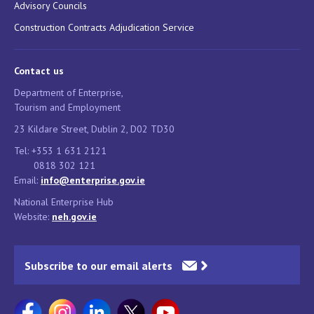
Advisory Councils
Construction Contracts Adjudication Service
Contact us
Department of Enterprise,
Tourism and Employment
23 Kildare Street, Dublin 2, D02 TD30
Tel: +353 1 631 2121
0818 302 121
Email:
info@enterprise.gov.ie
National Enterprise Hub
Website:
neh.gov.ie
Subscribe to our email alerts