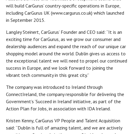
will build CarGurus’ country-specific operations in Europe,
including CarGurus UK (www.cargurus.co.uk) which launched
in September 2015.
Langley Steinert, CarGurus’ Founder and CEO said: “It is an
exciting time for CarGurus, as we grow our consumer and
dealership audiences and expand the reach of our unique car
shopping model around the world. Dublin gives us access to
the exceptional talent we will need to propel our continued
success in Europe, and we look forward to joining the
vibrant tech community in this great city.”
The company was introduced to Ireland through
ConnectIreland, the company responsible for delivering the
Government’s ‘Succeed in Ireland’ initiative, as part of the
Action Plan for Jobs, in association with IDA Ireland.
Kristen Kenny, CarGurus VP People and Talent Acquisition
said: “Dublin is full of amazing talent, and we are actively