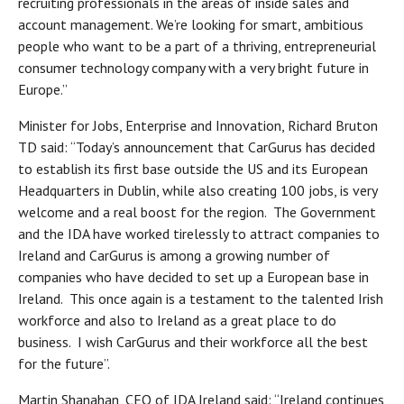
recruiting professionals in the areas of inside sales and
account management. We’re looking for smart, ambitious
people who want to be a part of a thriving, entrepreneurial
consumer technology company with a very bright future in
Europe.”
Minister for Jobs, Enterprise and Innovation, Richard Bruton
TD said: “Today’s announcement that CarGurus has decided
to establish its first base outside the US and its European
Headquarters in Dublin, while also creating 100 jobs, is very
welcome and a real boost for the region. The Government
and the IDA have worked tirelessly to attract companies to
Ireland and CarGurus is among a growing number of
companies who have decided to set up a European base in
Ireland. This once again is a testament to the talented Irish
workforce and also to Ireland as a great place to do
business. I wish CarGurus and their workforce all the best
for the future”.
Martin Shanahan, CEO of IDA Ireland said: “Ireland continues