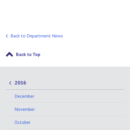
Back to Department News
Back to Top
2016
December
November
October