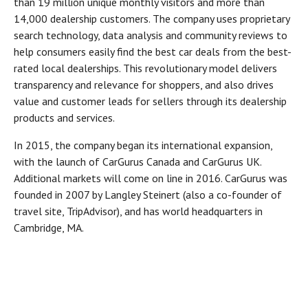
than 19 million unique monthly visitors and more than
14,000 dealership customers. The company uses proprietary
search technology, data analysis and community reviews to
help consumers easily find the best car deals from the best-
rated local dealerships. This revolutionary model delivers
transparency and relevance for shoppers, and also drives
value and customer leads for sellers through its dealership
products and services.
In 2015, the company began its international expansion,
with the launch of CarGurus Canada and CarGurus UK.
Additional markets will come on line in 2016. CarGurus was
founded in 2007 by Langley Steinert (also a co-founder of
travel site, TripAdvisor), and has world headquarters in
Cambridge, MA.