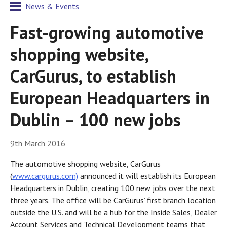
News & Events
Fast-growing automotive
shopping website,
CarGurus, to establish
European Headquarters in
Dublin – 100 new jobs
9th March 2016
The automotive shopping website, CarGurus
(
www.cargurus.com)
announced it will establish its European
Headquarters in Dublin, creating 100 new jobs over the next
three years. The office will be CarGurus’ first branch location
outside the U.S. and will be a hub for the Inside Sales, Dealer
Account Services and Technical Development teams that