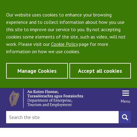
Our website uses cookies to enhance your browsing
experience and to collect information about how you use
this site to improve our service to you. By not accepting
cookies some elements of the site, such as video, will not
work. Please visit our
Cookie Policy
page for more
information on how we use cookies.
Manage Cookies
Accept all cookies
Menu