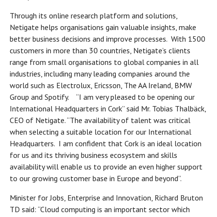
Through its online research platform and solutions,
Netigate helps organisations gain valuable insights, make
better business decisions and improve processes. With 1500
customers in more than 30 countries, Netigate’s clients
range from small organisations to global companies in all
industries, including many leading companies around the
world such as Electrolux, Ericsson, The AA Ireland, BMW
Group and Spotify. “I am very pleased to be opening our
International Headquarters in Cork” said Mr. Tobias Thalbäck,
CEO of Netigate. “The availability of talent was critical
when selecting a suitable location for our International
Headquarters. I am confident that Cork is an ideal location
for us and its thriving business ecosystem and skills
availability will enable us to provide an even higher support
to our growing customer base in Europe and beyond”.
Minister for Jobs, Enterprise and Innovation, Richard Bruton
TD said: “Cloud computing is an important sector which