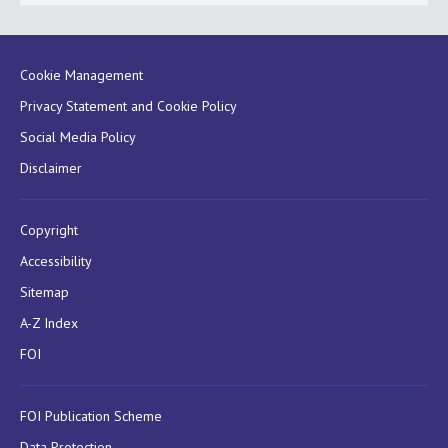
Cookie Management
Privacy Statement and Cookie Policy
Social Media Policy
Disclaimer
Copyright
Accessibility
Sitemap
A-Z Index
FOI
FOI Publication Scheme
Data Protection