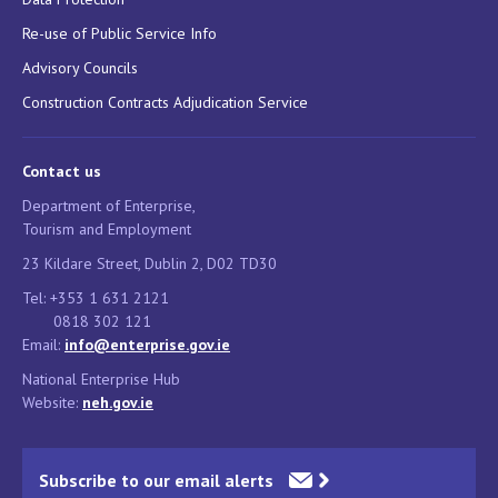
Re-use of Public Service Info
Advisory Councils
Construction Contracts Adjudication Service
Contact us
Department of Enterprise,
Tourism and Employment
23 Kildare Street, Dublin 2, D02 TD30
Tel: +353 1 631 2121
0818 302 121
Email:
info@enterprise.gov.ie
National Enterprise Hub
Website:
neh.gov.ie
Subscribe to our email alerts