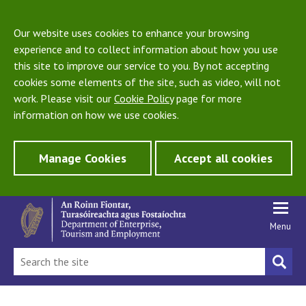
Our website uses cookies to enhance your browsing
experience and to collect information about how you use
this site to improve our service to you. By not accepting
cookies some elements of the site, such as video, will not
work. Please visit our
Cookie Policy
page for more
information on how we use cookies.
Manage Cookies
Accept all cookies
Menu