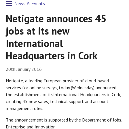
News & Events
Netigate announces 45
jobs at its new
International
Headquarters in Cork
20th January 2016
Netigate, a leading European provider of cloud-based
services for online surveys, today (Wednesday) announced
the establishment of itsInternational Headquarters in Cork,
creating 45 new sales, technical support and account
management roles.
The announcement is supported by the Department of Jobs,
Enterprise and Innovation.