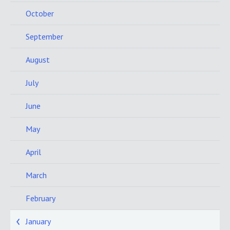
October
September
August
July
June
May
April
March
February
January