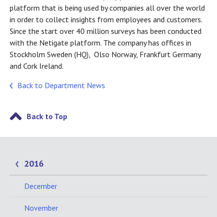
platform that is being used by companies all over the world
in order to collect insights from employees and customers.
Since the start over 40 million surveys has been conducted
with the Netigate platform. The company has offices in
Stockholm Sweden (HQ), Olso Norway, Frankfurt Germany
and Cork Ireland.
Back to Department News
Back to Top
2016
December
November