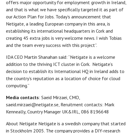
offers major opportunity for employment growth in Ireland,
and that is what we have specifically targeted it as part of
our Action Plan for Jobs. Today’s announcement that
Netigate, a leading European company in this area, is
establishing its international headquarters in Cork and
creating 45 extra jobs is very welcome news. I wish Tobias
and the team every success with this project”.
IDA CEO Martin Shanahan said: “Netigate is a welcome
addition to the thriving ICT cluster in Cork. Netigate’s
decision to establish its International HQ in Ireland adds to
the country’s reputation as a location of choice for cloud
computing.”
Media contacts
: Saeid Mirzaei, CMO,
saeid.mirzaei@netigate.se, Reruitment contacts: Mark
Kenneally, Country Manager UK&IRL, 086 8196648
About Netigate Netigate is a swedish company that started
in Stockholm 2005. The company provides a DIY-research