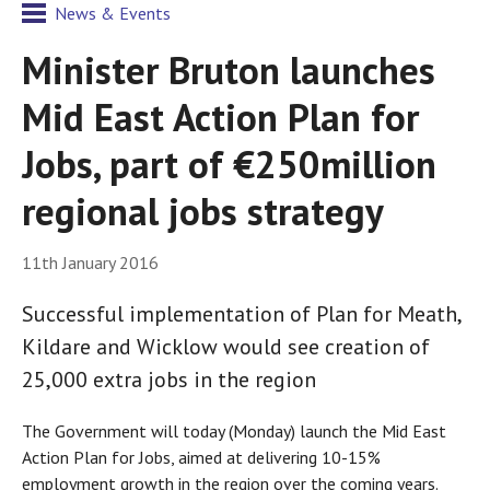
News & Events
Minister Bruton launches
Mid East Action Plan for
Jobs, part of €250million
regional jobs strategy
11th January 2016
Successful implementation of Plan for Meath,
Kildare and Wicklow would see creation of
25,000 extra jobs in the region
The Government will today (Monday) launch the Mid East
Action Plan for Jobs, aimed at delivering 10-15%
employment growth in the region over the coming years.