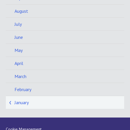
August
July
June
May
April
March
February
January
Cookie Management