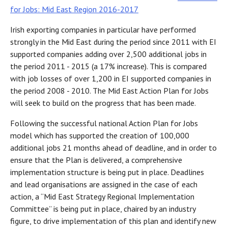
for Jobs: Mid East Region 2016-2017
Irish exporting companies in particular have performed
strongly in the Mid East during the period since 2011 with EI
supported companies adding over 2,500 additional jobs in
the period 2011 - 2015 (a 17% increase). This is compared
with job losses of over 1,200 in EI supported companies in
the period 2008 - 2010. The Mid East Action Plan for Jobs
will seek to build on the progress that has been made.
Following the successful national Action Plan for Jobs
model which has supported the creation of 100,000
additional jobs 21 months ahead of deadline, and in order to
ensure that the Plan is delivered, a comprehensive
implementation structure is being put in place. Deadlines
and lead organisations are assigned in the case of each
action, a “Mid East Strategy Regional Implementation
Committee” is being put in place, chaired by an industry
figure, to drive implementation of this plan and identify new