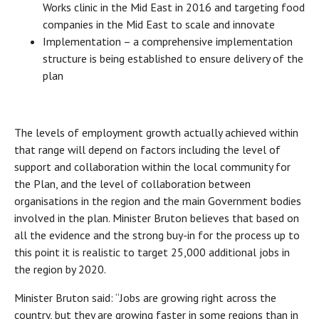
Works clinic in the Mid East in 2016 and targeting food
companies in the Mid East to scale and innovate
Implementation – a comprehensive implementation
structure is being established to ensure delivery of the
plan
The levels of employment growth actually achieved within
that range will depend on factors including the level of
support and collaboration within the local community for
the Plan, and the level of collaboration between
organisations in the region and the main Government bodies
involved in the plan. Minister Bruton believes that based on
all the evidence and the strong buy-in for the process up to
this point it is realistic to target 25,000 additional jobs in
the region by 2020.
Minister Bruton said: “Jobs are growing right across the
country, but they are growing faster in some regions than in