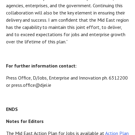
agencies, enterprises, and the government. Continuing this
collaboration will also be the key element in ensuring their
delivery and success. I am confident that the Mid East region
has the capability to maintain this joint effort, to deliver,
and to exceed expectations for jobs and enterprise growth
over the lifetime of this plan.”
For further information contact:
Press Office, D/Jobs, Enterprise and Innovation ph. 6312200
or press.office@djei.ie
ENDS
Notes for Editors
The Mid East Action Plan for Jobs is available at
Action Plan