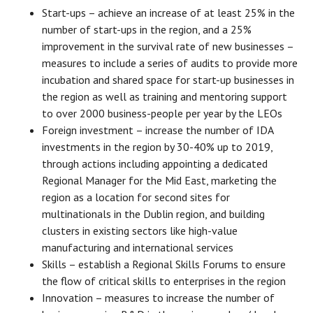
Start-ups – achieve an increase of at least 25% in the
number of start-ups in the region, and a 25%
improvement in the survival rate of new businesses –
measures to include a series of audits to provide more
incubation and shared space for start-up businesses in
the region as well as training and mentoring support
to over 2000 business-people per year by the LEOs
Foreign investment – increase the number of IDA
investments in the region by 30-40% up to 2019,
through actions including appointing a dedicated
Regional Manager for the Mid East, marketing the
region as a location for second sites for
multinationals in the Dublin region, and building
clusters in existing sectors like high-value
manufacturing and international services
Skills – establish a Regional Skills Forums to ensure
the flow of critical skills to enterprises in the region
Innovation – measures to increase the number of