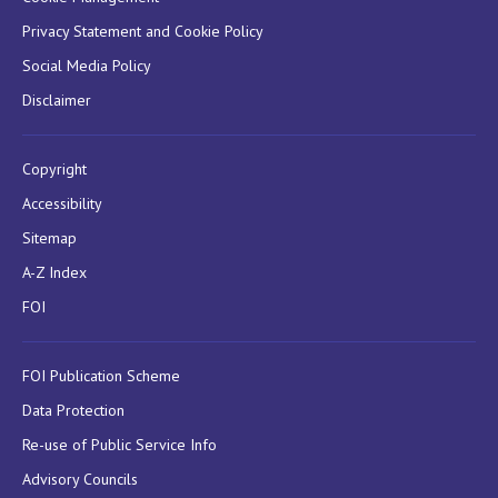
Privacy Statement and Cookie Policy
Social Media Policy
Disclaimer
Copyright
Accessibility
Sitemap
A-Z Index
FOI
FOI Publication Scheme
Data Protection
Re-use of Public Service Info
Advisory Councils