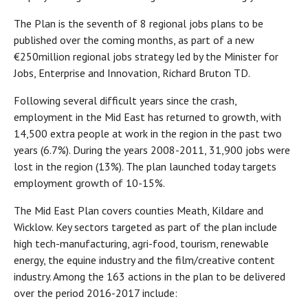
The Plan is the seventh of 8 regional jobs plans to be
published over the coming months, as part of a new
€250million regional jobs strategy led by the Minister for
Jobs, Enterprise and Innovation, Richard Bruton TD.
Following several difficult years since the crash,
employment in the Mid East has returned to growth, with
14,500 extra people at work in the region in the past two
years (6.7%). During the years 2008-2011, 31,900 jobs were
lost in the region (13%). The plan launched today targets
employment growth of 10-15%.
The Mid East Plan covers counties Meath, Kildare and
Wicklow. Key sectors targeted as part of the plan include
high tech-manufacturing, agri-food, tourism, renewable
energy, the equine industry and the film/creative content
industry. Among the 163 actions in the plan to be delivered
over the period 2016-2017 include: