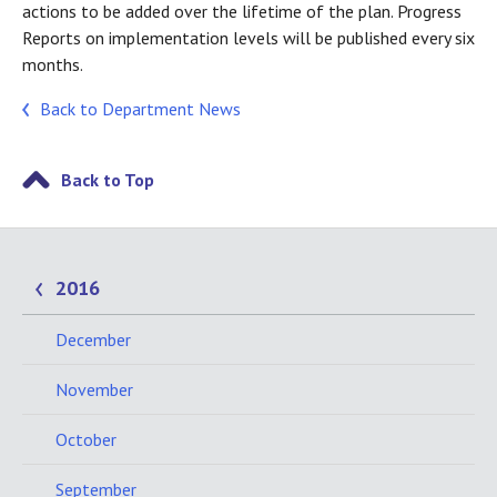
actions to be added over the lifetime of the plan. Progress
Reports on implementation levels will be published every six
months.
Back to Department News
Back to Top
2016
December
November
October
September