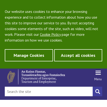
Our website uses cookies to enhance your browsing
experience and to collect information about how you use
this site to improve our service to you. By not accepting
cookies some elements of the site, such as video, will not
work. Please visit our
Cookie Policy
page for more
information on how we use cookies.
Manage Cookies
Accept all cookies
Menu