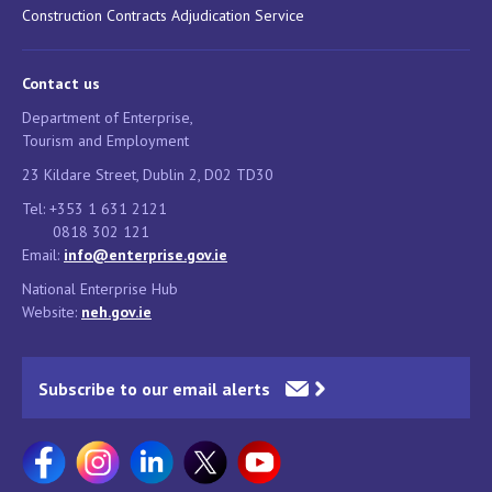
Construction Contracts Adjudication Service
Contact us
Department of Enterprise,
Tourism and Employment
23 Kildare Street, Dublin 2, D02 TD30
Tel: +353 1 631 2121
0818 302 121
Email:
info@enterprise.gov.ie
National Enterprise Hub
Website:
neh.gov.ie
Subscribe to our email alerts