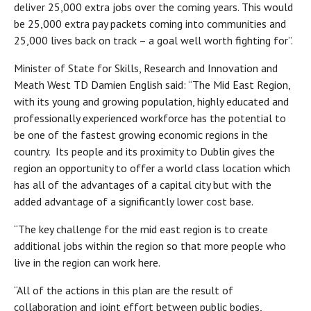
deliver 25,000 extra jobs over the coming years. This would
be 25,000 extra pay packets coming into communities and
25,000 lives back on track – a goal well worth fighting for”.
Minister of State for Skills, Research and Innovation and
Meath West TD Damien English said: “The Mid East Region,
with its young and growing population, highly educated and
professionally experienced workforce has the potential to
be one of the fastest growing economic regions in the
country. Its people and its proximity to Dublin gives the
region an opportunity to offer a world class location which
has all of the advantages of a capital city but with the
added advantage of a significantly lower cost base.
“The key challenge for the mid east region is to create
additional jobs within the region so that more people who
live in the region can work here.
“All of the actions in this plan are the result of
collaboration and joint effort between public bodies,