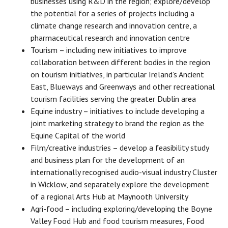
businesses using R&D in the region; explore/develop
the potential for a series of projects including a
climate change research and innovation centre, a
pharmaceutical research and innovation centre
Tourism – including new initiatives to improve
collaboration between different bodies in the region
on tourism initiatives, in particular Ireland’s Ancient
East, Blueways and Greenways and other recreational
tourism facilities serving the greater Dublin area
Equine industry – initiatives to include developing a
joint marketing strategy to brand the region as the
Equine Capital of the world
Film/creative industries – develop a feasibility study
and business plan for the development of an
internationally recognised audio-visual industry Cluster
in Wicklow, and separately explore the development
of a regional Arts Hub at Maynooth University
Agri-food – including exploring/developing the Boyne
Valley Food Hub and food tourism measures, Food