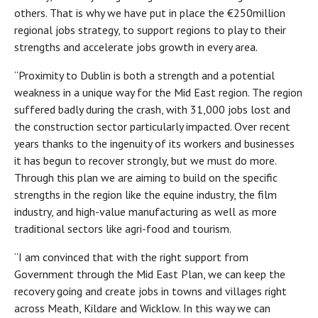
others. That is why we have put in place the €250million
regional jobs strategy, to support regions to play to their
strengths and accelerate jobs growth in every area.
“Proximity to Dublin is both a strength and a potential
weakness in a unique way for the Mid East region. The region
suffered badly during the crash, with 31,000 jobs lost and
the construction sector particularly impacted. Over recent
years thanks to the ingenuity of its workers and businesses
it has begun to recover strongly, but we must do more.
Through this plan we are aiming to build on the specific
strengths in the region like the equine industry, the film
industry, and high-value manufacturing as well as more
traditional sectors like agri-food and tourism.
“I am convinced that with the right support from
Government through the Mid East Plan, we can keep the
recovery going and create jobs in towns and villages right
across Meath, Kildare and Wicklow. In this way we can