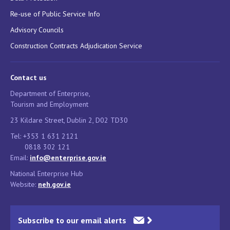
Re-use of Public Service Info
Advisory Councils
Construction Contracts Adjudication Service
Contact us
Department of Enterprise,
Tourism and Employment
23 Kildare Street, Dublin 2, D02 TD30
Tel: +353 1 631 2121
0818 302 121
Email:
info@enterprise.gov.ie
National Enterprise Hub
Website:
neh.gov.ie
Subscribe to our email alerts