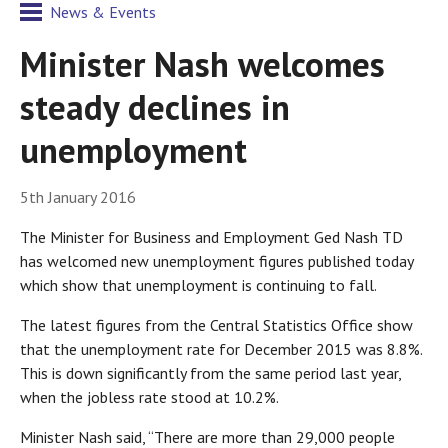
News & Events
Minister Nash welcomes
steady declines in
unemployment
5th January 2016
The Minister for Business and Employment Ged Nash TD
has welcomed new unemployment figures published today
which show that unemployment is continuing to fall.
The latest figures from the Central Statistics Office show
that the unemployment rate for December 2015 was 8.8%.
This is down significantly from the same period last year,
when the jobless rate stood at 10.2%.
Minister Nash said, “There are more than 29,000 people