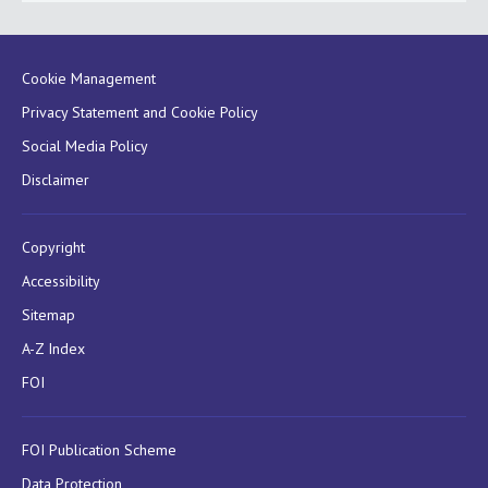
Cookie Management
Privacy Statement and Cookie Policy
Social Media Policy
Disclaimer
Copyright
Accessibility
Sitemap
A-Z Index
FOI
FOI Publication Scheme
Data Protection