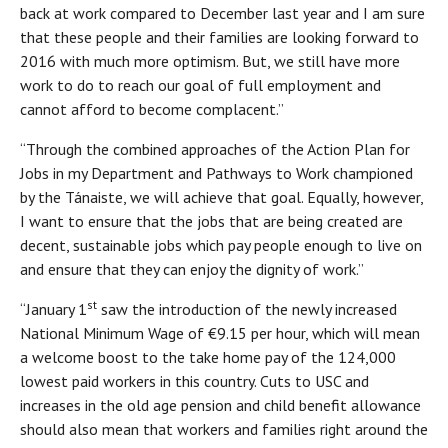
back at work compared to December last year and I am sure
that these people and their families are looking forward to
2016 with much more optimism. But, we still have more
work to do to reach our goal of full employment and
cannot afford to become complacent.”
“Through the combined approaches of the Action Plan for
Jobs in my Department and Pathways to Work championed
by the Tánaiste, we will achieve that goal. Equally, however,
I want to ensure that the jobs that are being created are
decent, sustainable jobs which pay people enough to live on
and ensure that they can enjoy the dignity of work.”
st
“January 1
saw the introduction of the newly increased
National Minimum Wage of €9.15 per hour, which will mean
a welcome boost to the take home pay of the 124,000
lowest paid workers in this country. Cuts to USC and
increases in the old age pension and child benefit allowance
should also mean that workers and families right around the