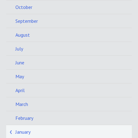
October
September
August
July
June
May
April
March
February
January