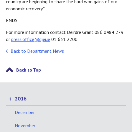
country are beginning to share the hard won gains of our
economic recovery.”
ENDS
For more information contact Deirdre Grant 086 0484 279
or
press.office@djei.ie
01 631 2200
Back to Department News
Back to Top
2016
December
November