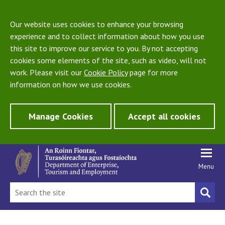
Our website uses cookies to enhance your browsing
experience and to collect information about how you use
this site to improve our service to you. By not accepting
cookies some elements of the site, such as video, will not
work. Please visit our
Cookie Policy
page for more
information on how we use cookies.
Manage Cookies
Accept all cookies
Menu