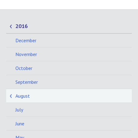
2016
December
November
October
September
August
July
June
May