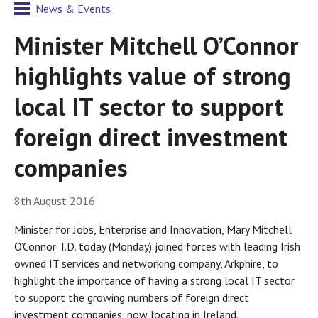
News & Events
Minister Mitchell O’Connor
highlights value of strong
local IT sector to support
foreign direct investment
companies
8th August 2016
Minister for Jobs, Enterprise and Innovation, Mary Mitchell
O’Connor T.D. today (Monday) joined forces with leading Irish
owned IT services and networking company, Arkphire, to
highlight the importance of having a strong local IT sector
to support the growing numbers of foreign direct
investment companies, now locating in Ireland.