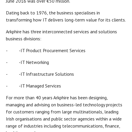
June 2016 was over €50 million.
Dating back to 1976, the business specialises in
transforming how IT delivers long-term value for its clients.
Arkphire has three interconnected services and solutions
business divisions:
- -IT Product Procurement Services
- -IT Networking
- -IT Infrastructure Solutions
- -IT Managed Services
For more than 40 years Arkphire has been designing,
managing and advising on business-led technology projects
for customers ranging from large multinationals, leading
Irish organisations and public sector agencies within a wide
range of industries including telecommunications, finance,