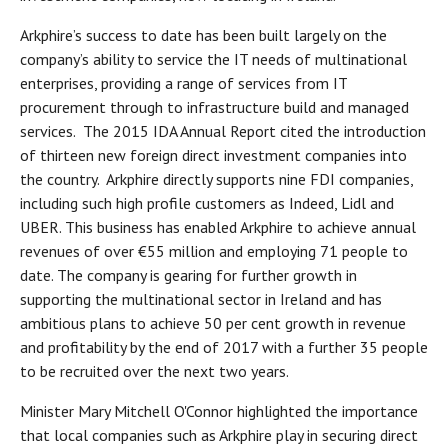
Arkphire’s success to date has been built largely on the
company’s ability to service the IT needs of multinational
enterprises, providing a range of services from IT
procurement through to infrastructure build and managed
services. The 2015 IDA Annual Report cited the introduction
of thirteen new foreign direct investment companies into
the country. Arkphire directly supports nine FDI companies,
including such high profile customers as Indeed, Lidl and
UBER. This business has enabled Arkphire to achieve annual
revenues of over €55 million and employing 71 people to
date. The company is gearing for further growth in
supporting the multinational sector in Ireland and has
ambitious plans to achieve 50 per cent growth in revenue
and profitability by the end of 2017 with a further 35 people
to be recruited over the next two years.
Minister Mary Mitchell O'Connor highlighted the importance
that local companies such as Arkphire play in securing direct