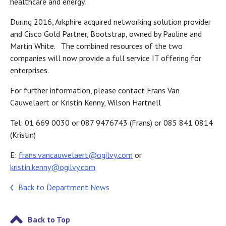
healthcare and energy.
During 2016, Arkphire acquired networking solution provider
and Cisco Gold Partner, Bootstrap, owned by Pauline and
Martin White. The combined resources of the two
companies will now provide a full service IT offering for
enterprises.
For further information, please contact Frans Van
Cauwelaert or Kristin Kenny, Wilson Hartnell
Tel: 01 669 0030 or 087 9476743 (Frans) or 085 841 0814
(Kristin)
E:
frans.vancauwelaert@ogilvy.com
or
kristin.kenny@ogilvy.com
Back to Department News
Back to Top