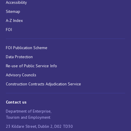
Accessibility
Sitemap
A-Z Index
FOI
FOI Publication Scheme
Data Protection
Re-use of Public Service Info
Advisory Councils
Construction Contracts Adjudication Service
Contact us
Department of Enterprise,
Tourism and Employment
23 Kildare Street, Dublin 2, D02 TD30