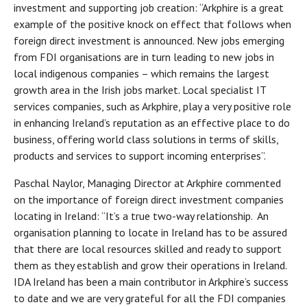
investment and supporting job creation: “Arkphire is a great
example of the positive knock on effect that follows when
foreign direct investment is announced. New jobs emerging
from FDI organisations are in turn leading to new jobs in
local indigenous companies – which remains the largest
growth area in the Irish jobs market. Local specialist IT
services companies, such as Arkphire, play a very positive role
in enhancing Ireland’s reputation as an effective place to do
business, offering world class solutions in terms of skills,
products and services to support incoming enterprises”.
Paschal Naylor, Managing Director at Arkphire commented
on the importance of foreign direct investment companies
locating in Ireland: “It’s a true two-way relationship. An
organisation planning to locate in Ireland has to be assured
that there are local resources skilled and ready to support
them as they establish and grow their operations in Ireland.
IDA Ireland has been a main contributor in Arkphire’s success
to date and we are very grateful for all the FDI companies