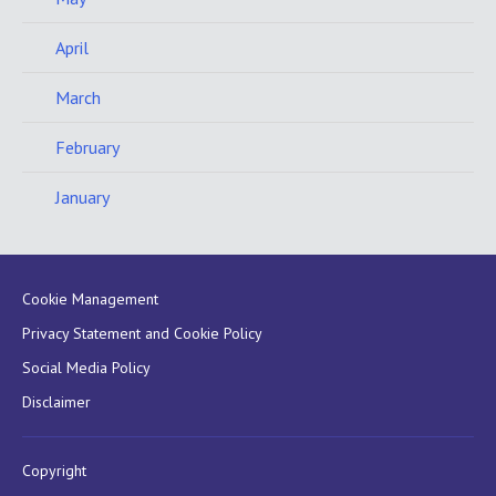
April
March
February
January
Cookie Management
Privacy Statement and Cookie Policy
Social Media Policy
Disclaimer
Copyright