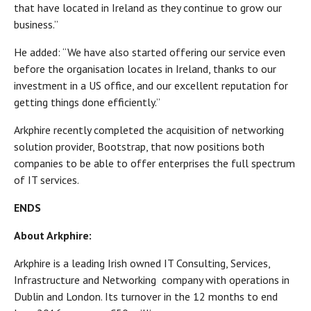
that have located in Ireland as they continue to grow our
business.’’
He added: “We have also started offering our service even
before the organisation locates in Ireland, thanks to our
investment in a US office, and our excellent reputation for
getting things done efficiently.’’
Arkphire recently completed the acquisition of networking
solution provider, Bootstrap, that now positions both
companies to be able to offer enterprises the full spectrum
of IT services.
ENDS
About Arkphire:
Arkphire is a leading Irish owned IT Consulting, Services,
Infrastructure and Networking company with operations in
Dublin and London. Its turnover in the 12 months to end