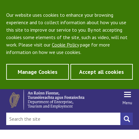
Our website uses cookies to enhance your browsing
experience and to collect information about how you use
this site to improve our service to you. By not accepting
cookies some elements of the site, such as video, will not
work. Please visit our
Cookie Policy
page for more
information on how we use cookies.
Manage Cookies
Accept all cookies
Menu