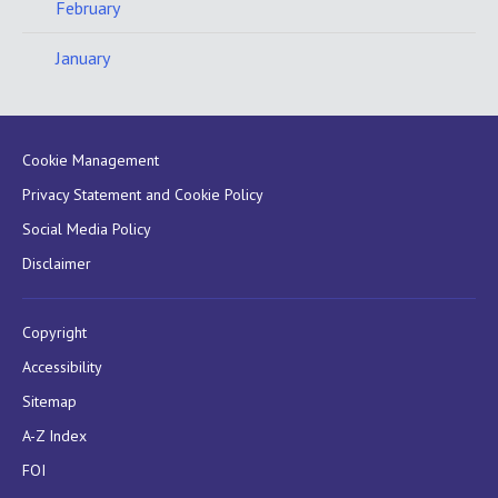
February
January
Cookie Management
Privacy Statement and Cookie Policy
Social Media Policy
Disclaimer
Copyright
Accessibility
Sitemap
A-Z Index
FOI