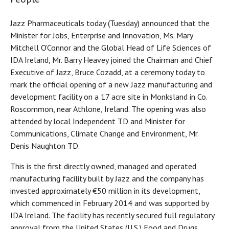
Jazz Pharmaceuticals today (Tuesday) announced that the
Minister for Jobs, Enterprise and Innovation, Ms. Mary
Mitchell O’Connor and the Global Head of Life Sciences of
IDA Ireland, Mr. Barry Heavey joined the Chairman and Chief
Executive of Jazz, Bruce Cozadd, at a ceremony today to
mark the official opening of a new Jazz manufacturing and
development facility on a 17 acre site in Monksland in Co.
Roscommon, near Athlone, Ireland. The opening was also
attended by local Independent TD and Minister for
Communications, Climate Change and Environment, Mr.
Denis Naughton TD.
This is the first directly owned, managed and operated
manufacturing facility built by Jazz and the company has
invested approximately €50 million in its development,
which commenced in February 2014 and was supported by
IDA Ireland. The facility has recently secured full regulatory
approval from the United States (U.S.) Food and Drugs