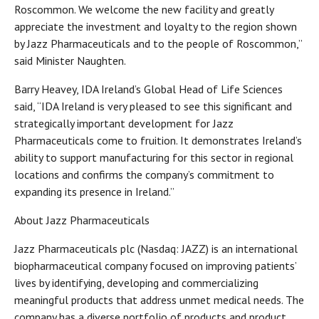
Roscommon. We welcome the new facility and greatly
appreciate the investment and loyalty to the region shown
by Jazz Pharmaceuticals and to the people of Roscommon,”
said Minister Naughten.
Barry Heavey, IDA Ireland’s Global Head of Life Sciences
said, “IDA Ireland is very pleased to see this significant and
strategically important development for Jazz
Pharmaceuticals come to fruition. It demonstrates Ireland’s
ability to support manufacturing for this sector in regional
locations and confirms the company’s commitment to
expanding its presence in Ireland.”
About Jazz Pharmaceuticals
Jazz Pharmaceuticals plc (Nasdaq: JAZZ) is an international
biopharmaceutical company focused on improving patients’
lives by identifying, developing and commercializing
meaningful products that address unmet medical needs. The
company has a diverse portfolio of products and product