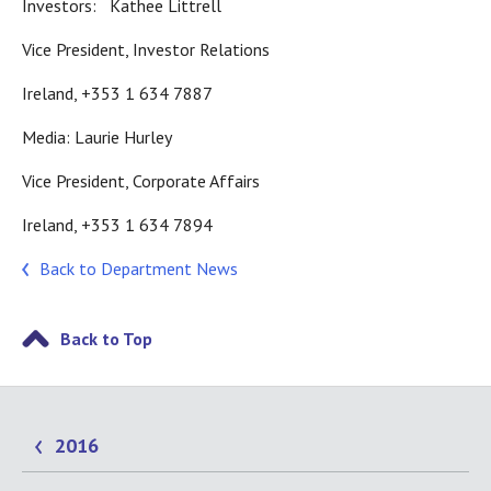
Investors: Kathee Littrell
Vice President, Investor Relations
Ireland, +353 1 634 7887
Media: Laurie Hurley
Vice President, Corporate Affairs
Ireland, +353 1 634 7894
Back to Department News
Back to Top
2016