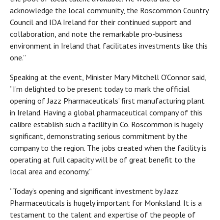
acknowledge the local community, the Roscommon Country
Council and IDA Ireland for their continued support and
collaboration, and note the remarkable pro-business
environment in Ireland that facilitates investments like this
one.”
Speaking at the event, Minister Mary Mitchell O’Connor said,
“I’m delighted to be present today to mark the official
opening of Jazz Pharmaceuticals’ first manufacturing plant
in Ireland. Having a global pharmaceutical company of this
calibre establish such a facility in Co. Roscommon is hugely
significant, demonstrating serious commitment by the
company to the region. The jobs created when the facility is
operating at full capacity will be of great benefit to the
local area and economy.”
“Today’s opening and significant investment by Jazz
Pharmaceuticals is hugely important for Monksland. It is a
testament to the talent and expertise of the people of