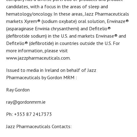
candidates, with a focus in the areas of sleep and
hematology/oncology. In these areas, Jazz Pharmaceuticals
markets Xyrem® (sodium oxybate) oral solution, Erwinaze®
(asparaginase Erwinia chrysanthemi) and Defitelio®
(defibrotide sodium) in the U.S. and markets Erwinase® and
Defitelio® (defibrotide) in countries outside the U.S. For
more information, please visit
www.jazzpharmaceuticals.com.
Issued to media in Ireland on behalf of Jazz
Pharmaceuticals by Gordon MRM :
Ray Gordon
ray@gordonmrm.ie
Ph: +353 87 2417373
Jazz Pharmaceuticals Contacts: