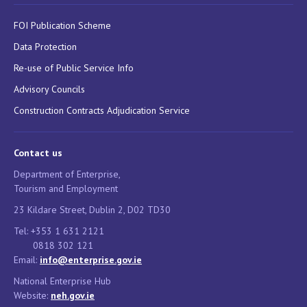
FOI Publication Scheme
Data Protection
Re-use of Public Service Info
Advisory Councils
Construction Contracts Adjudication Service
Contact us
Department of Enterprise,
Tourism and Employment
23 Kildare Street, Dublin 2, D02 TD30
Tel: +353 1 631 2121
0818 302 121
Email:
info@enterprise.gov.ie
National Enterprise Hub
Website:
neh.gov.ie