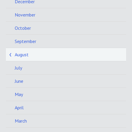
December
November
October
September
August
July
June
May
April
March