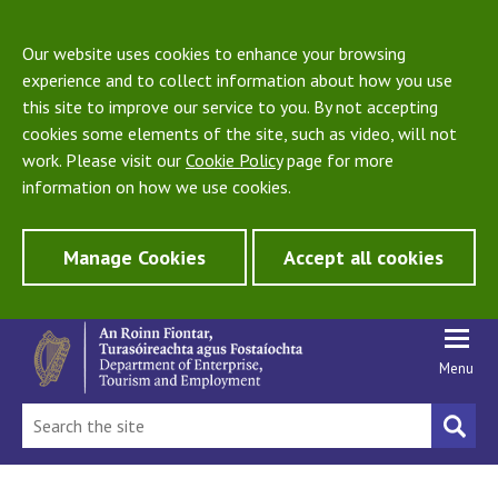
Our website uses cookies to enhance your browsing
experience and to collect information about how you use
this site to improve our service to you. By not accepting
cookies some elements of the site, such as video, will not
work. Please visit our
Cookie Policy
page for more
information on how we use cookies.
Manage Cookies
Accept all cookies
Menu