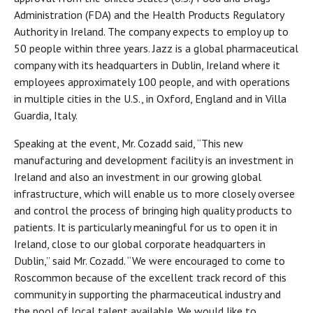
Administration (FDA) and the Health Products Regulatory
Authority in Ireland. The company expects to employ up to
50 people within three years. Jazz is a global pharmaceutical
company with its headquarters in Dublin, Ireland where it
employees approximately 100 people, and with operations
in multiple cities in the U.S., in Oxford, England and in Villa
Guardia, Italy.
Speaking at the event, Mr. Cozadd said, “This new
manufacturing and development facility is an investment in
Ireland and also an investment in our growing global
infrastructure, which will enable us to more closely oversee
and control the process of bringing high quality products to
patients. It is particularly meaningful for us to open it in
Ireland, close to our global corporate headquarters in
Dublin,” said Mr. Cozadd. “We were encouraged to come to
Roscommon because of the excellent track record of this
community in supporting the pharmaceutical industry and
the pool of local talent available. We would like to