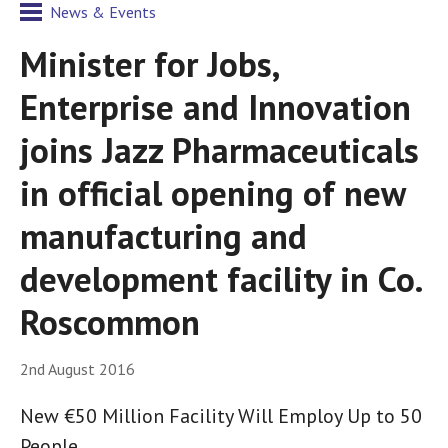
News & Events
Minister for Jobs,
Enterprise and Innovation
joins Jazz Pharmaceuticals
in official opening of new
manufacturing and
development facility in Co.
Roscommon
2nd August 2016
New €50 Million Facility Will Employ Up to 50
People