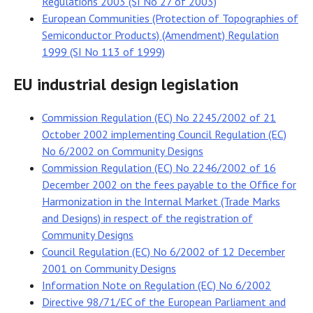
Regulations 2003 (SI No 27 of 2003)
European Communities (Protection of Topographies of
Semiconductor Products) (Amendment) Regulation
1999 (SI No 113 of 1999)
EU industrial design legislation
Commission Regulation (EC) No 2245/2002 of 21
October 2002 implementing Council Regulation (EC)
No 6/2002 on Community Designs
Commission Regulation (EC) No 2246/2002 of 16
December 2002 on the fees payable to the Office for
Harmonization in the Internal Market (Trade Marks
and Designs) in respect of the registration of
Community Designs
Council Regulation (EC) No 6/2002 of 12 December
2001 on Community Designs
Information Note on Regulation (EC) No 6/2002
Directive 98/71/EC of the European Parliament and