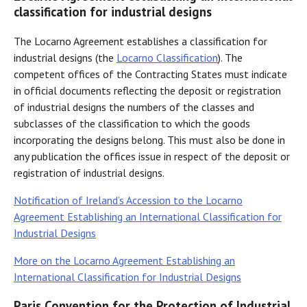
classification for industrial designs
The Locarno Agreement establishes a classification for
industrial designs (the
Locarno Classification
). The
competent offices of the Contracting States must indicate
in official documents reflecting the deposit or registration
of industrial designs the numbers of the classes and
subclasses of the classification to which the goods
incorporating the designs belong. This must also be done in
any publication the offices issue in respect of the deposit or
registration of industrial designs.
Notification of Ireland’s Accession to the Locarno
Agreement Establishing an International Classification for
Industrial Designs
More on the Locarno Agreement Establishing an
International Classification for Industrial Designs
Paris Convention for the Protection of Industrial