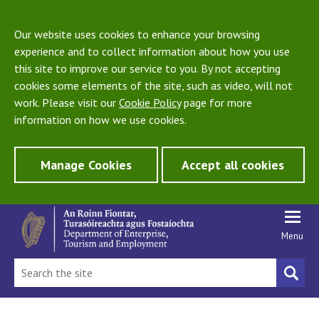
Our website uses cookies to enhance your browsing
experience and to collect information about how you use
this site to improve our service to you. By not accepting
cookies some elements of the site, such as video, will not
work. Please visit our
Cookie Policy
page for more
information on how we use cookies.
Manage Cookies
Accept all cookies
Menu