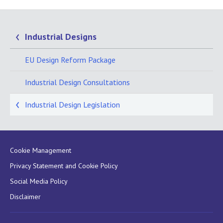
Industrial Designs
EU Design Reform Package
Industrial Design Consultations
Industrial Design Legislation
Cookie Management
Privacy Statement and Cookie Policy
Social Media Policy
Disclaimer