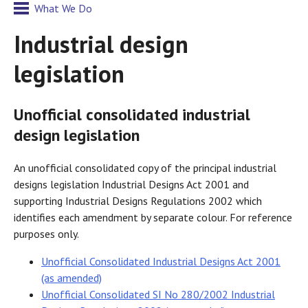
What We Do
Industrial design
legislation
Unofficial consolidated industrial
design legislation
An unofficial consolidated copy of the principal industrial
designs legislation Industrial Designs Act 2001 and
supporting Industrial Designs Regulations 2002 which
identifies each amendment by separate colour. For reference
purposes only.
Unofficial Consolidated Industrial Designs Act 2001
(as amended)
Unofficial Consolidated SI No 280/2002 Industrial