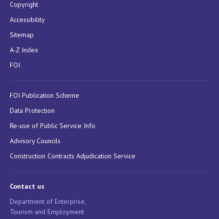
Copyright
Accessibility
Sitemap
A-Z Index
FOI
FOI Publication Scheme
Data Protection
Re-use of Public Service Info
Advisory Councils
Construction Contracts Adjudication Service
Contact us
Department of Enterprise,
Tourism and Employment