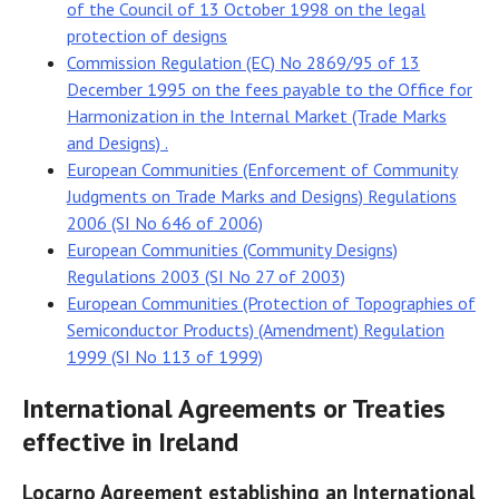
of the Council of 13 October 1998 on the legal
protection of designs
Commission Regulation (EC) No 2869/95 of 13
December 1995 on the fees payable to the Office for
Harmonization in the Internal Market (Trade Marks
and Designs) .
European Communities (Enforcement of Community
Judgments on Trade Marks and Designs) Regulations
2006 (SI No 646 of 2006)
European Communities (Community Designs)
Regulations 2003 (SI No 27 of 2003)
European Communities (Protection of Topographies of
Semiconductor Products) (Amendment) Regulation
1999 (SI No 113 of 1999)
International Agreements or Treaties
effective in Ireland
Locarno Agreement establishing an International