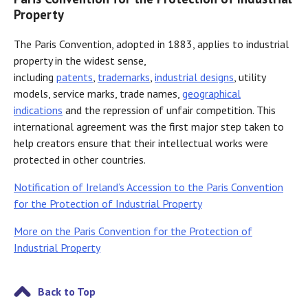
Property
The Paris Convention, adopted in 1883, applies to industrial
property in the widest sense,
including
patents
,
trademarks
,
industrial designs
, utility
models, service marks, trade names,
geographical
indications
and the repression of unfair competition. This
international agreement was the first major step taken to
help creators ensure that their intellectual works were
protected in other countries.
Notification of Ireland’s Accession to the Paris Convention
for the Protection of Industrial Property
More on the Paris Convention for the Protection of
Industrial Property
Back to Top