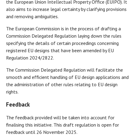
the European Union Intellectual Property Office (EUIPO). It
also aims to increase legal certainty by clarifying provisions
and removing ambiguities.
The European Commission is in the process of drafting a
Commission Delegated Regulation laying down the rules
specifying the details of certain proceedings concerning
registered EU designs that have been amended by EU
Regulation 2024/2822.
The Commission Delegated Regulation will facilitate the
smooth and efficient handling of EU design applications and
the administration of other rules relating to EU design
rights.
Feedback
The feedback provided will be taken into account for
finalising this initiative. This draft regulation is open for
feedback until 26 November 2025.