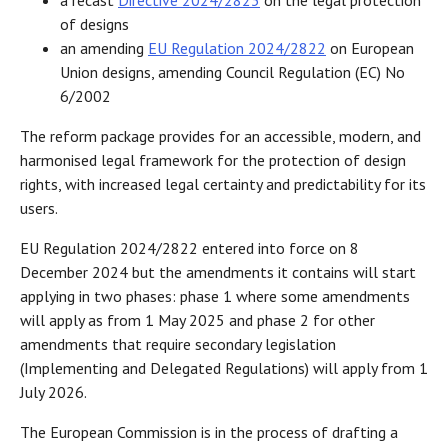
a recast
Directive 2024/2823
on the legal protection
of designs
an amending
EU Regulation 2024/2822
on European
Union designs, amending Council Regulation (EC) No
6/2002
The reform package provides for an accessible, modern, and
harmonised legal framework for the protection of design
rights, with increased legal certainty and predictability for its
users.
EU Regulation 2024/2822 entered into force on 8
December 2024 but the amendments it contains will start
applying in two phases: phase 1 where some amendments
will apply as from 1 May 2025 and phase 2 for other
amendments that require secondary legislation
(Implementing and Delegated Regulations) will apply from 1
July 2026.
The European Commission is in the process of drafting a