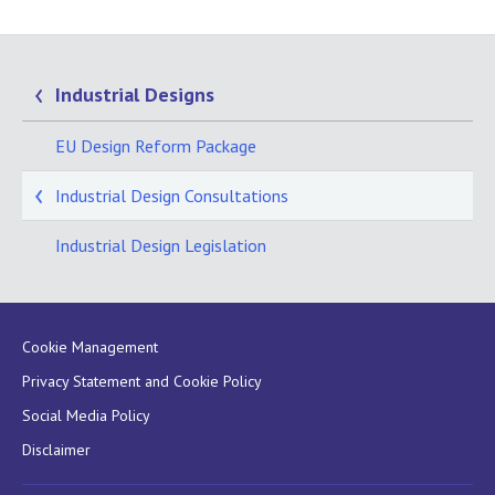
Industrial Designs
EU Design Reform Package
Industrial Design Consultations
Industrial Design Legislation
Cookie Management
Privacy Statement and Cookie Policy
Social Media Policy
Disclaimer