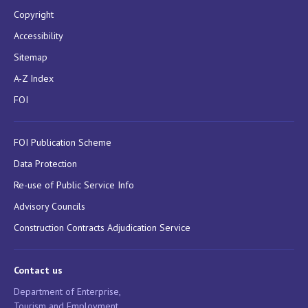
Copyright
Accessibility
Sitemap
A-Z Index
FOI
FOI Publication Scheme
Data Protection
Re-use of Public Service Info
Advisory Councils
Construction Contracts Adjudication Service
Contact us
Department of Enterprise,
Tourism and Employment