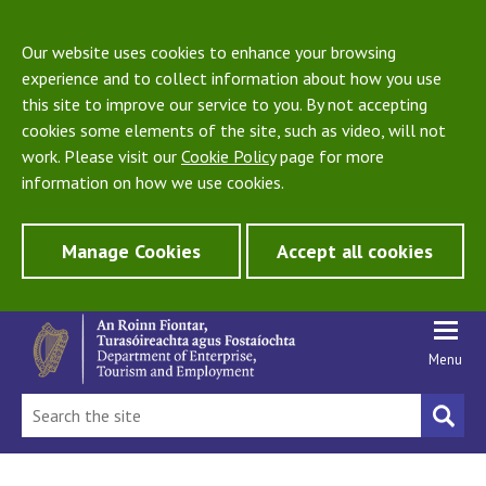
Our website uses cookies to enhance your browsing
experience and to collect information about how you use
this site to improve our service to you. By not accepting
cookies some elements of the site, such as video, will not
work. Please visit our
Cookie Policy
page for more
information on how we use cookies.
Manage Cookies
Accept all cookies
Menu