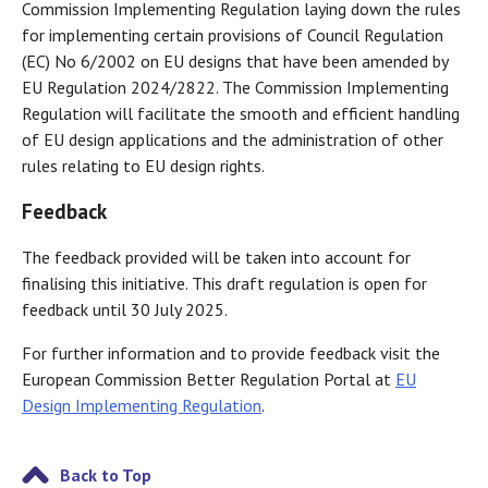
Commission Implementing Regulation laying down the rules
for implementing certain provisions of Council Regulation
(EC) No 6/2002 on EU designs that have been amended by
EU Regulation 2024/2822. The Commission Implementing
Regulation will facilitate the smooth and efficient handling
of EU design applications and the administration of other
rules relating to EU design rights.
Feedback
The feedback provided will be taken into account for
finalising this initiative. This draft regulation is open for
feedback until 30 July 2025.
For further information and to provide feedback visit the
European Commission Better Regulation Portal at
EU
Design Implementing Regulation
.
Back to Top