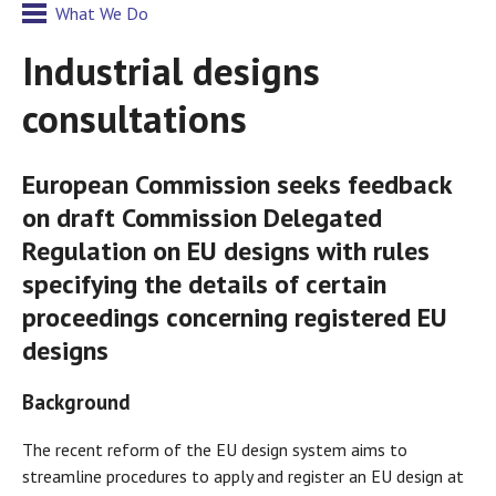
What We Do
Industrial designs
consultations
European Commission seeks feedback
on draft Commission Delegated
Regulation on EU designs with rules
specifying the details of certain
proceedings concerning registered EU
designs
Background
The recent reform of the EU design system aims to
streamline procedures to apply and register an EU design at