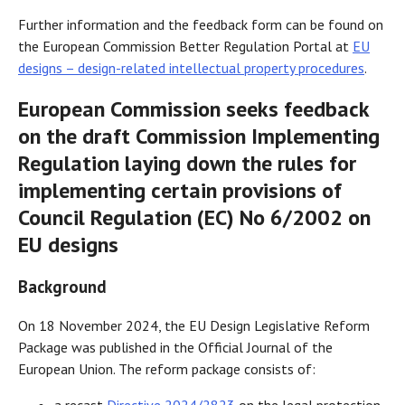
Further information and the feedback form can be found on
the European Commission Better Regulation Portal at
EU
designs – design-related intellectual property procedures
.
European Commission seeks feedback
on the draft Commission Implementing
Regulation laying down the rules for
implementing certain provisions of
Council Regulation (EC) No 6/2002 on
EU designs
Background
On 18 November 2024, the EU Design Legislative Reform
Package was published in the Official Journal of the
European Union. The reform package consists of: