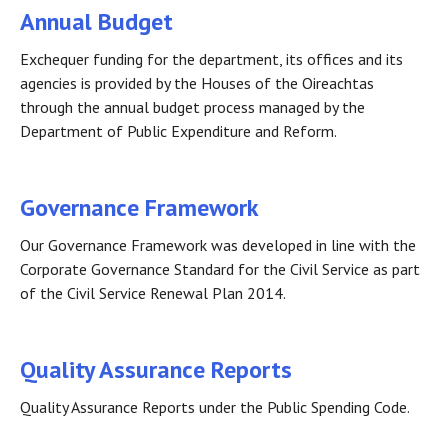
Annual Budget
Exchequer funding for the department, its offices and its
agencies is provided by the Houses of the Oireachtas
through the annual budget process managed by the
Department of Public Expenditure and Reform.
Governance Framework
Our Governance Framework was developed in line with the
Corporate Governance Standard for the Civil Service as part
of the Civil Service Renewal Plan 2014.
Quality Assurance Reports
Quality Assurance Reports under the Public Spending Code.