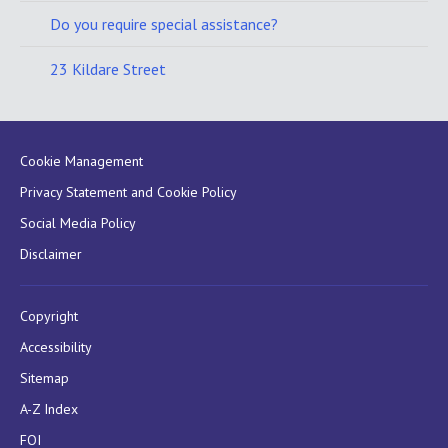
Do you require special assistance?
23 Kildare Street
Cookie Management
Privacy Statement and Cookie Policy
Social Media Policy
Disclaimer
Copyright
Accessibility
Sitemap
A-Z Index
FOI