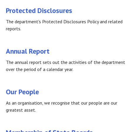
Protected Disclosures
The department's Protected Disclosures Policy and related
reports.
Annual Report
The annual report sets out the activities of the department
over the period of a calendar year.
Our People
As an organisation, we recognise that our people are our
greatest asset.