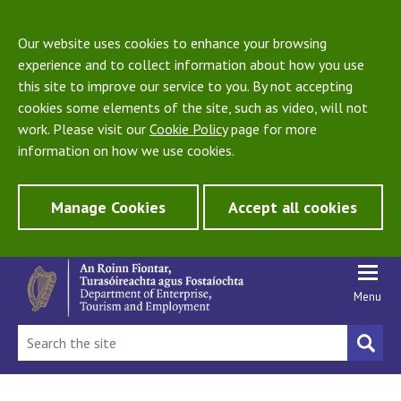
Our website uses cookies to enhance your browsing
experience and to collect information about how you use
this site to improve our service to you. By not accepting
cookies some elements of the site, such as video, will not
work. Please visit our
Cookie Policy
page for more
information on how we use cookies.
Manage Cookies
Accept all cookies
Menu