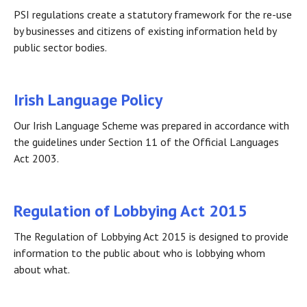
PSI regulations create a statutory framework for the re-use
by businesses and citizens of existing information held by
public sector bodies.
Irish Language Policy
Our Irish Language Scheme was prepared in accordance with
the guidelines under Section 11 of the Official Languages
Act 2003.
Regulation of Lobbying Act 2015
The Regulation of Lobbying Act 2015 is designed to provide
information to the public about who is lobbying whom
about what.