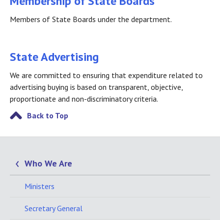
Membership of State Boards
Members of State Boards under the department.
State Advertising
We are committed to ensuring that expenditure related to
advertising buying is based on transparent, objective,
proportionate and non-discriminatory criteria.
Back to Top
Who We Are
Ministers
Secretary General