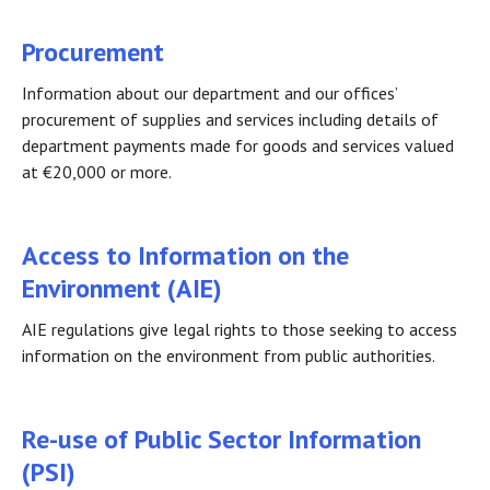
Procurement
Information about our department and our offices’
procurement of supplies and services including details of
department payments made for goods and services valued
at €20,000 or more.
Access to Information on the
Environment (AIE)
AIE regulations give legal rights to those seeking to access
information on the environment from public authorities.
Re-use of Public Sector Information
(PSI)