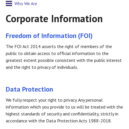
Who We Are
Corporate Information
Freedom of Information (FOI)
The FOI Act 2014 asserts the right of members of the
public to obtain access to official information to the
greatest extent possible consistent with the public interest
and the right to privacy of individuals.
Data Protection
We fully respect your right to privacy. Any personal
information which you provide to us will be treated with the
highest standards of security and confidentiality, strictly in
accordance with the Data Protection Acts 1988-2018.