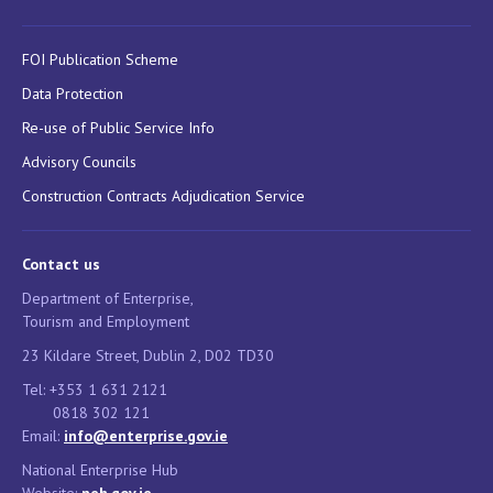
FOI Publication Scheme
Data Protection
Re-use of Public Service Info
Advisory Councils
Construction Contracts Adjudication Service
Contact us
Department of Enterprise,
Tourism and Employment
23 Kildare Street, Dublin 2, D02 TD30
Tel: +353 1 631 2121
0818 302 121
Email:
info@enterprise.gov.ie
National Enterprise Hub