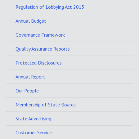
Regulation of Lobbying Act 2015
Annual Budget
Governance Framework
Quality Assurance Reports
Protected Disclosures
Annual Report
Our People
Membership of State Boards
State Advertising
Customer Service