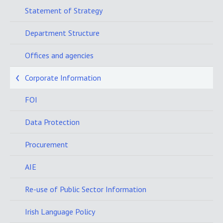
Statement of Strategy
Department Structure
Offices and agencies
Corporate Information
FOI
Data Protection
Procurement
AIE
Re-use of Public Sector Information
Irish Language Policy