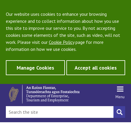
Our website uses cookies to enhance your browsing
experience and to collect information about how you use
this site to improve our service to you. By not accepting
cookies some elements of the site, such as video, will not
work. Please visit our
Cookie Policy
page for more
information on how we use cookies.
Manage Cookies
Accept all cookies
Menu