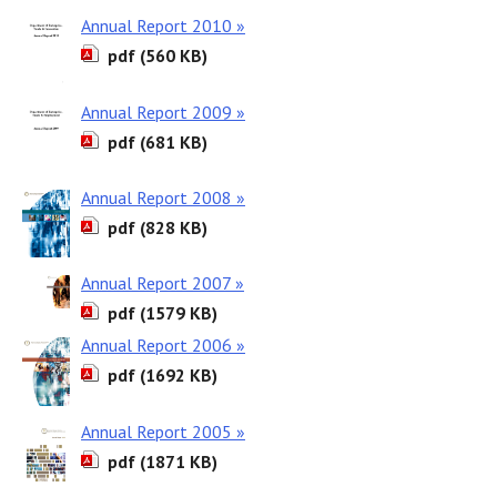
Annual Report 2010 »
pdf (560 KB)
Annual Report 2009 »
pdf (681 KB)
Annual Report 2008 »
pdf (828 KB)
Annual Report 2007 »
pdf (1579 KB)
Annual Report 2006 »
pdf (1692 KB)
Annual Report 2005 »
pdf (1871 KB)