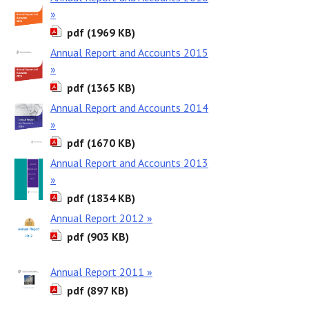
»
pdf (1969 KB)
Annual Report and Accounts 2015
»
pdf (1365 KB)
Annual Report and Accounts 2014
»
pdf (1670 KB)
Annual Report and Accounts 2013
»
pdf (1834 KB)
Annual Report 2012 »
pdf (903 KB)
Annual Report 2011 »
pdf (897 KB)