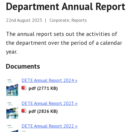
Department Annual Report
22nd August 2025 | Corporate, Reports
The annual report sets out the activities of
the department over the period of a calendar
year.
Documents
DETE Annual Report 2024 »
pdf (2771 KB)
DETE Annual Report 2023 »
pdf (2826 KB)
DETE Annual Report 2022 »