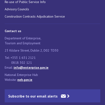
Re-use of Public Service Info
Advisory Councils
Construction Contracts Adjudication Service
Contact us
Department of Enterprise,
Tourism and Employment
23 Kildare Street, Dublin 2, D02 TD30
Tel: +353 1 631 2121
0818 302 121
Email:
info@enterprise.gov.ie
National Enterprise Hub
Website:
neh.gov.ie
Subscribe to our email alerts