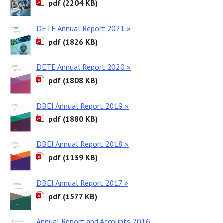
pdf (2204 KB)
DETE Annual Report 2021 »
pdf (1826 KB)
DETE Annual Report 2020 »
pdf (1808 KB)
DBEI Annual Report 2019 »
pdf (1880 KB)
DBEI Annual Report 2018 »
pdf (1139 KB)
DBEI Annual Report 2017 »
pdf (1577 KB)
Annual Report and Accounts 2016