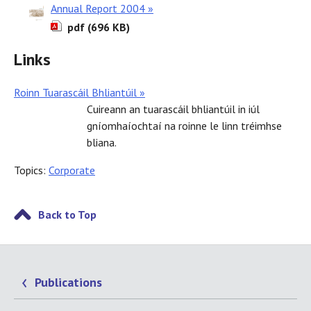
Annual Report 2004 »
pdf (696 KB)
Links
Roinn Tuarascáil Bhliantúil »
Cuireann an tuarascáil bhliantúil in iúl
gníomhaíochtaí na roinne le linn tréimhse
bliana.
Topics:
Corporate
Back to Top
Publications