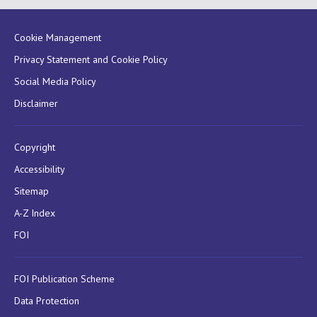
Cookie Management
Privacy Statement and Cookie Policy
Social Media Policy
Disclaimer
Copyright
Accessibility
Sitemap
A-Z Index
FOI
FOI Publication Scheme
Data Protection