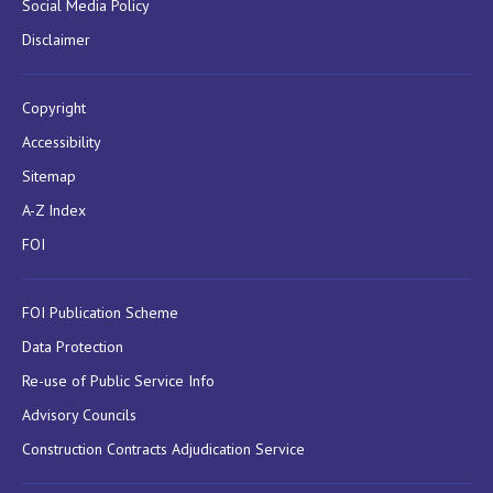
Social Media Policy
Disclaimer
Copyright
Accessibility
Sitemap
A-Z Index
FOI
FOI Publication Scheme
Data Protection
Re-use of Public Service Info
Advisory Councils
Construction Contracts Adjudication Service