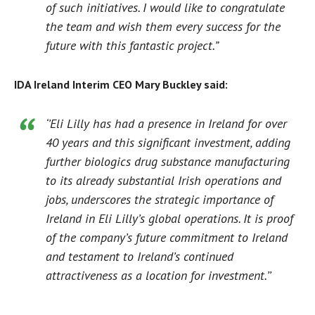
of such initiatives. I would like to congratulate
the team and wish them every success for the
future with this fantastic project.”
IDA Ireland Interim CEO Mary Buckley said:
‘’Eli Lilly has had a presence in Ireland for over
40 years and this significant investment, adding
further biologics drug substance manufacturing
to its already substantial Irish operations and
jobs, underscores the strategic importance of
Ireland in Eli Lilly’s global operations. It is proof
of the company’s future commitment to Ireland
and testament to Ireland’s continued
attractiveness as a location for investment.’’