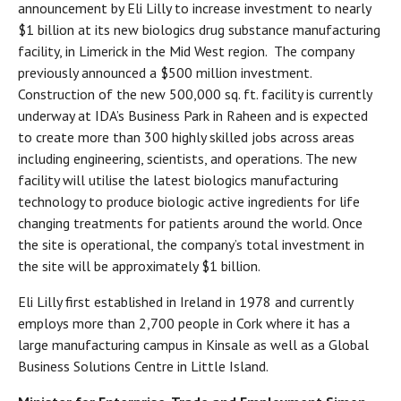
announcement by Eli Lilly to increase investment to nearly
$1 billion at its new biologics drug substance manufacturing
facility, in Limerick in the Mid West region. The company
previously announced a $500 million investment.
Construction of the new 500,000 sq. ft. facility is currently
underway at IDA’s Business Park in Raheen and is expected
to create more than 300 highly skilled jobs across areas
including engineering, scientists, and operations. The new
facility will utilise the latest biologics manufacturing
technology to produce biologic active ingredients for life
changing treatments for patients around the world. Once
the site is operational, the company’s total investment in
the site will be approximately $1 billion.
Eli Lilly first established in Ireland in 1978 and currently
employs more than 2,700 people in Cork where it has a
large manufacturing campus in Kinsale as well as a Global
Business Solutions Centre in Little Island.