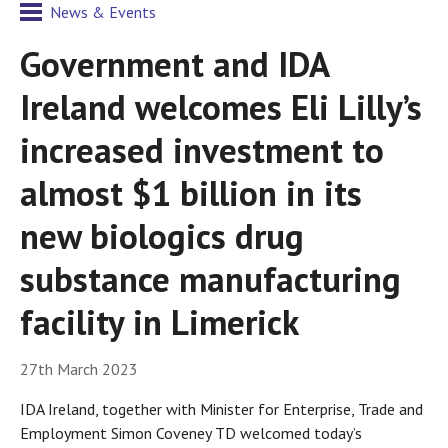
News & Events
Government and IDA
Ireland welcomes Eli Lilly’s
increased investment to
almost $1 billion in its
new biologics drug
substance manufacturing
facility in Limerick
27th March 2023
IDA Ireland, together with Minister for Enterprise, Trade and
Employment Simon Coveney TD welcomed today’s