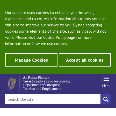
Our website uses cookies to enhance your browsing
experience and to collect information about how you use
this site to improve our service to you. By not accepting
cookies some elements of the site, such as video, will not
work. Please visit our
Cookie Policy
page for more
information on how we use cookies.
Manage Cookies
Accept all cookies
Menu