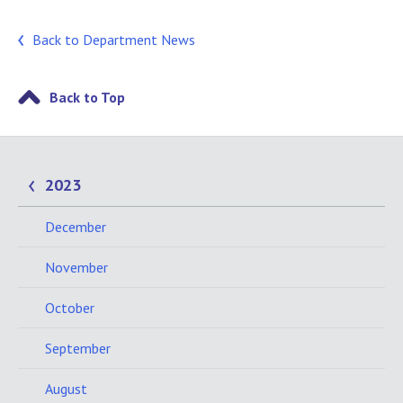
Back to Department News
Back to Top
2023
December
November
October
September
August