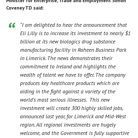
Minister for Enterprise, Trade and Employment Simon
Coveney TD said:
“I am delighted to hear the announcement that
Eli Lilly is to increase its investment to nearly $1
billion at its new biologics drug substance
manufacturing facility in Raheen Business Park
in Limerick. The news demonstrates their
commitment to Ireland and highlights the
wealth of talent we have to offer. The company
produces key healthcare products which are
aiding in the fight against a variety of the
world’s most serious illnesses. This new
investment will create 300 highly skilled jobs,
announced last year, for Limerick and Mid-West
region. All regional investments are hugely
welcome, and the Government is fully supportive