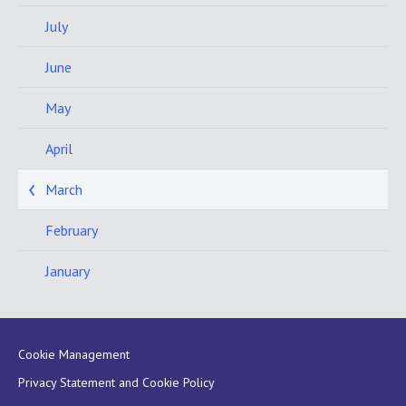
July
June
May
April
March
February
January
Cookie Management
Privacy Statement and Cookie Policy