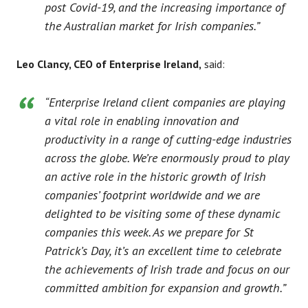
post Covid-19, and the increasing importance of
the Australian market for Irish companies.”
Leo Clancy, CEO of Enterprise Ireland,
said:
“Enterprise Ireland client companies are playing
a vital role in enabling innovation and
productivity in a range of cutting-edge industries
across the globe. We’re enormously proud to play
an active role in the historic growth of Irish
companies’ footprint worldwide and we are
delighted to be visiting some of these dynamic
companies this week. As we prepare for St
Patrick’s Day, it’s an excellent time to celebrate
the achievements of Irish trade and focus on our
committed ambition for expansion and growth.”