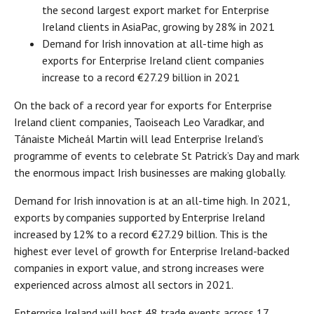
the second largest export market for Enterprise
Ireland clients in AsiaPac, growing by 28% in 2021
Demand for Irish innovation at all-time high as
exports for Enterprise Ireland client companies
increase to a record €27.29 billion in 2021
On the back of a record year for exports for Enterprise
Ireland client companies, Taoiseach Leo Varadkar, and
Tánaiste Micheál Martin will lead Enterprise Ireland’s
programme of events to celebrate St Patrick’s Day and mark
the enormous impact Irish businesses are making globally.
Demand for Irish innovation is at an all-time high. In 2021,
exports by companies supported by Enterprise Ireland
increased by 12% to a record €27.29 billion. This is the
highest ever level of growth for Enterprise Ireland-backed
companies in export value, and strong increases were
experienced across almost all sectors in 2021.
Enterprise Ireland will host 48 trade events across 17