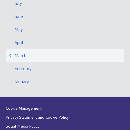
July
June
May
April
March
February
January
Cookie Management
Privacy Statement and Cookie Policy
Social Media Policy