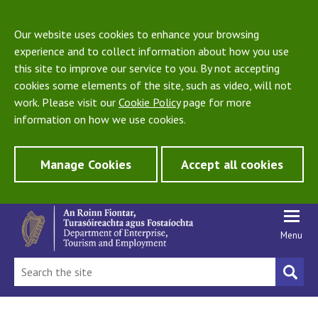
Our website uses cookies to enhance your browsing
experience and to collect information about how you use
this site to improve our service to you. By not accepting
cookies some elements of the site, such as video, will not
work. Please visit our
Cookie Policy
page for more
information on how we use cookies.
Manage Cookies
Accept all cookies
Menu