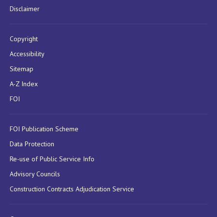
Disclaimer
Copyright
Accessibility
Sitemap
A-Z Index
FOI
FOI Publication Scheme
Data Protection
Re-use of Public Service Info
Advisory Councils
Construction Contracts Adjudication Service