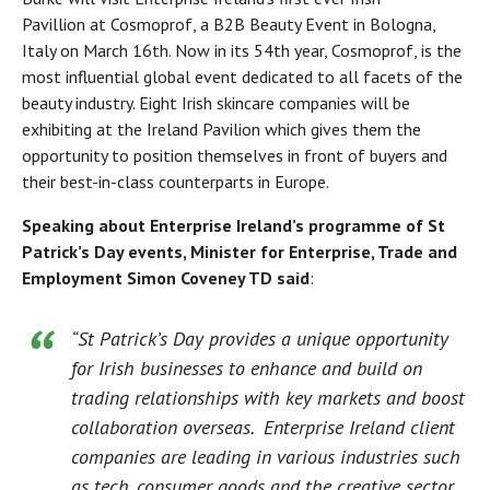
Pavillion
at Cosmoprof, a B2B Beauty Event in Bologna,
Italy on March 16th. Now in its 54th year, Cosmoprof, is the
most influential global event dedicated to all facets of the
beauty industry. Eight Irish skincare companies will be
exhibiting at the Ireland Pavilion which gives them the
opportunity to position themselves in front of buyers and
their best-in-class counterparts in Europe.
Speaking about Enterprise Ireland’s programme of St
Patrick’s Day events, Minister for Enterprise, Trade and
Employment Simon Coveney TD said
:
“St Patrick’s Day provides a unique opportunity
for Irish businesses to enhance and build on
trading relationships with key markets and boost
collaboration overseas. Enterprise Ireland client
companies are leading in various industries such
as tech, consumer goods and the creative sector