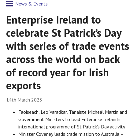
News & Events
Enterprise Ireland to
celebrate St Patrick’s Day
with series of trade events
across the world on back
of record year for Irish
exports
14th March 2023
Taoiseach, Leo Varadkar, Tánaiste Micheál Martin and
Government Ministers to lead Enterprise Ireland’s
international programme of St Patrick’s Day activity
Minister Coveney leads trade mission to Australia –