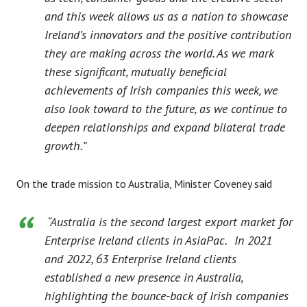
and this week allows us as a nation to showcase
Ireland’s innovators and the positive contribution
they are making across the world. As we mark
these significant, mutually beneficial
achievements of Irish companies this week, we
also look toward to the future, as we continue to
deepen relationships and expand bilateral trade
growth.”
On the trade mission to Australia, Minister Coveney said
“Australia is the second largest export market for
Enterprise Ireland clients in AsiaPac.
In 2021
and 2022, 63 Enterprise Ireland clients
established a new presence in Australia,
highlighting the bounce-back of Irish companies