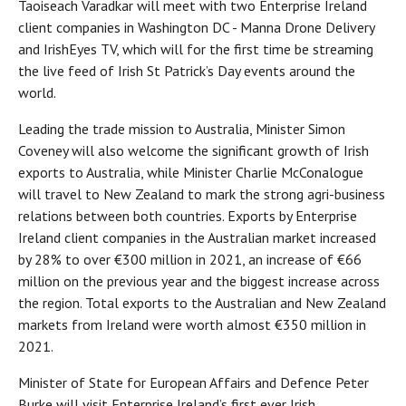
Taoiseach Varadkar will meet with two Enterprise Ireland
client companies in Washington DC - Manna Drone Delivery
and IrishEyes TV, which will for the first time be streaming
the live feed of Irish St Patrick’s Day events around the
world.
Leading the trade mission to Australia, Minister Simon
Coveney will also welcome the significant growth of Irish
exports to Australia, while Minister Charlie McConalogue
will travel to New Zealand to mark the strong agri-business
relations between both countries. Exports by Enterprise
Ireland client companies in the Australian market increased
by 28% to over €300 million in 2021, an increase of €66
million on the previous year and the biggest increase across
the region. Total exports to the Australian and New Zealand
markets from Ireland were worth almost €350 million in
2021.
Minister of State for European Affairs and Defence Peter
Burke will visit Enterprise Ireland’s first ever Irish