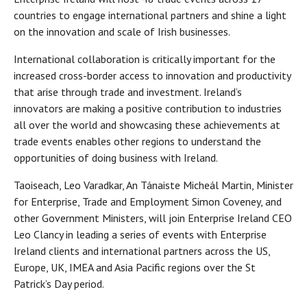
countries to engage international partners and shine a light
on the innovation and scale of Irish businesses.
International collaboration is critically important for the
increased cross-border access to innovation and productivity
that arise through trade and investment. Ireland’s
innovators are making a positive contribution to industries
all over the world and showcasing these achievements at
trade events enables other regions to understand the
opportunities of doing business with Ireland.
Taoiseach, Leo Varadkar, An Tánaiste Micheál Martin, Minister
for Enterprise, Trade and Employment Simon Coveney, and
other Government Ministers, will join Enterprise Ireland CEO
Leo Clancy in leading a series of events with Enterprise
Ireland clients and international partners across the US,
Europe, UK, IMEA and Asia Pacific regions over the St
Patrick’s Day period.