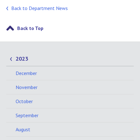
Back to Department News
Back to Top
2023
December
November
October
September
August