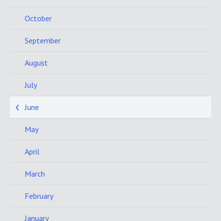
October
September
August
July
June
May
April
March
February
January