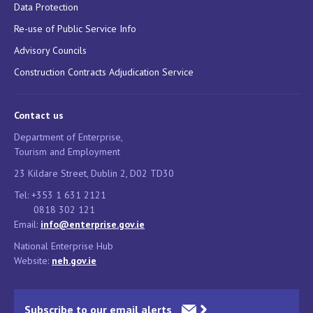
Data Protection
Re-use of Public Service Info
Advisory Councils
Construction Contracts Adjudication Service
Contact us
Department of Enterprise,
Tourism and Employment
23 Kildare Street, Dublin 2, D02 TD30
Tel: +353 1 631 2121
0818 302 121
Email:
info@enterprise.gov.ie
National Enterprise Hub
Website:
neh.gov.ie
Subscribe to our email alerts