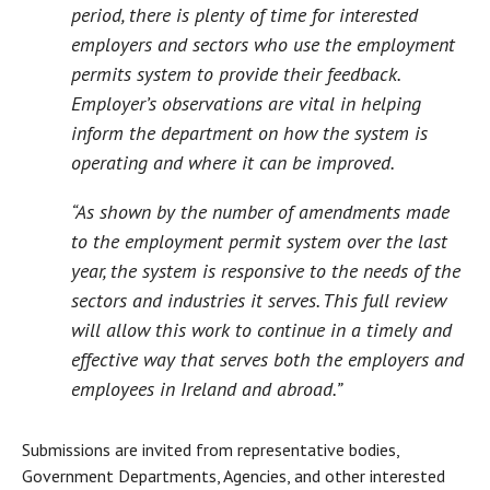
period, there is plenty of time for interested
employers and sectors who use the employment
permits system to provide their feedback.
Employer’s observations are vital in helping
inform the department on how the system is
operating and where it can be improved.
“As shown by the number of amendments made
to the employment permit system over the last
year, the system is responsive to the needs of the
sectors and industries it serves. This full review
will allow this work to continue in a timely and
effective way that serves both the employers and
employees in Ireland and abroad.”
Submissions are invited from representative bodies,
Government Departments, Agencies, and other interested