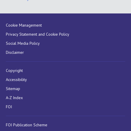
Cookie Management
Privacy Statement and Cookie Policy
Social Media Policy
Disclaimer
Copyright
Accessibility
Sitemap
A-Z Index
FOI
FOI Publication Scheme