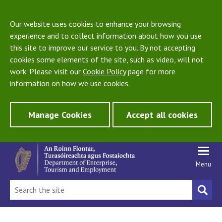
Our website uses cookies to enhance your browsing
experience and to collect information about how you use
this site to improve our service to you. By not accepting
cookies some elements of the site, such as video, will not
work. Please visit our
Cookie Policy
page for more
information on how we use cookies.
Manage Cookies
Accept all cookies
Menu