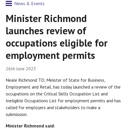
News & Events
Minister Richmond
launches review of
occupations eligible for
employment permits
26th June 2023
Neale Richmond TD, Minister of State for Business,
Employment and Retail, has today launched a review of the
occupations on the Critical Skills Occupation List and
Ineligible Occupations List for employment permits and has
called for employers and stakeholders to make a
submission.
Minister Richmond said: