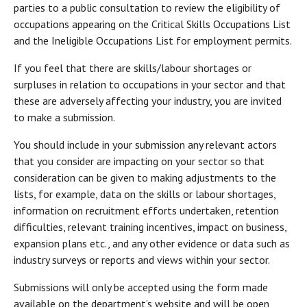
parties to a public consultation to review the eligibility of
occupations appearing on the Critical Skills Occupations List
and the Ineligible Occupations List for employment permits.
If you feel that there are skills/labour shortages or
surpluses in relation to occupations in your sector and that
these are adversely affecting your industry, you are invited
to make a submission.
You should include in your submission any relevant actors
that you consider are impacting on your sector so that
consideration can be given to making adjustments to the
lists, for example, data on the skills or labour shortages,
information on recruitment efforts undertaken, retention
difficulties, relevant training incentives, impact on business,
expansion plans etc., and any other evidence or data such as
industry surveys or reports and views within your sector.
Submissions will only be accepted using the form made
available on the department’s website and will be open