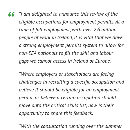
“I am delighted to announce this review of the
eligible occupations for employment permits. At a
time of full employment, with over 2.6 million
people at work in Ireland, it is vital that we have
a strong employment permits system to allow for
non-EEA nationals to fill the skill and labour
gaps we cannot access in Ireland or Europe.
“Where employers or stakeholders are facing
challenges in recruiting a specific occupation and
believe it should be eligible for an employment
permit, or believe a certain occupation should
move onto the critical skills list, now is their
opportunity to share this feedback.
“With the consultation running over the summer