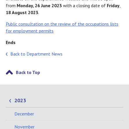
from
Monday, 26 June 2023
with a closing date of
Friday
,
18 August 2023
.
Public consultation on the review of the occupations lists
for employment permits
Ends
Back to Department News
Back to Top
2023
December
November