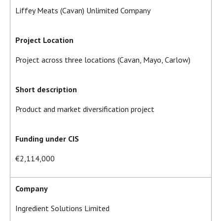
Liffey Meats (Cavan) Unlimited Company
Project Location
Project across three locations (Cavan, Mayo, Carlow)
Short description
Product and market diversification project
Funding under CIS
€2,114,000
Company
Ingredient Solutions Limited