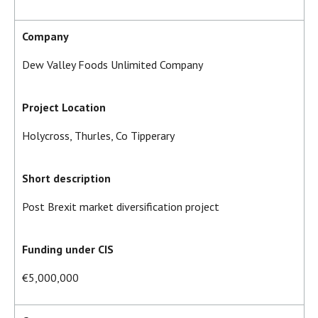
Company
Dew Valley Foods Unlimited Company
Project Location
Holycross, Thurles, Co Tipperary
Short description
Post Brexit market diversification project
Funding under CIS
€5,000,000