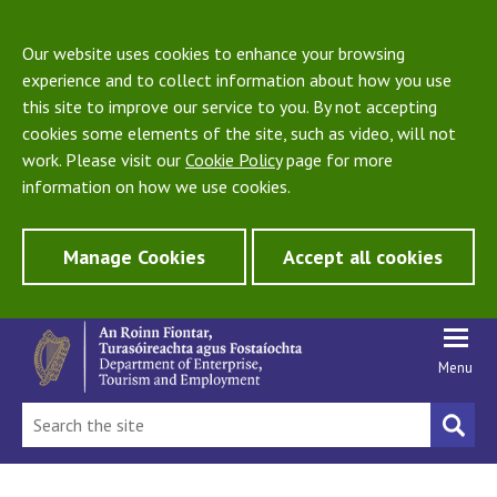
Our website uses cookies to enhance your browsing
experience and to collect information about how you use
this site to improve our service to you. By not accepting
cookies some elements of the site, such as video, will not
work. Please visit our
Cookie Policy
page for more
information on how we use cookies.
Manage Cookies
Accept all cookies
Menu