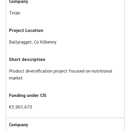
Company
Tirlán
Project Location
Ballyragget, Co Kilkenny
Short description
Product diversification project focused on nutritional
market
Funding under CIS
€3,965,670
Company