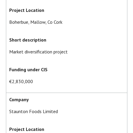
Project Location
Boherbue, Mallow, Co Cork
Short description
Market diversification project
Funding under CIS
€2,830,000
Company
Staunton Foods Limited
Project Location