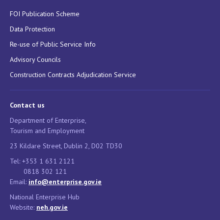
FOI Publication Scheme
Data Protection
Re-use of Public Service Info
Advisory Councils
Construction Contracts Adjudication Service
Contact us
Department of Enterprise,
Tourism and Employment
23 Kildare Street, Dublin 2, D02 TD30
Tel: +353 1 631 2121
0818 302 121
Email:
info@enterprise.gov.ie
National Enterprise Hub
Website:
neh.gov.ie