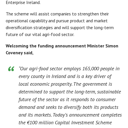
Enterprise Ireland.
The scheme will assist companies to strengthen their
operational capability and pursue product and market
diversification strategies and will support the long-term
future of our vital agri-food sector.
Welcoming the funding announcement Minister Simon
Coveney said,
“Our agri-food sector employs 165,000 people in
every county in Ireland and is a key driver of
local economic prosperity. The government is
determined to support the long-term, sustainable
future of the sector as it responds to consumer
demand and seeks to diversify both its products
and its markets. Today’s announcement completes
the €100 million Capital Investment Scheme