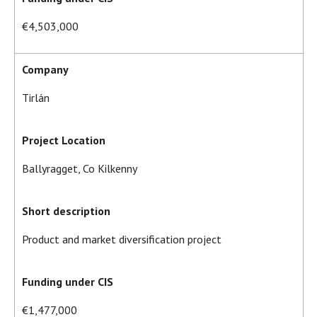
€4,503,000
Company
Tirlán
Project Location
Ballyragget, Co Kilkenny
Short description
Product and market diversification project
Funding under CIS
€1,477,000