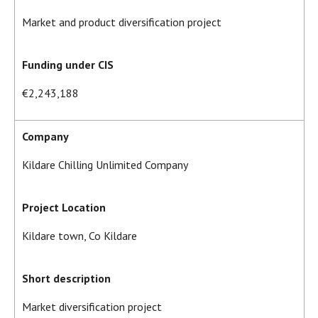
Market and product diversification project
Funding under CIS
€2,243,188
Company
Kildare Chilling Unlimited Company
Project Location
Kildare town, Co Kildare
Short description
Market diversification project