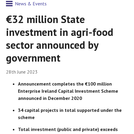
News & Events
€32 million State
investment in agri-food
sector announced by
government
28th June 2023
Announcement completes the €100 million
Enterprise Ireland Capital Investment Scheme
announced in December 2020
34 capital projects in total supported under the
scheme
Total investment (public and private) exceeds