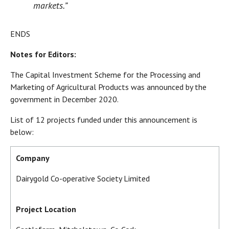
markets.”
ENDS
Notes for Editors:
The Capital Investment Scheme for the Processing and
Marketing of Agricultural Products was announced by the
government in December 2020.
List of 12 projects funded under this announcement is
below:
Company
Dairygold Co-operative Society Limited
Project Location