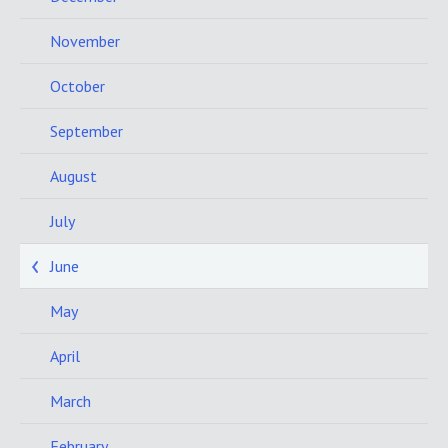
November
October
September
August
July
June
May
April
March
February