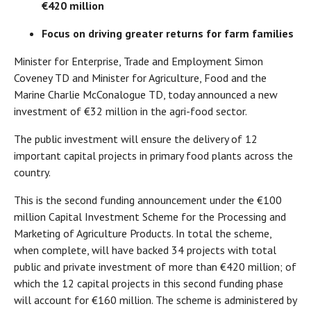
€420 million
Focus on driving greater returns for farm families
Minister for Enterprise, Trade and Employment Simon
Coveney TD and Minister for Agriculture, Food and the
Marine Charlie McConalogue TD, today announced a new
investment of €32 million in the agri-food sector.
The public investment will ensure the delivery of 12
important capital projects in primary food plants across the
country.
This is the second funding announcement under the €100
million Capital Investment Scheme for the Processing and
Marketing of Agriculture Products. In total the scheme,
when complete, will have backed 34 projects with total
public and private investment of more than €420 million; of
which the 12 capital projects in this second funding phase
will account for €160 million. The scheme is administered by