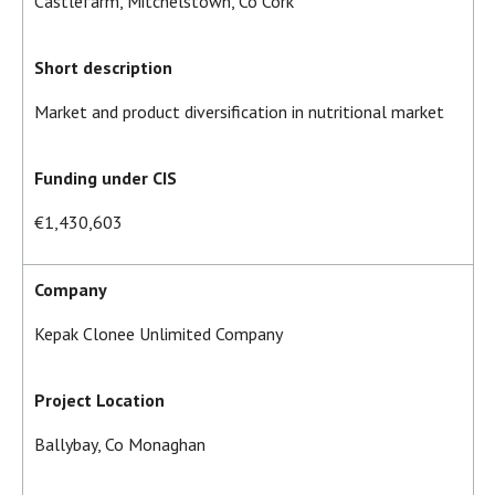
Castlefarm, Mitchelstown, Co Cork
Short description
Market and product diversification in nutritional market
Funding under CIS
€1,430,603
Company
Kepak Clonee Unlimited Company
Project Location
Ballybay, Co Monaghan