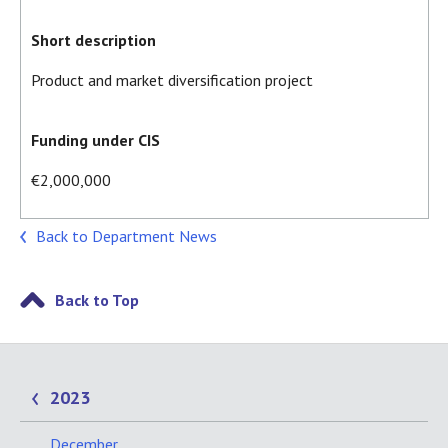
Short description
Product and market diversification project
Funding under CIS
€2,000,000
Back to Department News
Back to Top
2023
December