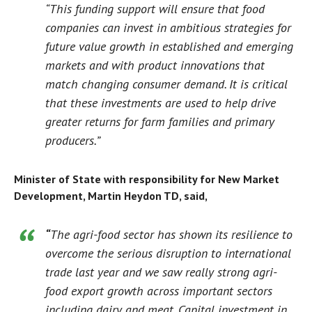
“This funding support will ensure that food
companies can invest in ambitious strategies for
future value growth in established and emerging
markets and with product innovations that
match changing consumer demand. It is critical
that these investments are used to help drive
greater returns for farm families and primary
producers.”
Minister of State with responsibility for New Market
Development, Martin Heydon TD, said,
“
The agri-food sector has shown its resilience to
overcome the serious disruption to international
trade last year and we saw really strong agri-
food export growth across important sectors
including dairy and meat. Capital investment in