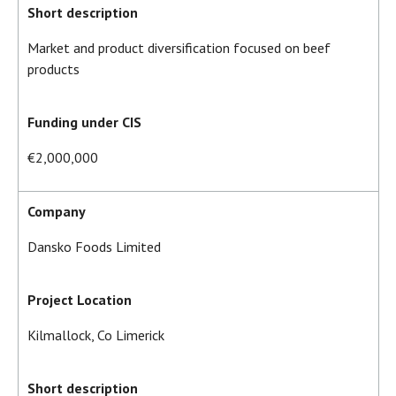
Short description
Market and product diversification focused on beef
products
Funding under CIS
€2,000,000
Company
Dansko Foods Limited
Project Location
Kilmallock, Co Limerick
Short description