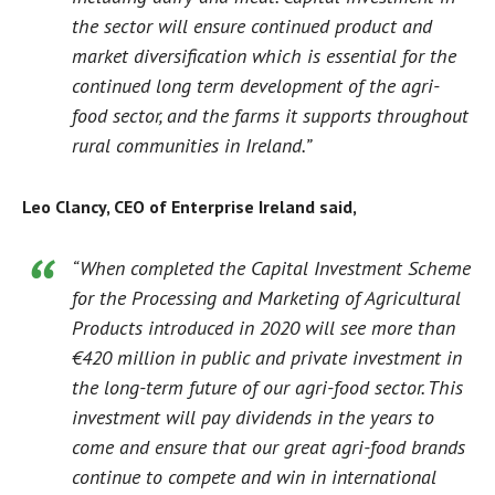
the sector will ensure continued product and
market diversification which is essential for the
continued long term development of the agri-
food sector, and the farms it supports throughout
rural communities in Ireland.”
Leo Clancy, CEO of Enterprise Ireland said,
“When completed the Capital Investment Scheme
for the Processing and Marketing of Agricultural
Products introduced in 2020 will see more than
€420 million in public and private investment in
the long-term future of our agri-food sector. This
investment will pay dividends in the years to
come and ensure that our great agri-food brands
continue to compete and win in international