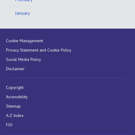
January
Cookie Management
Privacy Statement and Cookie Policy
Social Media Policy
Disclaimer
Copyright
Accessibility
Sitemap
A-Z Index
FOI