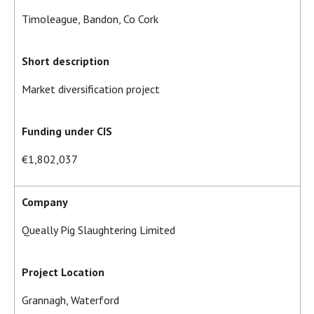
Timoleague, Bandon, Co Cork
Short description
Market diversification project
Funding under CIS
€1,802,037
Company
Queally Pig Slaughtering Limited
Project Location
Grannagh, Waterford