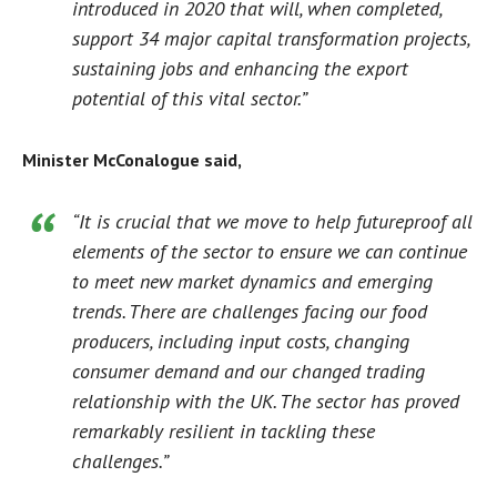
introduced in 2020 that will, when completed,
support 34 major capital transformation projects,
sustaining jobs and enhancing the export
potential of this vital sector.”
Minister McConalogue said,
“It is crucial that we move to help futureproof all
elements of the sector to ensure we can continue
to meet new market dynamics and emerging
trends. There are challenges facing our food
producers, including input costs, changing
consumer demand and our changed trading
relationship with the UK. The sector has proved
remarkably resilient in tackling these
challenges.”