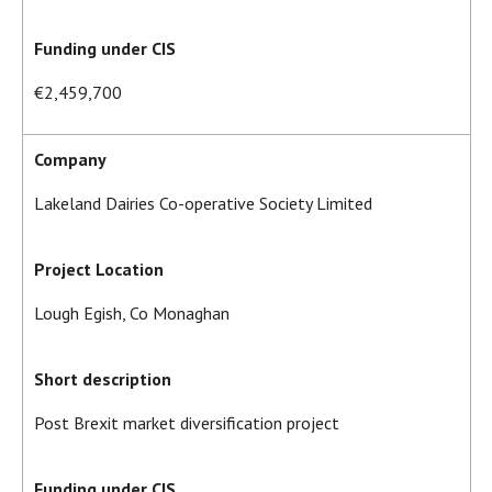
Funding under CIS
€2,459,700
Company
Lakeland Dairies Co-operative Society Limited
Project Location
Lough Egish, Co Monaghan
Short description
Post Brexit market diversification project
Funding under CIS