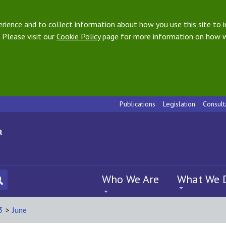
ience and to collect information about how you use this site to i
 Please visit our
Cookie Policy
page for more information on how w
Publications
Legislation
Consult
Who We Are
What We 
3
>
June