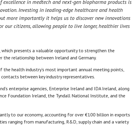
 of excellence in medtech and next-gen biopharma products is
novation. Investing in leading-edge healthcare and health
ut more importantly it helps us to discover new innovations
our citizens, allowing people to live longer, healthier lives
r, which presents a valuable opportunity to strengthen the
r the relationship between Ireland and Germany.
f the health industry’s most important annual meeting points,
g contacts between key industry representatives.
’s enterprise agencies, Enterprise Ireland and IDA Ireland, along
nce Foundation Ireland, the Tyndall National Institute, and the
icantly to our economy, accounting for over €100 billion in exports
ities ranging from manufacturing, R&D, supply chain and a variety