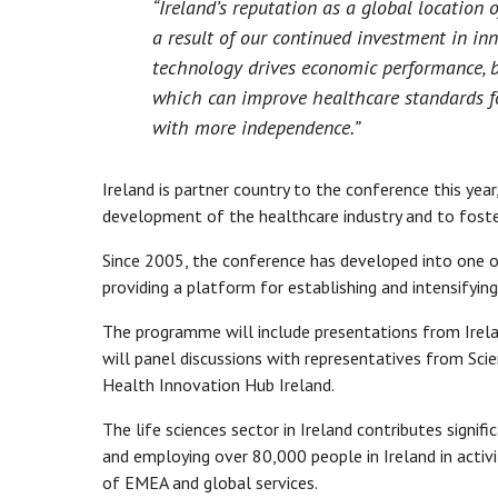
“Ireland’s reputation as a global location
a result of our continued investment in in
technology drives economic performance, b
which can improve healthcare standards for 
with more independence.”
Ireland is partner country to the conference this yea
development of the healthcare industry and to foste
Since 2005, the conference has developed into one o
providing a platform for establishing and intensifyin
The programme will include presentations from Ireland
will panel discussions with representatives from Scie
Health Innovation Hub Ireland.
The life sciences sector in Ireland contributes signif
and employing over 80,000 people in Ireland in activ
of EMEA and global services.