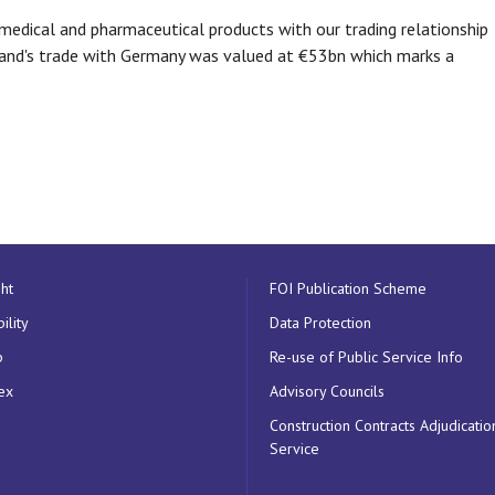
medical and pharmaceutical products with our trading relationship
reland's trade with Germany was valued at €53bn which marks a
ht
FOI Publication Scheme
ility
Data Protection
p
Re-use of Public Service Info
ex
Advisory Councils
Construction Contracts Adjudicatio
Service