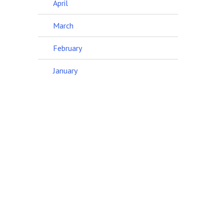
April
March
February
January