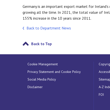
Germany is an important export market for Ireland’s 
growing all the time. In 2021, the total value of I
155% increase in the 10 years since 2011.
Back to Department News
Back to Top
Cookie Management
Copyrig
Privacy Statement and Cookie Policy
Accessib
Social Media Policy
Sitema
Disclaimer
A-Z Ind
FOI