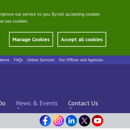
mprove our service to you. By not accepting cookies
e use cookies.
Manage Cookies
Accept all cookies
ations
FAQs
Online Services
Our Offices and Agencies
Do
News & Events
Contact Us