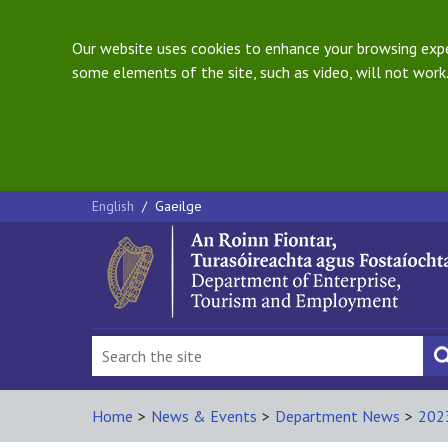
Our website uses cookies to enhance your browsing exper
some elements of the site, such as video, will not work.
English
/
Gaeilge
Home
>
News & Events
>
Department News
>
202