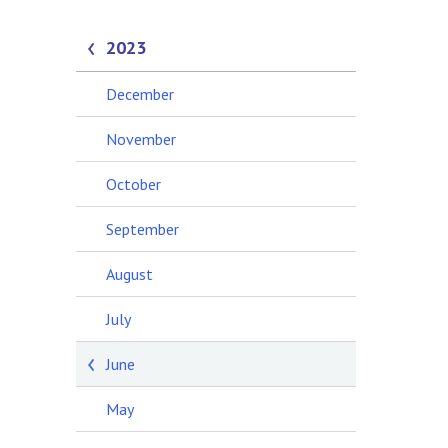
2023
December
November
October
September
August
July
June
May