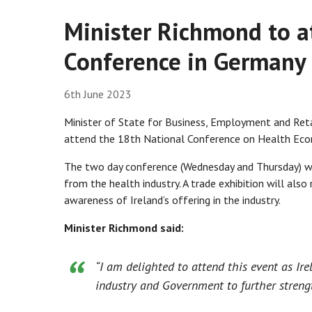
Minister Richmond to 
Conference in Germany
6th June 2023
Minister of State for Business, Employment and Ret
attend the 18th National Conference on Health Ec
The two day conference (Wednesday and Thursday) wil
from the health industry. A trade exhibition will also 
awareness of Ireland’s offering in the industry.
Minister Richmond said:
“I am delighted to attend this event as Ir
industry and Government to further streng