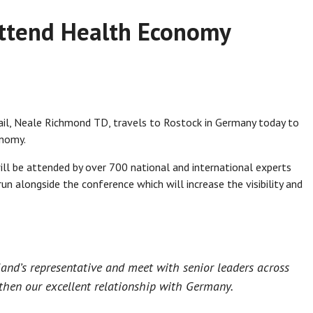
attend Health Economy
ail, Neale Richmond TD, travels to Rostock in Germany today to
onomy.
l be attended by over 700 national and international experts
run alongside the conference which will increase the visibility and
eland’s representative and meet with senior leaders across
then our excellent relationship with Germany.