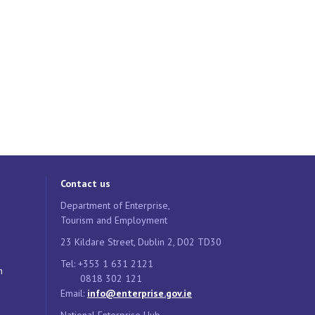
Contact us
Department of Enterprise,
Tourism and Employment
23 Kildare Street, Dublin 2, D02 TD30
Tel: +353 1 631 2121
n
0818 302 121
Email:
info@enterprise.gov.ie