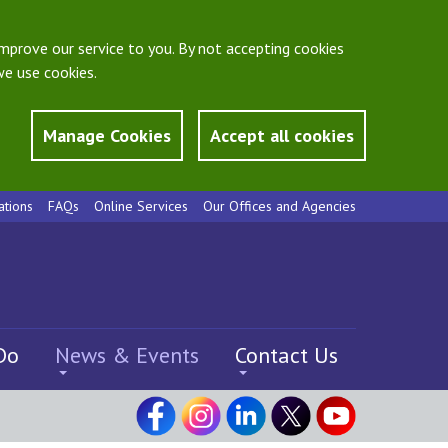
mprove our service to you. By not accepting cookies
e use cookies.
Manage Cookies
Accept all cookies
ations
FAQs
Online Services
Our Offices and Agencies
Do
News & Events
Contact Us