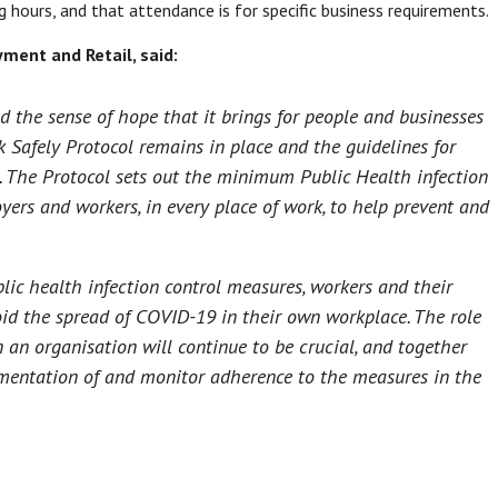
 hours, and that attendance is for specific business requirements.
ment and Retail, said:
nd the sense of hope that it brings for people and businesses
k Safely Protocol remains in place and the guidelines for
e. The Protocol sets out the minimum Public Health infection
ers and workers, in every place of work, to help prevent and
ic health infection control measures, workers and their
id the spread of COVID-19 in their own workplace. The role
 an organisation will continue to be crucial, and together
ementation of and monitor adherence to the measures in the