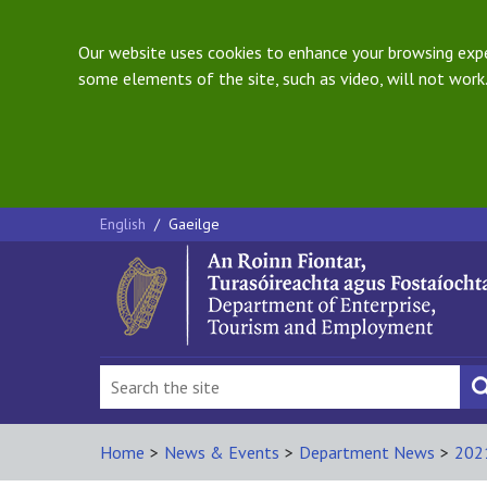
Our website uses cookies to enhance your browsing exper
some elements of the site, such as video, will not work.
English
/
Gaeilge
Home
>
News & Events
>
Department News
>
202