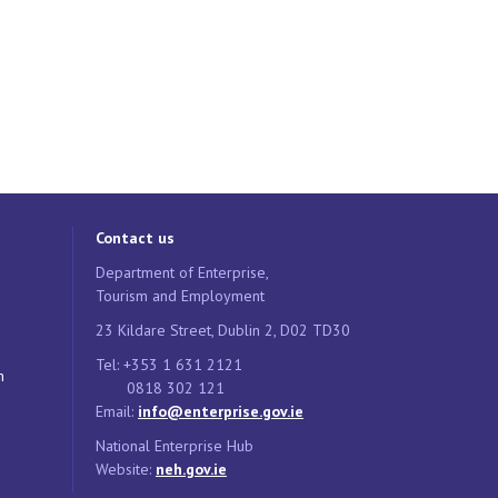
Contact us
Department of Enterprise,
Tourism and Employment
23 Kildare Street, Dublin 2, D02 TD30
Tel: +353 1 631 2121
n
0818 302 121
Email:
info@enterprise.gov.ie
National Enterprise Hub
Website:
neh.gov.ie