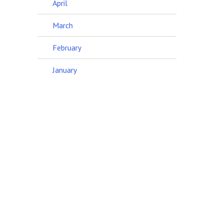
April
March
February
January