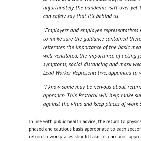
unfortunately the pandemic isn’t over yet.
can safely say that it’s behind us.
“Employers and employee representatives h
to make sure the guidance contained therein
reiterates the importance of the basic mea
well ventilated, the importance of acting fa
symptoms, social distancing and mask wear
Lead Worker Representative, appointed to 
“I know some may be nervous about returnin
approach. This Protocol will help make sur
against the virus and keep places of work s
In line with public health advice, the return to phys
phased and cautious basis appropriate to each sector 
return to workplaces should take into account appro