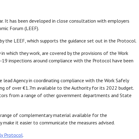
ar. It has been developed in close consultation with employers
omic Forum (LEEF).
by the LEEF, which supports the guidance set out in the Protocol.
 in which they work, are covered by the provisions of the Work
-19 inspections around compliance with the Protocol have been
e lead Agency in coordinating compliance with the Work Safely
g of over €1.7m available to the Authority for its 2022 budget.
pectors from a range of other government departments and State
 range of complementary material available for the
ay make it easier to communicate the measures advised.
ly Protocol
.