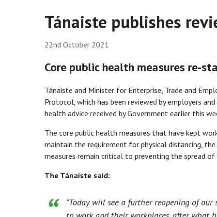
Tánaiste publishes rev
22nd October 2021
Core public health measures re-st
Tánaiste and Minister for Enterprise, Trade and Empl
Protocol, which has been reviewed by employers and
health advice received by Government earlier this we
The core public health measures that have kept wor
maintain the requirement for physical distancing, th
measures remain critical to preventing the spread o
The Tánaiste said:
"Today will see a further reopening of our
to work and their workplaces, after what h