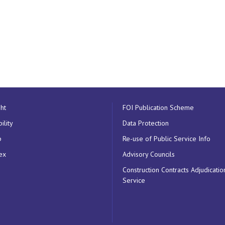
ht
FOI Publication Scheme
ility
Data Protection
p
Re-use of Public Service Info
ex
Advisory Councils
Construction Contracts Adjudicatio
Service