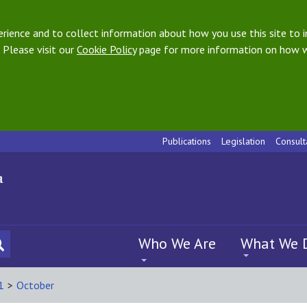
ience and to collect information about how you use this site to i
 Please visit our
Cookie Policy
page for more information on how w
Publications
Legislation
Consult
Who We Are
What We 
1
>
October