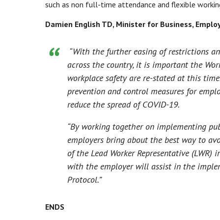
such as non full-time attendance and flexible working
Damien English TD, Minister for Business, Employ
“With the further easing of restrictions a
across the country, it is important the Wor
workplace safety are re-stated at this tim
prevention and control measures for employ
reduce the spread of COVID-19.
“By working together on implementing publ
employers bring about the best way to avo
of the Lead Worker Representative (LWR) in
with the employer will assist in the impl
Protocol.”
ENDS