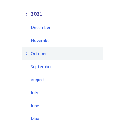
2021
December
November
October
September
August
July
June
May