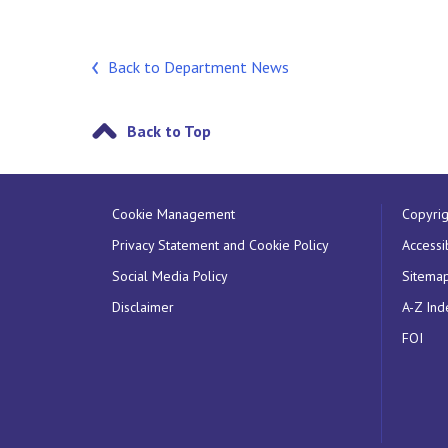
Back to Department News
Back to Top
Cookie Management
Copyrig
Privacy Statement and Cookie Policy
Accessib
Social Media Policy
Sitema
Disclaimer
A-Z Ind
FOI