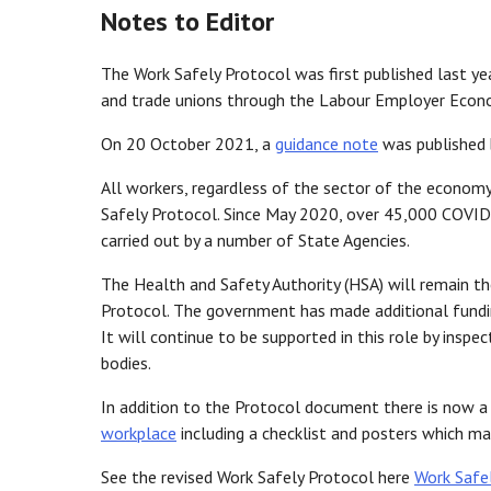
Notes to Editor
The Work Safely Protocol was first published last ye
and trade unions through the Labour Employer Econ
On 20 October 2021, a
guidance note
was published 
All workers, regardless of the sector of the economy
Safely Protocol. Since May 2020, over 45,000 COVID
carried out by a number of State Agencies.
The Health and Safety Authority (HSA) will remain th
Protocol. The government has made additional fundin
It will continue to be supported in this role by ins
bodies.
In addition to the Protocol document there is now a
workplace
including a checklist and posters which m
See the revised Work Safely Protocol here
Work Safe