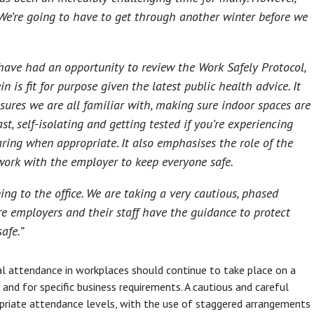
 We’re going to have to get through another winter before we
ave had an opportunity to review the Work Safely Protocol,
 is fit for purpose given the latest public health advice. It
sures we are all familiar with, making sure indoor spaces are
st, self-isolating and getting tested if you’re experiencing
ing when appropriate. It also emphasises the role of the
work with the employer to keep everyone safe.
g to the office. We are taking a very cautious, phased
e employers and their staff have the guidance to protect
afe.”
ical attendance in workplaces should continue to take place on a
and for specific business requirements. A cautious and careful
priate attendance levels, with the use of staggered arrangements