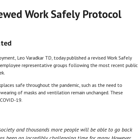
iewed Work Safely Protocol
ated
oyment, Leo Varadkar TD, today published a revised Work Safely
 employee representative groups following the most recent public
ek.
kplaces safe throughout the pandemic, such as the need to
e wearing of masks and ventilation remain unchanged. These
f COVID-19.
 society and thousands more people will be able to go back
as been an incredibly challenging time for many. However,