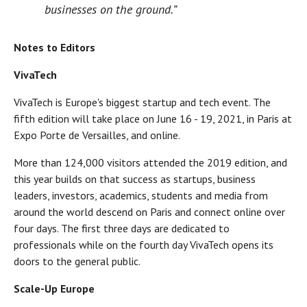
businesses on the ground.”
Notes to Editors
VivaTech
VivaTech is Europe's biggest startup and tech event. The
fifth edition will take place on June 16 - 19, 2021, in Paris at
Expo Porte de Versailles, and online.
More than 124,000 visitors attended the 2019 edition, and
this year builds on that success as startups, business
leaders, investors, academics, students and media from
around the world descend on Paris and connect online over
four days. The first three days are dedicated to
professionals while on the fourth day VivaTech opens its
doors to the general public.
Scale-Up Europe