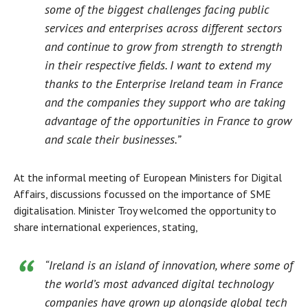
some of the biggest challenges facing public
services and enterprises across different sectors
and continue to grow from strength to strength
in their respective fields. I want to extend my
thanks to the Enterprise Ireland team in France
and the companies they support who are taking
advantage of the opportunities in France to grow
and scale their businesses.”
At the informal meeting of European Ministers for Digital
Affairs, discussions focussed on the importance of SME
digitalisation. Minister Troy welcomed the opportunity to
share international experiences, stating,
“Ireland is an island of innovation, where some of
the world’s most advanced digital technology
companies have grown up alongside global tech