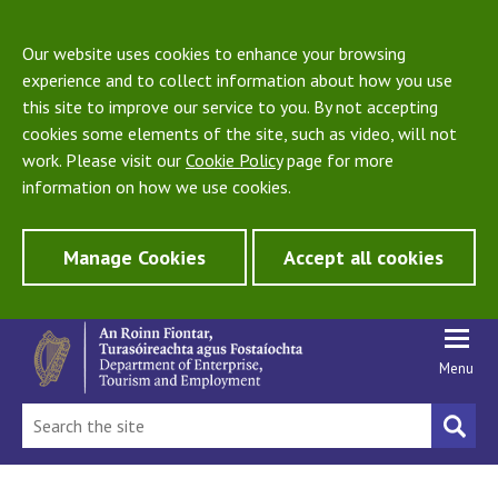
Our website uses cookies to enhance your browsing
experience and to collect information about how you use
this site to improve our service to you. By not accepting
cookies some elements of the site, such as video, will not
work. Please visit our
Cookie Policy
page for more
information on how we use cookies.
Manage Cookies
Accept all cookies
Menu