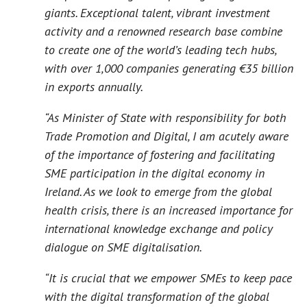
giants. Exceptional talent, vibrant investment
activity and a renowned research base combine
to create one of the world’s leading tech hubs,
with over 1,000 companies generating €35 billion
in exports annually.
“As Minister of State with responsibility for both
Trade Promotion and Digital, I am acutely aware
of the importance of fostering and facilitating
SME participation in the digital economy in
Ireland. As we look to emerge from the global
health crisis, there is an increased importance for
international knowledge exchange and policy
dialogue on SME digitalisation.
“It is crucial that we empower SMEs to keep pace
with the digital transformation of the global