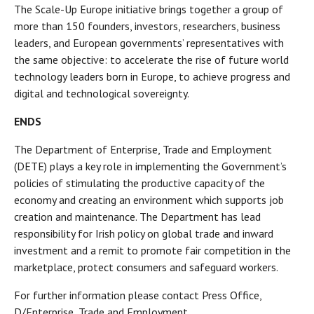
The Scale-Up Europe initiative brings together a group of
more than 150 founders, investors, researchers, business
leaders, and European governments’ representatives with
the same objective: to accelerate the rise of future world
technology leaders born in Europe, to achieve progress and
digital and technological sovereignty.
ENDS
The Department of Enterprise, Trade and Employment
(DETE) plays a key role in implementing the Government’s
policies of stimulating the productive capacity of the
economy and creating an environment which supports job
creation and maintenance. The Department has lead
responsibility for Irish policy on global trade and inward
investment and a remit to promote fair competition in the
marketplace, protect consumers and safeguard workers.
For further information please contact Press Office,
D/Enterprise, Trade and Employment,