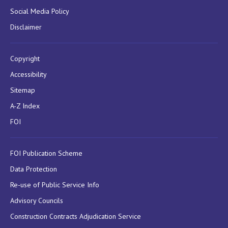
Social Media Policy
Disclaimer
Copyright
Accessibility
Sitemap
A-Z Index
FOI
FOI Publication Scheme
Data Protection
Re-use of Public Service Info
Advisory Councils
Construction Contracts Adjudication Service