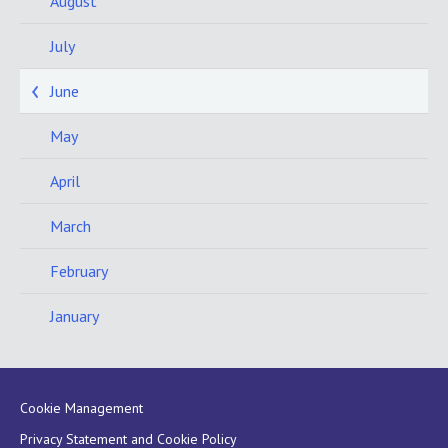
August
July
June
May
April
March
February
January
Cookie Management
Privacy Statement and Cookie Policy