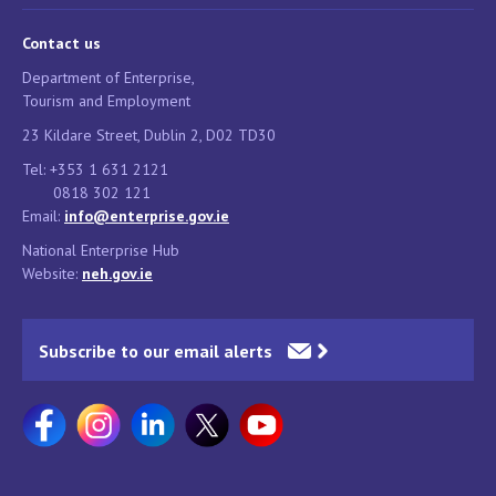
Contact us
Department of Enterprise,
Tourism and Employment
23 Kildare Street, Dublin 2, D02 TD30
Tel: +353 1 631 2121
0818 302 121
Email:
info@enterprise.gov.ie
National Enterprise Hub
Website:
neh.gov.ie
Subscribe to our email alerts