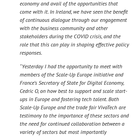
economy and avail of the opportunities that
come with it. In Ireland, we have seen the benefit
of continuous dialogue through our engagement
with the business community and other
stakeholders during the COVID crisis, and the
role that this can play in shaping effective policy
responses.
“Yesterday I had the opportunity to meet with
members of the Scale-Up Europe initiative and
France’s Secretary of State for Digital Economy,
Cedric O, on how best to support and scale start-
ups in Europe and fostering tech talent. Both
Scale-Up Europe and the trade fair VivaTech are
testimony to the importance of these sectors and
the need for continued collaboration between a
variety of sectors but most importantly