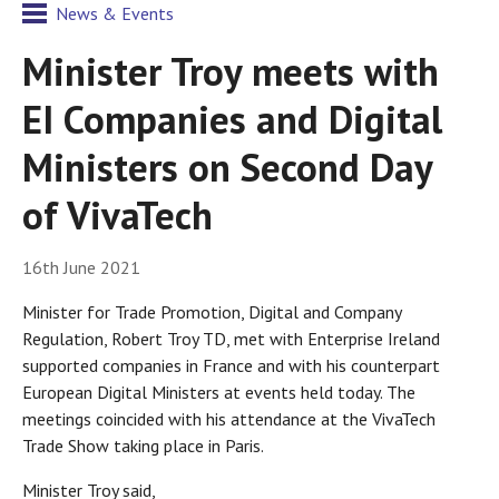
News & Events
Minister Troy meets with
EI Companies and Digital
Ministers on Second Day
of VivaTech
16th June 2021
Minister for Trade Promotion, Digital and Company
Regulation, Robert Troy TD, met with Enterprise Ireland
supported companies in France and with his counterpart
European Digital Ministers at events held today. The
meetings coincided with his attendance at the VivaTech
Trade Show taking place in Paris.
Minister Troy said,