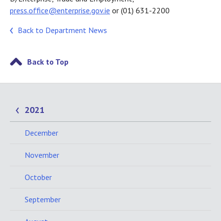
press.office@enterprise.gov.ie
or (01) 631-2200
Back to Department News
Back to Top
2021
December
November
October
September