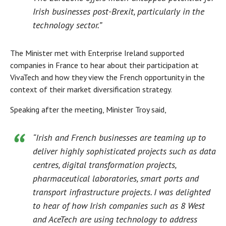
Irish businesses post-Brexit, particularly in the
technology sector.”
The Minister met with Enterprise Ireland supported
companies in France to hear about their participation at
VivaTech and how they view the French opportunity in the
context of their market diversification strategy.
Speaking after the meeting, Minister Troy said,
“Irish and French businesses are teaming up to
deliver highly sophisticated projects such as data
centres, digital transformation projects,
pharmaceutical laboratories, smart ports and
transport infrastructure projects. I was delighted
to hear of how Irish companies such as 8 West
and AceTech are using technology to address