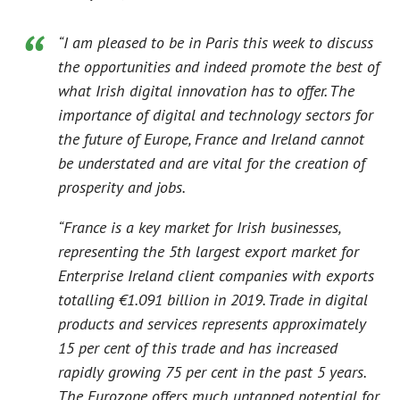
“I am pleased to be in Paris this week to discuss
the opportunities and indeed promote the best of
what Irish digital innovation has to offer. The
importance of digital and technology sectors for
the future of Europe, France and Ireland cannot
be understated and are vital for the creation of
prosperity and jobs.
“France is a key market for Irish businesses,
representing the 5th largest export market for
Enterprise Ireland client companies with exports
totalling €1.091 billion in 2019. Trade in digital
products and services represents approximately
15 per cent of this trade and has increased
rapidly growing 75 per cent in the past 5 years.
The Eurozone offers much untapped potential for