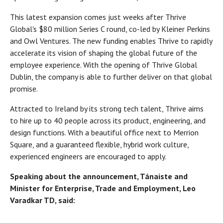
This latest expansion comes just weeks after Thrive
Global's $80 million Series C round, co-led by Kleiner Perkins
and Owl Ventures. The new funding enables Thrive to rapidly
accelerate its vision of shaping the global future of the
employee experience. With the opening of Thrive Global
Dublin, the company is able to further deliver on that global
promise.
Attracted to Ireland by its strong tech talent, Thrive aims
to hire up to 40 people across its product, engineering, and
design functions. With a beautiful office next to Merrion
Square, and a guaranteed flexible, hybrid work culture,
experienced engineers are encouraged to apply.
Speaking about the announcement, Tánaiste and
Minister for Enterprise, Trade and Employment, Leo
Varadkar TD, said: