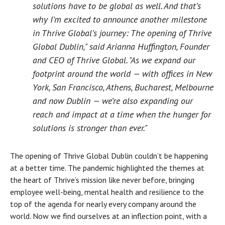
solutions have to be global as well. And that’s
why I’m excited to announce another milestone
in Thrive Global’s journey: The opening of Thrive
Global Dublin," said Arianna Huffington, Founder
and CEO of Thrive Global. "As we expand our
footprint around the world — with offices in New
York, San Francisco, Athens, Bucharest, Melbourne
and now Dublin — we’re also expanding our
reach and impact at a time when the hunger for
solutions is stronger than ever."
The opening of Thrive Global Dublin couldn’t be happening
at a better time. The pandemic highlighted the themes at
the heart of Thrive’s mission like never before, bringing
employee well-being, mental health and resilience to the
top of the agenda for nearly every company around the
world. Now we find ourselves at an inflection point, with a