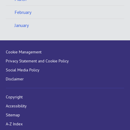
February
January
Cookie Management
Privacy Statement and Cookie Policy
Social Media Policy
Disclaimer
Copyright
Accessibility
Sitemap
A-Z Index