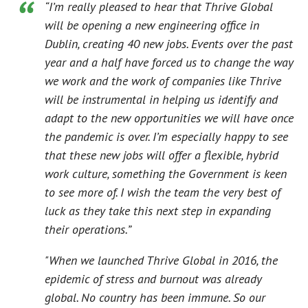
“I’m really pleased to hear that Thrive Global
will be opening a new engineering office in
Dublin, creating 40 new jobs. Events over the past
year and a half have forced us to change the way
we work and the work of companies like Thrive
will be instrumental in helping us identify and
adapt to the new opportunities we will have once
the pandemic is over. I’m especially happy to see
that these new jobs will offer a flexible, hybrid
work culture, something the Government is keen
to see more of. I wish the team the very best of
luck as they take this next step in expanding
their operations.”
"When we launched Thrive Global in 2016, the
epidemic of stress and burnout was already
global. No country has been immune. So our