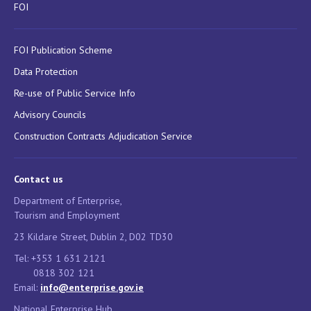
FOI
FOI Publication Scheme
Data Protection
Re-use of Public Service Info
Advisory Councils
Construction Contracts Adjudication Service
Contact us
Department of Enterprise,
Tourism and Employment
23 Kildare Street, Dublin 2, D02 TD30
Tel: +353 1 631 2121
0818 302 121
Email:
info@enterprise.gov.ie
National Enterprise Hub