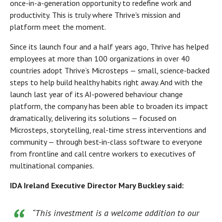
once-in-a-generation opportunity to redefine work and
productivity. This is truly where Thrive's mission and
platform meet the moment.
Since its launch four and a half years ago, Thrive has helped
employees at more than 100 organizations in over 40
countries adopt Thrive’s Microsteps — small, science-backed
steps to help build healthy habits right away. And with the
launch last year of its AI-powered behaviour change
platform, the company has been able to broaden its impact
dramatically, delivering its solutions — focused on
Microsteps, storytelling, real-time stress interventions and
community — through best-in-class software to everyone
from frontline and call centre workers to executives of
multinational companies.
IDA Ireland Executive Director Mary Buckley said:
“This investment is a welcome addition to our