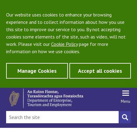
Our website uses cookies to enhance your browsing
experience and to collect information about how you use
this site to improve our service to you. By not accepting
cookies some elements of the site, such as video, will not
work. Please visit our
Cookie Policy
page for more
information on how we use cookies.
Manage Cookies
Accept all cookies
Menu