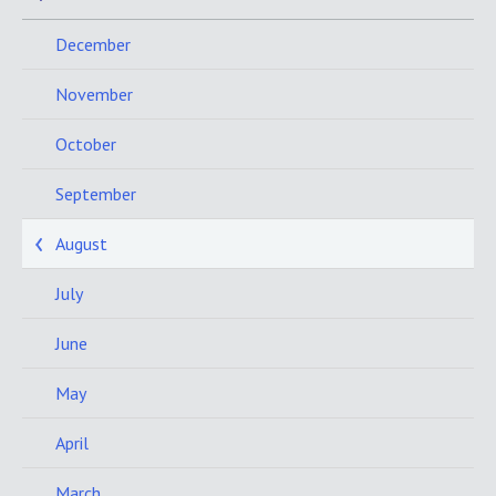
December
November
October
September
August
July
June
May
April
March