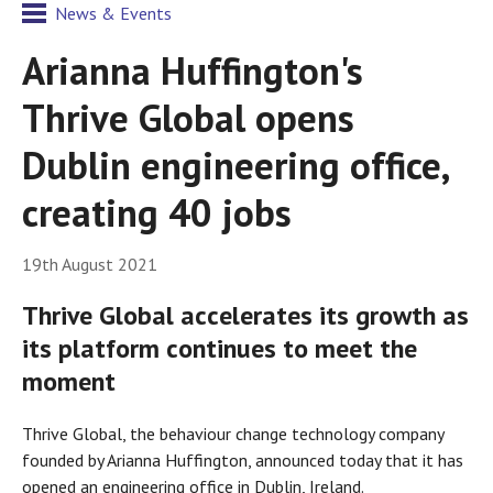
News & Events
Arianna Huffington's
Thrive Global opens
Dublin engineering office,
creating 40 jobs
19th August 2021
Thrive Global accelerates its growth as
its platform continues to meet the
moment
Thrive Global, the behaviour change technology company
founded by Arianna Huffington, announced today that it has
opened an engineering office in Dublin, Ireland.