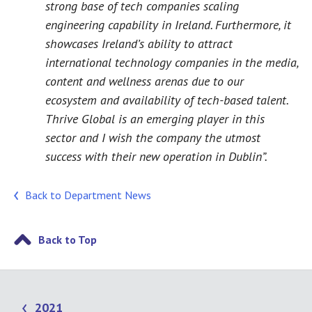
strong base of tech companies scaling
engineering capability in Ireland. Furthermore, it
showcases Ireland’s ability to attract
international technology companies in the media,
content and wellness arenas due to our
ecosystem and availability of tech-based talent.
Thrive Global is an emerging player in this
sector and I wish the company the utmost
success with their new operation in Dublin”.
Back to Department News
Back to Top
2021