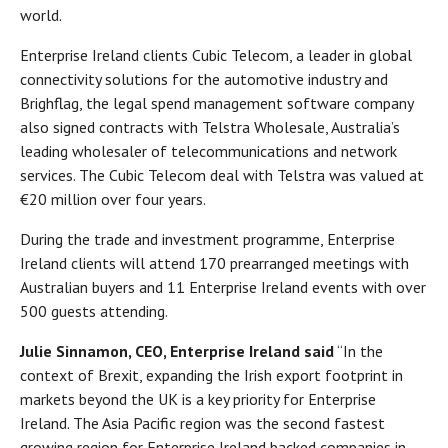
world.
Enterprise Ireland clients Cubic Telecom, a leader in global
connectivity solutions for the automotive industry and
Brighflag, the legal spend management software company
also signed contracts with Telstra Wholesale, Australia’s
leading wholesaler of telecommunications and network
services. The Cubic Telecom deal with Telstra was valued at
€20 million over four years.
During the trade and investment programme, Enterprise
Ireland clients will attend 170 prearranged meetings with
Australian buyers and 11 Enterprise Ireland events with over
500 guests attending.
Julie Sinnamon, CEO, Enterprise Ireland said
“In the
context of Brexit, expanding the Irish export footprint in
markets beyond the UK is a key priority for Enterprise
Ireland. The Asia Pacific region was the second fastest
growing region for Enterprise Ireland backed companies in