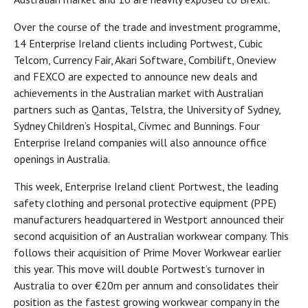
Over the course of the trade and investment programme,
14 Enterprise Ireland clients including Portwest, Cubic
Telcom, Currency Fair, Akari Software, Combilift, Oneview
and FEXCO are expected to announce new deals and
achievements in the Australian market with Australian
partners such as Qantas, Telstra, the University of Sydney,
Sydney Children’s Hospital, Civmec and Bunnings. Four
Enterprise Ireland companies will also announce office
openings in Australia.
This week, Enterprise Ireland client Portwest, the leading
safety clothing and personal protective equipment (PPE)
manufacturers headquartered in Westport announced their
second acquisition of an Australian workwear company. This
follows their acquisition of Prime Mover Workwear earlier
this year. This move will double Portwest’s turnover in
Australia to over €20m per annum and consolidates their
position as the fastest growing workwear company in the