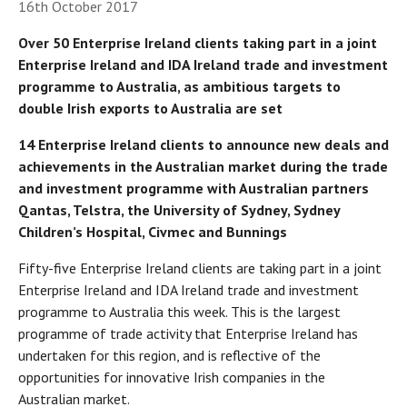
16th October 2017
Over 50 Enterprise Ireland clients taking part in a joint
Enterprise Ireland and IDA Ireland trade and investment
programme to Australia, as ambitious targets to
double Irish exports to Australia are set
14 Enterprise Ireland clients to announce new deals and
achievements in the Australian market during the trade
and investment programme with Australian partners
Qantas, Telstra, the University of Sydney, Sydney
Children’s Hospital, Civmec and Bunnings
Fifty-five Enterprise Ireland clients are taking part in a joint
Enterprise Ireland and IDA Ireland trade and investment
programme to Australia this week. This is the largest
programme of trade activity that Enterprise Ireland has
undertaken for this region, and is reflective of the
opportunities for innovative Irish companies in the
Australian market.