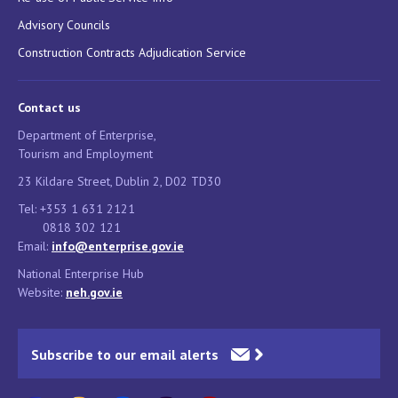
Advisory Councils
Construction Contracts Adjudication Service
Contact us
Department of Enterprise,
Tourism and Employment
23 Kildare Street, Dublin 2, D02 TD30
Tel: +353 1 631 2121
0818 302 121
Email:
info@enterprise.gov.ie
National Enterprise Hub
Website:
neh.gov.ie
Subscribe to our email alerts