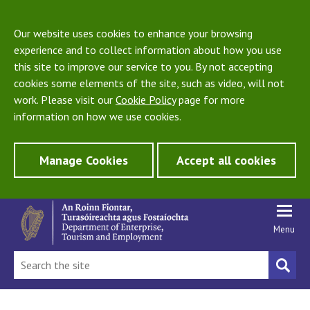
Our website uses cookies to enhance your browsing
experience and to collect information about how you use
this site to improve our service to you. By not accepting
cookies some elements of the site, such as video, will not
work. Please visit our
Cookie Policy
page for more
information on how we use cookies.
Manage Cookies
Accept all cookies
Menu