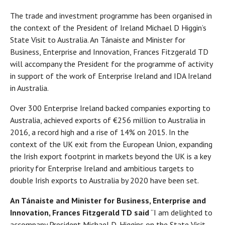
The trade and investment programme has been organised in
the context of the President of Ireland Michael D Higgin’s
State Visit to Australia. An Tánaiste and Minister for
Business, Enterprise and Innovation, Frances Fitzgerald TD
will accompany the President for the programme of activity
in support of the work of Enterprise Ireland and IDA Ireland
in Australia.
Over 300 Enterprise Ireland backed companies exporting to
Australia, achieved exports of €256 million to Australia in
2016, a record high and a rise of 14% on 2015. In the
context of the UK exit from the European Union, expanding
the Irish export footprint in markets beyond the UK is a key
priority for Enterprise Ireland and ambitious targets to
double Irish exports to Australia by 2020 have been set.
An Tánaiste and Minister for Business, Enterprise and
Innovation, Frances Fitzgerald TD said
“I am delighted to
accompany President Michael D. Higgins on the State Visit