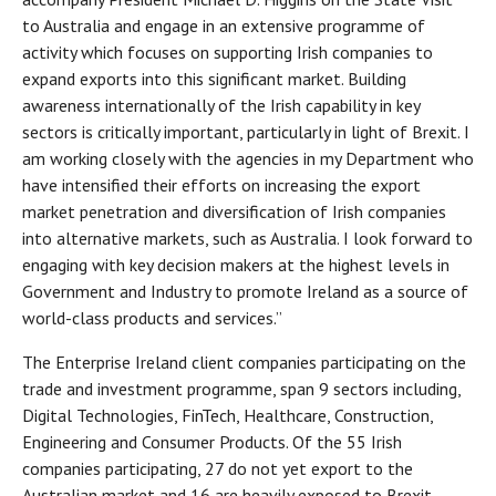
to Australia and engage in an extensive programme of
activity which focuses on supporting Irish companies to
expand exports into this significant market. Building
awareness internationally of the Irish capability in key
sectors is critically important, particularly in light of Brexit. I
am working closely with the agencies in my Department who
have intensified their efforts on increasing the export
market penetration and diversification of Irish companies
into alternative markets, such as Australia. I look forward to
engaging with key decision makers at the highest levels in
Government and Industry to promote Ireland as a source of
world-class products and services.”
The Enterprise Ireland client companies participating on the
trade and investment programme, span 9 sectors including,
Digital Technologies, FinTech, Healthcare, Construction,
Engineering and Consumer Products. Of the 55 Irish
companies participating, 27 do not yet export to the
Australian market and 16 are heavily exposed to Brexit.