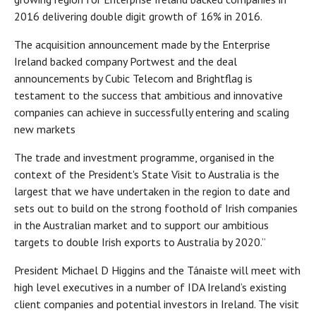
2016 delivering double digit growth of 16% in 2016.
The acquisition announcement made by the Enterprise
Ireland backed company Portwest and the deal
announcements by Cubic Telecom and Brightflag is
testament to the success that ambitious and innovative
companies can achieve in successfully entering and scaling
new markets
The trade and investment programme, organised in the
context of the President's State Visit to Australia is the
largest that we have undertaken in the region to date and
sets out to build on the strong foothold of Irish companies
in the Australian market and to support our ambitious
targets to double Irish exports to Australia by 2020.”
President Michael D Higgins and the Tánaiste will meet with
high level executives in a number of IDA Ireland’s existing
client companies and potential investors in Ireland. The visit