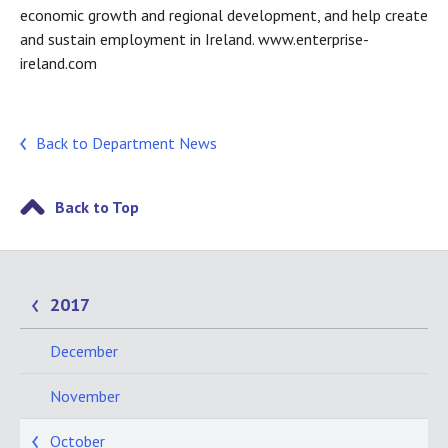
economic growth and regional development, and help create
and sustain employment in Ireland. www.enterprise-
ireland.com
Back to Department News
Back to Top
2017
December
November
October