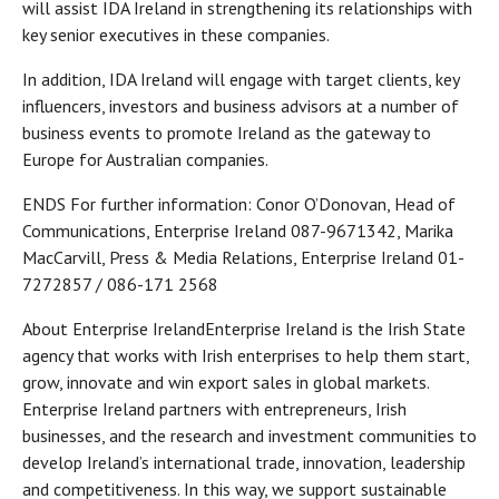
will assist IDA Ireland in strengthening its relationships with
key senior executives in these companies.
In addition, IDA Ireland will engage with target clients, key
influencers, investors and business advisors at a number of
business events to promote Ireland as the gateway to
Europe for Australian companies.
ENDS For further information: Conor O’Donovan, Head of
Communications, Enterprise Ireland 087-9671342, Marika
MacCarvill, Press & Media Relations, Enterprise Ireland 01-
7272857 / 086-171 2568
About Enterprise IrelandEnterprise Ireland is the Irish State
agency that works with Irish enterprises to help them start,
grow, innovate and win export sales in global markets.
Enterprise Ireland partners with entrepreneurs, Irish
businesses, and the research and investment communities to
develop Ireland’s international trade, innovation, leadership
and competitiveness. In this way, we support sustainable