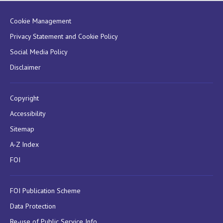
Cookie Management
Privacy Statement and Cookie Policy
Social Media Policy
Disclaimer
Copyright
Accessibility
Sitemap
A-Z Index
FOI
FOI Publication Scheme
Data Protection
Re-use of Public Service Info