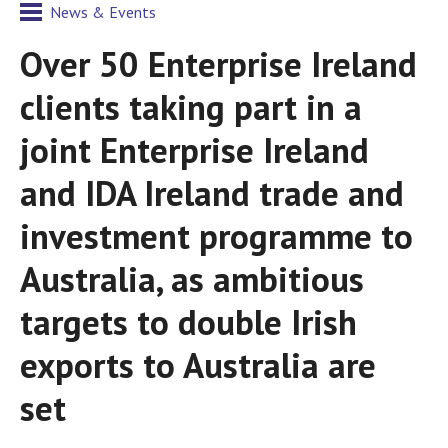
News & Events
Over 50 Enterprise Ireland
clients taking part in a
joint Enterprise Ireland
and IDA Ireland trade and
investment programme to
Australia, as ambitious
targets to double Irish
exports to Australia are
set