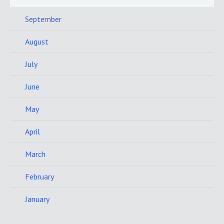
September
August
July
June
May
April
March
February
January