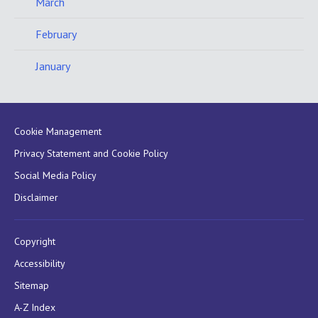
March
February
January
Cookie Management
Privacy Statement and Cookie Policy
Social Media Policy
Disclaimer
Copyright
Accessibility
Sitemap
A-Z Index