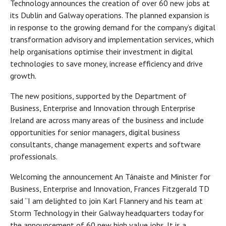
Technology announces the creation of over 60 new jobs at
its Dublin and Galway operations. The planned expansion is
in response to the growing demand for the company’s digital
transformation advisory and implementation services, which
help organisations optimise their investment in digital
technologies to save money, increase efficiency and drive
growth.
The new positions, supported by the Department of
Business, Enterprise and Innovation through Enterprise
Ireland are across many areas of the business and include
opportunities for senior managers, digital business
consultants, change management experts and software
professionals.
Welcoming the announcement An Tánaiste and Minister for
Business, Enterprise and Innovation, Frances Fitzgerald TD
said “I am delighted to join Karl Flannery and his team at
Storm Technology in their Galway headquarters today for
the announcement of 60 new high value jobs. It is a