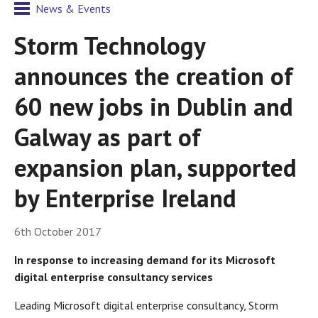
News & Events
Storm Technology
announces the creation of
60 new jobs in Dublin and
Galway as part of
expansion plan, supported
by Enterprise Ireland
6th October 2017
In response to increasing demand for its Microsoft
digital enterprise consultancy services
Leading Microsoft digital enterprise consultancy, Storm