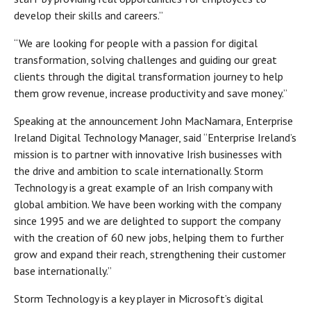
develop their skills and careers.”
“We are looking for people with a passion for digital
transformation, solving challenges and guiding our great
clients through the digital transformation journey to help
them grow revenue, increase productivity and save money.”
Speaking at the announcement John MacNamara, Enterprise
Ireland Digital Technology Manager, said “Enterprise Ireland’s
mission is to partner with innovative Irish businesses with
the drive and ambition to scale internationally. Storm
Technology is a great example of an Irish company with
global ambition. We have been working with the company
since 1995 and we are delighted to support the company
with the creation of 60 new jobs, helping them to further
grow and expand their reach, strengthening their customer
base internationally.”
Storm Technology is a key player in Microsoft’s digital