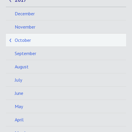
December
November
October
September
August
July
June
May
April