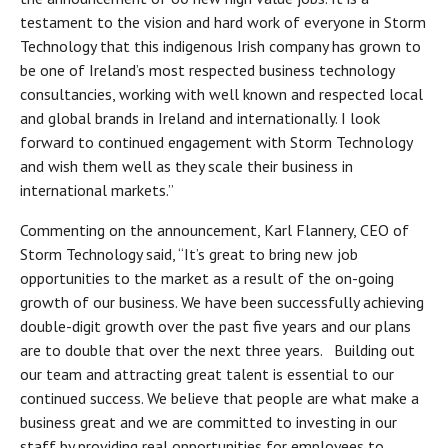
testament to the vision and hard work of everyone in Storm
Technology that this indigenous Irish company has grown to
be one of Ireland’s most respected business technology
consultancies, working with well known and respected local
and global brands in Ireland and internationally. I look
forward to continued engagement with Storm Technology
and wish them well as they scale their business in
international markets.”
Commenting on the announcement, Karl Flannery, CEO of
Storm Technology said, “It’s great to bring new job
opportunities to the market as a result of the on-going
growth of our business. We have been successfully achieving
double-digit growth over the past five years and our plans
are to double that over the next three years. Building out
our team and attracting great talent is essential to our
continued success. We believe that people are what make a
business great and we are committed to investing in our
staff by providing real opportunities for employees to