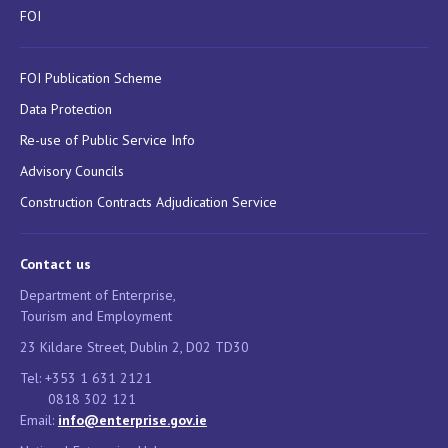
FOI
FOI Publication Scheme
Data Protection
Re-use of Public Service Info
Advisory Councils
Construction Contracts Adjudication Service
Contact us
Department of Enterprise,
Tourism and Employment
23 Kildare Street, Dublin 2, D02 TD30
Tel: +353 1 631 2121
0818 302 121
Email:
info@enterprise.gov.ie