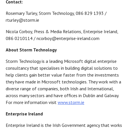
Contact:
Rosemary Turley, Storm Technology, 086 829 1393 /
rturley@storm.ie
Nicola Corboy, Press & Media Relations, Enterprise Ireland,
086 0210114 / ncorboy@enterprise-ireland.com
About Storm Technology
Storm Technology is a leading Microsoft digital enterprise
consultancy that specialises in building digital solutions to
help clients gain better value faster from the investments
they have made in Microsoft technologies. They work with a
diverse range of companies, both Irish and International,
across many sectors and have offices in Dublin and Galway.
For more information visit
www.storm.ie
Enterprise Ireland
Enterprise Ireland is the Irish Government agency that works