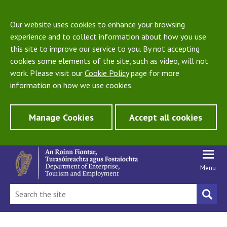
Our website uses cookies to enhance your browsing
experience and to collect information about how you use
this site to improve our service to you. By not accepting
cookies some elements of the site, such as video, will not
work. Please visit our
Cookie Policy
page for more
information on how we use cookies.
Manage Cookies
Accept all cookies
Menu