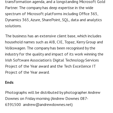
transformation agenda, and a longstanding Microsoft Gold
Partner. The company has deep expertise in the wide
spectrum of Microsoft platforms including Office 365,
Dynamics 365, Azure, SharePoint, SQL, data and analytics
solutions.
The business has an extensive client base, which includes
household names such as AIB, CIE, Topaz, Kerry Group and
Volkswagen. The company has been recognised by the
industry for the quality and impact of its work winning the
Irish Software Association’s Digital Technology Services
Project of the Year award and the Tech Excellence IT
Project of the Year award.
Ends
Photographs will be distributed by photographer Andrew
Downes on Friday morning (Andrew Downes 087-
6391500 andrew@andrewdownes.net)