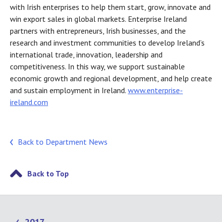
with Irish enterprises to help them start, grow, innovate and
win export sales in global markets. Enterprise Ireland
partners with entrepreneurs, Irish businesses, and the
research and investment communities to develop Ireland’s
international trade, innovation, leadership and
competitiveness. In this way, we support sustainable
economic growth and regional development, and help create
and sustain employment in Ireland.
www.enterprise-
ireland.com
Back to Department News
Back to Top
2017