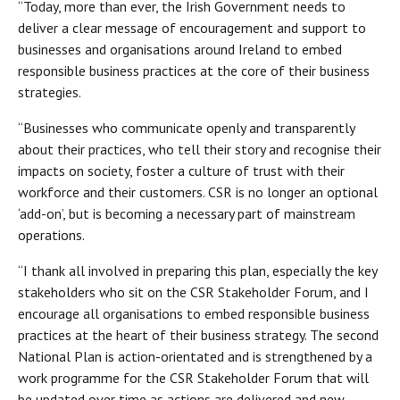
“Today, more than ever, the Irish Government needs to
deliver a clear message of encouragement and support to
businesses and organisations around Ireland to embed
responsible business practices at the core of their business
strategies.
“Businesses who communicate openly and transparently
about their practices, who tell their story and recognise their
impacts on society, foster a culture of trust with their
workforce and their customers. CSR is no longer an optional
‘add-on’, but is becoming a necessary part of mainstream
operations.
“I thank all involved in preparing this plan, especially the key
stakeholders who sit on the CSR Stakeholder Forum, and I
encourage all organisations to embed responsible business
practices at the heart of their business strategy. The second
National Plan is action-orientated and is strengthened by a
work programme for the CSR Stakeholder Forum that will
be updated over time as actions are delivered and new