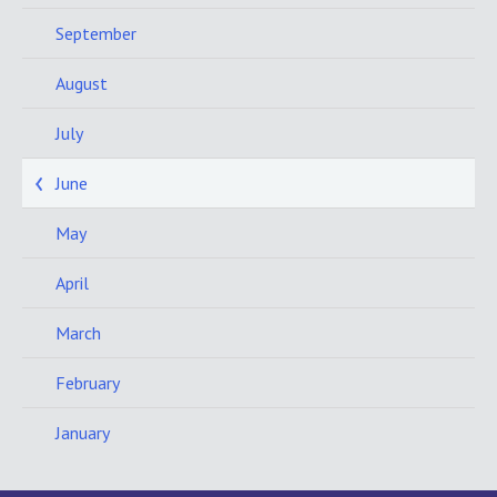
September
August
July
June
May
April
March
February
January