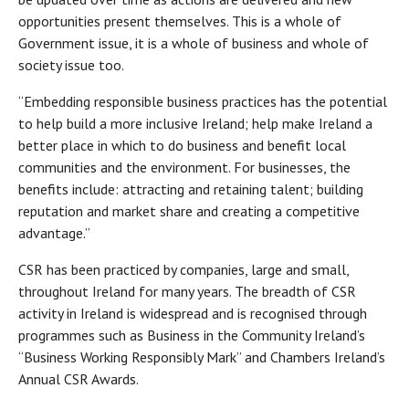
opportunities present themselves. This is a whole of
Government issue, it is a whole of business and whole of
society issue too.
“Embedding responsible business practices has the potential
to help build a more inclusive Ireland; help make Ireland a
better place in which to do business and benefit local
communities and the environment. For businesses, the
benefits include: attracting and retaining talent; building
reputation and market share and creating a competitive
advantage.”
CSR has been practiced by companies, large and small,
throughout Ireland for many years. The breadth of CSR
activity in Ireland is widespread and is recognised through
programmes such as Business in the Community Ireland’s
“Business Working Responsibly Mark” and Chambers Ireland’s
Annual CSR Awards.