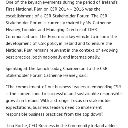
One of the key achievements during the period of Ireland’s
First National Plan on CSR 2014 – 2016 was the
establishment of a CSR Stakeholder Forum. The CSR
Stakeholder Forum is currently chaired by Ms. Catherine
Heaney, founder and Managing Director of DHR
Communications. The Forum is a key vehicle to inform the
development of CSR policy in Ireland and to ensure the
National Plan remains relevant in the context of evolving
best practice, both nationally and internationally.
Speaking at the launch today, Chairperson to the CSR
Stakeholder Forum Catherine Heaney, said:
“
The commitment of our business leaders in embedding CSR
is the cornerstone to successful and sustainable responsible
growth in Ireland. With a stronger focus on stakeholder
expectations, business leaders need to implement
responsible business practices from the top down”.
Tina Roche, CEO Business in the Community Ireland added: