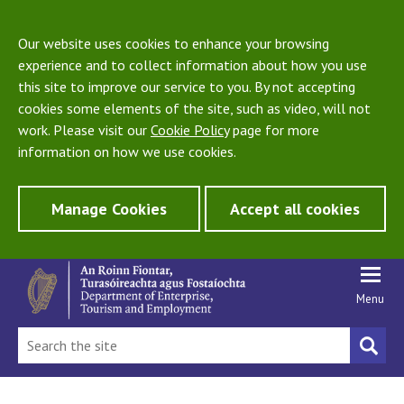
Our website uses cookies to enhance your browsing
experience and to collect information about how you use
this site to improve our service to you. By not accepting
cookies some elements of the site, such as video, will not
work. Please visit our
Cookie Policy
page for more
information on how we use cookies.
Manage Cookies
Accept all cookies
Menu