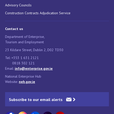
Advisory Councils
Construction Contracts Adjudication Service
Contact us
Department of Enterprise,
Tourism and Employment
23 Kildare Street, Dublin 2, D02 TD30
Tel: +353 1 631 2121
0818 302 121
Email:
info@enterprise.gov.ie
National Enterprise Hub
Website:
neh.gov.ie
Subscribe to our email alerts