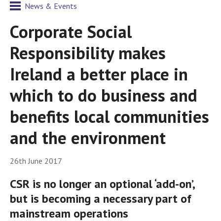
News & Events
Corporate Social
Responsibility makes
Ireland a better place in
which to do business and
benefits local communities
and the environment
26th June 2017
CSR is no longer an optional ‘add-on’,
but is becoming a necessary part of
mainstream operations