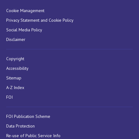
Cookie Management
Privacy Statement and Cookie Policy
Social Media Policy
Disclaimer
Copyright
Accessibility
Sitemap
A-Z Index
FOI
FOI Publication Scheme
Data Protection
Re-use of Public Service Info