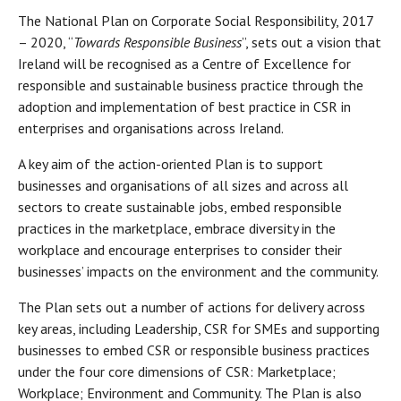
The National Plan on Corporate Social Responsibility, 2017
– 2020, “
Towards Responsible Business
”, sets out a vision that
Ireland will be recognised as a Centre of Excellence for
responsible and sustainable business practice through the
adoption and implementation of best practice in CSR in
enterprises and organisations across Ireland.
A key aim of the action-oriented Plan is to support
businesses and organisations of all sizes and across all
sectors to create sustainable jobs, embed responsible
practices in the marketplace, embrace diversity in the
workplace and encourage enterprises to consider their
businesses’ impacts on the environment and the community.
The Plan sets out a number of actions for delivery across
key areas, including Leadership, CSR for SMEs and supporting
businesses to embed CSR or responsible business practices
under the four core dimensions of CSR: Marketplace;
Workplace; Environment and Community. The Plan is also