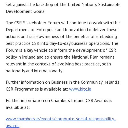
set against the backdrop of the United Nation’s Sustainable
Development Goals.
The CSR Stakeholder Forum will continue to work with the
Department of Enterprise and Innovation to deliver these
actions and raise awareness of the benefits of embedding
best practice CSR into day-to-day business operations. The
Forum is a key vehicle to inform the development of CSR
policy in Ireland and to ensure the National Plan remains
relevant in the context of evolving best practice, both
nationally and internationally.
Further information on Business in the Community Ireland’s
CSR Programmes is available at:
www.bitc.ie
Further information on Chambers Ireland CSR Awards is
available at:
www.chambers.ie/events/corporate-social-responsibility-
awards