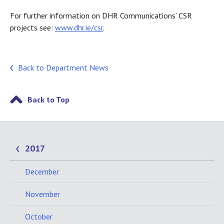
For further information on DHR Communications’ CSR
projects see:
www.dhr.ie/csr
.
Back to Department News
Back to Top
2017
December
November
October