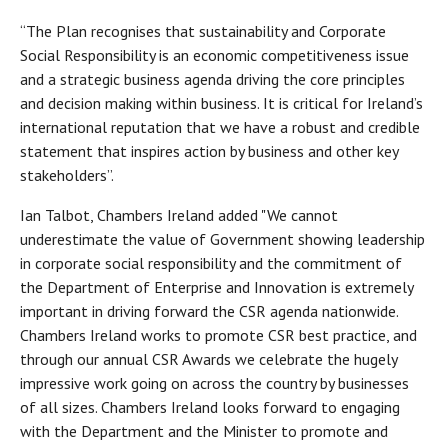
“The Plan recognises that sustainability and Corporate
Social Responsibility is an economic competitiveness issue
and a strategic business agenda driving the core principles
and decision making within business. It is critical for Ireland’s
international reputation that we have a robust and credible
statement that inspires action by business and other key
stakeholders”.
Ian Talbot, Chambers Ireland added "We cannot
underestimate the value of Government showing leadership
in corporate social responsibility and the commitment of
the Department of Enterprise and Innovation is extremely
important in driving forward the CSR agenda nationwide.
Chambers Ireland works to promote CSR best practice, and
through our annual CSR Awards we celebrate the hugely
impressive work going on across the country by businesses
of all sizes. Chambers Ireland looks forward to engaging
with the Department and the Minister to promote and