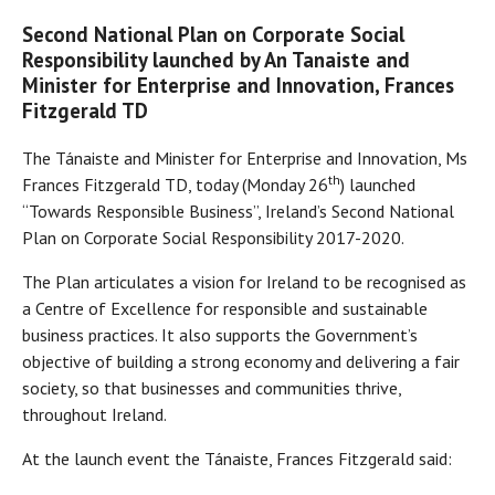
Second National Plan on Corporate Social
Responsibility launched by An Tanaiste and
Minister for Enterprise and Innovation, Frances
Fitzgerald TD
The Tánaiste and Minister for Enterprise and Innovation, Ms
th
Frances Fitzgerald TD, today (Monday 26
) launched
“Towards Responsible Business”, Ireland’s Second National
Plan on Corporate Social Responsibility 2017-2020.
The Plan articulates a vision for Ireland to be recognised as
a Centre of Excellence for responsible and sustainable
business practices. It also supports the Government’s
objective of building a strong economy and delivering a fair
society, so that businesses and communities thrive,
throughout Ireland.
At the launch event the Tánaiste, Frances Fitzgerald said: