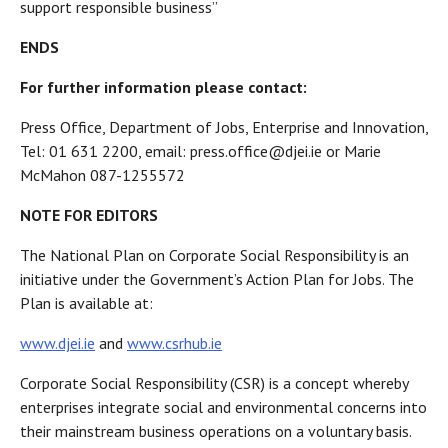
support responsible business”
ENDS
For further information please contact:
Press Office, Department of Jobs, Enterprise and Innovation,
Tel: 01 631 2200, email: press.office@djei.ie or Marie
McMahon 087-1255572
NOTE FOR EDITORS
The National Plan on Corporate Social Responsibility is an
initiative under the Government’s Action Plan for Jobs. The
Plan is available at:
www.djei.ie
and
www.csrhub.ie
Corporate Social Responsibility (CSR) is a concept whereby
enterprises integrate social and environmental concerns into
their mainstream business operations on a voluntary basis.