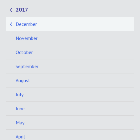
2017
December
November
October
September
August
July
June
May
April