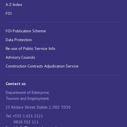
A-Z Index
FOI
FOI Publication Scheme
Data Protection
Re-use of Public Service Info
Advisory Councils
Construction Contracts Adjudication Service
Contact us
Department of Enterprise,
Tourism and Employment
23 Kildare Street, Dublin 2, D02 TD30
Tel: +353 1 631 2121
0818 302 121