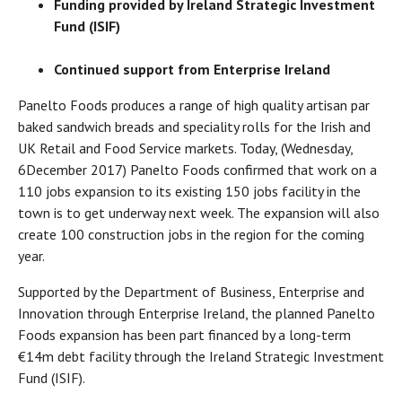
Funding provided by Ireland Strategic Investment
Fund (ISIF)
Continued support from Enterprise Ireland
Panelto Foods produces a range of high quality artisan par
baked sandwich breads and speciality rolls for the Irish and
UK Retail and Food Service markets. Today, (Wednesday,
6
December 2017) Panelto Foods confirmed that work on a
110 jobs expansion to its existing 150 jobs facility in the
town is to get underway next week. The expansion will also
create 100 construction jobs in the region for the coming
year.
Supported by the Department of Business, Enterprise and
Innovation through Enterprise Ireland, the planned Panelto
Foods expansion has been part financed by a long-term
€14m debt facility through the Ireland Strategic Investment
Fund (ISIF).