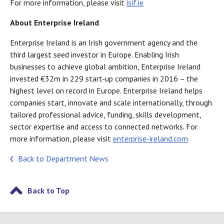
For more information, please visit
isif.ie
About Enterprise Ireland
Enterprise Ireland is an Irish government agency and the
third largest seed investor in Europe. Enabling Irish
businesses to achieve global ambition, Enterprise Ireland
invested €32m in 229 start-up companies in 2016 – the
highest level on record in Europe. Enterprise Ireland helps
companies start, innovate and scale internationally, through
tailored professional advice, funding, skills development,
sector expertise and access to connected networks. For
more information, please visit
enterprise-ireland.com
Back to Department News
Back to Top