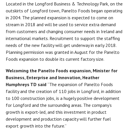
Located in the Longford Business & Technology Park, on the
outskirts of Longford town, Panelto Foods began operating
in 2004. The planned expansion is expected to come on
stream in 2018 and will be used to service extra demand
from customers and changing consumer needs in Ireland and
international markets. Recruitment to support the staffing
needs of the new facility will get underway in early 2018.
Planning permission was granted in August for the Panelto
Foods expansion to double its current factory size.
Welcoming the Panelto Foods expansion, Minister for
Business, Enterprise and Innovation, Heather
Humphreys TD said
“The expansion of Panelto Foods
facility and the creation of 110 jobs in Longford, in addition
to 100 construction jobs, is a hugely positive development
for Longford and the surrounding areas. The company’s
growth is export-led, and this investment in product
development and production capacity will further fuel
export growth into the future.”