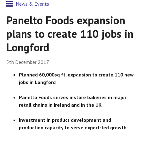
News & Events
Panelto Foods expansion
plans to create 110 jobs in
Longford
5th December 2017
Planned 60,000sq ft. expansion to create 110 new
jobs in Longford
Panelto Foods serves instore bakeries in major
retail chains in Ireland and in the UK
Investment in product development and
production capacity to serve export-led growth