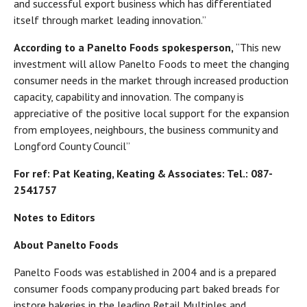
and successful export business which has differentiated
itself through market leading innovation.”
According to a Panelto Foods spokesperson,
“This new
investment will allow Panelto Foods to meet the changing
consumer needs in the market through increased production
capacity, capability and innovation. The company is
appreciative of the positive local support for the expansion
from employees, neighbours, the business community and
Longford County Council”
For ref: Pat Keating, Keating & Associates: Tel.: 087-
2541757
Notes to Editors
About Panelto Foods
Panelto Foods was established in 2004 and is a prepared
consumer foods company producing part baked breads for
instore bakeries in the leading Retail Multiples and