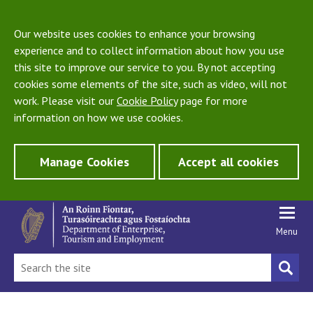
Our website uses cookies to enhance your browsing
experience and to collect information about how you use
this site to improve our service to you. By not accepting
cookies some elements of the site, such as video, will not
work. Please visit our
Cookie Policy
page for more
information on how we use cookies.
Manage Cookies
Accept all cookies
Menu