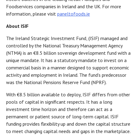
Foodservices companies in Ireland and the UK. For more
information, please visit
paneltofoods.ie
About ISIF
The Ireland Strategic Investment Fund, (ISIF) managed and
controlled by the National Treasury Management Agency
(NTMA) is an €8.5 billion sovereign development fund with a
unique mandate. It has a statutory mandate to invest on a
commercial basis in a manner designed to support economic
activity and employment in Ireland. The fund’s predecessor
was the National Pensions Reserve Fund (NPRF).
With €8.5 billion available to deploy, ISIF differs from other
pools of capital in significant respects. It has a long
investment time horizon and therefore can act as a
permanent or patient source of long-term capital. ISIF
funding provides flexibility up and down the capital structure
to meet changing capital needs and gaps in the marketplace.