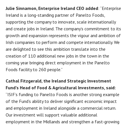
Julie Sinnamon, Enterprise Ireland CEO added
: “Enterprise
Ireland is a long-standing partner of Panelto Foods,
supporting the company to innovate, scale internationally
and create jobs in Ireland. The company’s commitment to its
growth and expansion represents the vigour and ambition of
Irish companies to perform and compete internationally. We
are delighted to see this ambition translate into the
creation of 110 additional new jobs in the town in the
coming year bringing direct employment in the Panelto
Foods facility to 260 people.”
Cathal Fitzgerald, the Ireland Strategic Investment
Fund’s Head of Food & Agricultural Investments, said:
“ISIF’s funding to Panelto Foods is another strong example
of the Fund’s ability to deliver significant economic impact
and employment in Ireland alongside a commercial return.
Our investment will support valuable additional
employment in the Midlands and strengthen a fast-growing