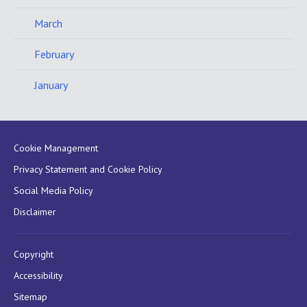
March
February
January
Cookie Management
Privacy Statement and Cookie Policy
Social Media Policy
Disclaimer
Copyright
Accessibility
Sitemap