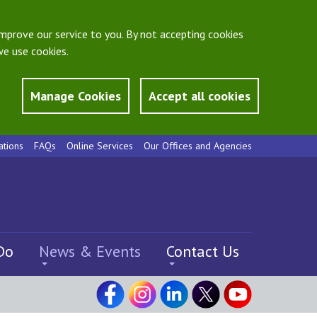
mprove our service to you. By not accepting cookies
e use cookies.
Manage Cookies
Accept all cookies
ations
FAQs
Online Services
Our Offices and Agencies
Do
News & Events
Contact Us