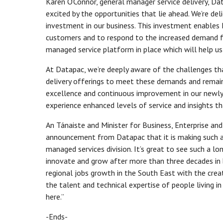
Karen O’Connor, general manager service delivery, Dat
excited by the opportunities that lie ahead. We’re 
investment in our business. This investment enables 
customers and to respond to the increased demand f
managed service platform in place which will help us
At Datapac, we’re deeply aware of the challenges tha
delivery offerings to meet these demands and remain
excellence and continuous improvement in our newly
experience enhanced levels of service and insights th
An Tánaiste and Minister for Business, Enterprise and 
announcement from Datapac that it is making such a s
managed services division. It’s great to see such a 
innovate and grow after more than three decades in bu
regional jobs growth in the South East with the crea
the talent and technical expertise of people living in
here.”
-Ends-