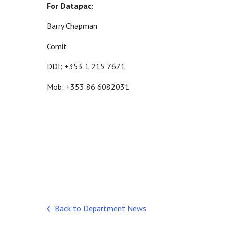
For Datapac:
Barry Chapman
Comit
DDI: +353 1 215 7671
Mob: +353 86 6082031
Back to Department News