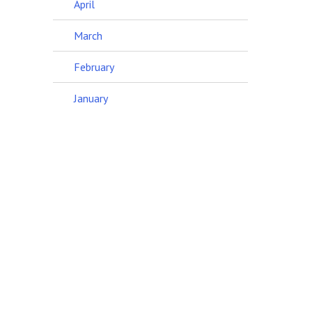
April
March
February
January