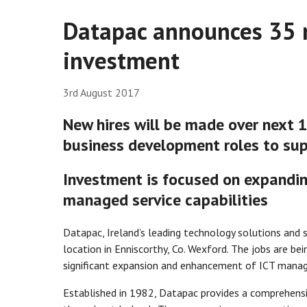
Datapac announces 35 
investment
3rd August 2017
New hires will be made over next 1
business development roles to sup
Investment is focused on expandin
managed service capabilities
Datapac, Ireland’s leading technology solutions and s
location in Enniscorthy, Co. Wexford. The jobs are be
significant expansion and enhancement of ICT manag
Established in 1982, Datapac provides a comprehensi