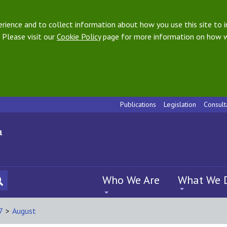
ience and to collect information about how you use this site to i
 Please visit our
Cookie Policy
page for more information on how w
Publications
Legislation
Consult
Who We Are
What We 
7
>
August