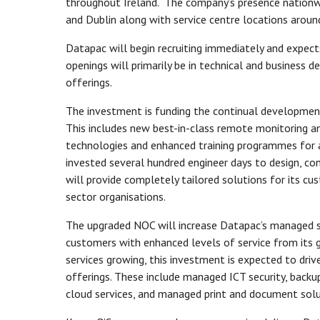
throughout Ireland. The company’s presence nationwid
and Dublin along with service centre locations arou
Datapac will begin recruiting immediately and expect
openings will primarily be in technical and busines
offerings.
The investment is funding the continual developmen
This includes new best-in-class remote monitoring
technologies and enhanced training programmes for 
invested several hundred engineer days to design, co
will provide completely tailored solutions for its cu
sector organisations.
The upgraded NOC will increase Datapac’s managed ser
customers with enhanced levels of service from its
services growing, this investment is expected to dri
offerings. These include managed ICT security, back
cloud services, and managed print and document sol