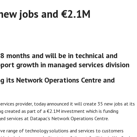
new jobs and €2.1M
8 months and will be in technical and
port growth in managed services division
g its Network Operations Centre and
ervices provider, today announced it will create 35 new jobs at its
ing created as part of a €2.1M investment which is funding
ed services at Datapac’s Network Operations Centre.
ve range of technology solutions and services to customers