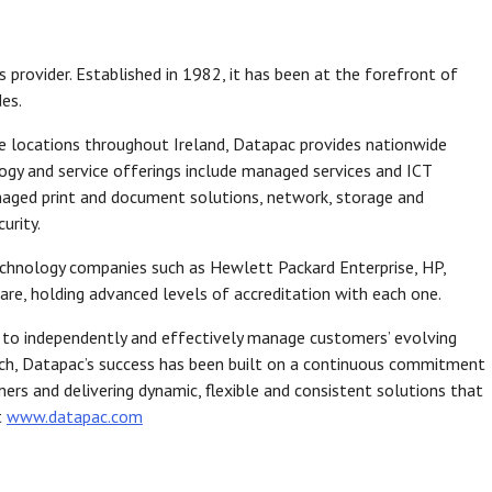
s provider. Established in 1982, it has been at the forefront of
es.
ce locations throughout Ireland, Datapac provides nationwide
gy and service offerings include managed services and ICT
anaged print and document solutions, network, storage and
urity.
echnology companies such as Hewlett Packard Enterprise, HP,
re, holding advanced levels of accreditation with each one.
 to independently and effectively manage customers’ evolving
ach, Datapac’s success has been built on a continuous commitment
ers and delivering dynamic, flexible and consistent solutions that
t
www.datapac.com