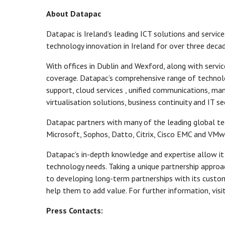
About Datapac
Datapac is Ireland’s leading ICT solutions and service
technology innovation in Ireland for over three decad
With offices in Dublin and Wexford, along with servi
coverage. Datapac’s comprehensive range of technolo
support, cloud services , unified communications, m
virtualisation solutions, business continuity and IT sec
Datapac partners with many of the leading global t
Microsoft, Sophos, Datto, Citrix, Cisco EMC and VMwa
Datapac’s in-depth knowledge and expertise allow it
technology needs. Taking a unique partnership appro
to developing long-term partnerships with its custom
help them to add value. For further information, visi
Press Contacts: