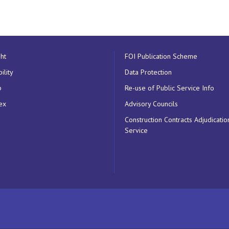
ht
FOI Publication Scheme
ility
Data Protection
p
Re-use of Public Service Info
ex
Advisory Councils
Construction Contracts Adjudicatio
Service