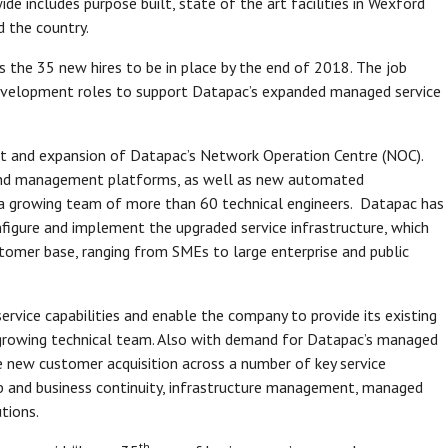
e includes purpose built, state of the art facilities in Wexford
nd the country.
s the 35 new hires to be in place by the end of 2018. The job
s development roles to support Datapac’s expanded managed service
t and expansion of Datapac’s Network Operation Centre (NOC).
 and management platforms, as well as new automated
a growing team of more than 60 technical engineers. Datapac has
nfigure and implement the upgraded service infrastructure, which
stomer base, ranging from SMEs to large enterprise and public
vice capabilities and enable the company to provide its existing
 growing technical team. Also with demand for Datapac’s managed
ve new customer acquisition across a number of key service
up and business continuity, infrastructure management, managed
utions.
th