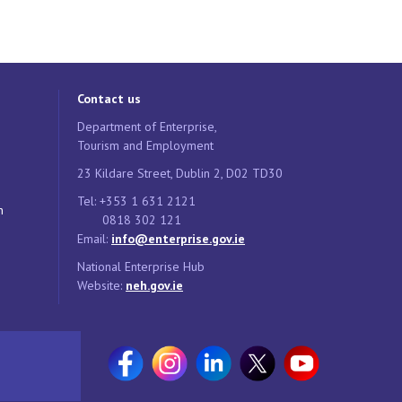
Contact us
Department of Enterprise,
Tourism and Employment
23 Kildare Street, Dublin 2, D02 TD30
Tel: +353 1 631 2121
n
0818 302 121
Email:
info@enterprise.gov.ie
National Enterprise Hub
Website:
neh.gov.ie