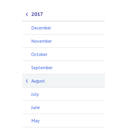
2017
December
November
October
September
August
July
June
May