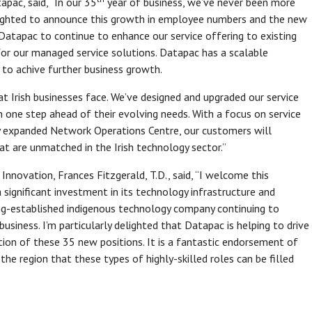
apac, said, “In our 35
year of business, we’ve never been more
delighted to announce this growth in employee numbers and the new
Datapac to continue to enhance our service offering to existing
or our managed service solutions. Datapac has a scalable
 to achive further business growth.
t Irish businesses face. We’ve designed and upgraded our service
 one step ahead of their evolving needs. With a focus on service
 expanded Network Operations Centre, our customers will
at are unmatched in the Irish technology sector.”
Innovation, Frances Fitzgerald, T.D., said, “I welcome this
ignificant investment in its technology infrastructure and
long-established indigenous technology company continuing to
siness. I’m particularly delighted that Datapac is helping to drive
tion of these 35 new positions. It is a fantastic endorsement of
 the region that these types of highly-skilled roles can be filled