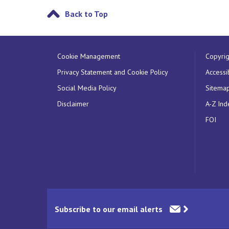
Back to Top
Cookie Management
Copyrig
Privacy Statement and Cookie Policy
Accessib
Social Media Policy
Sitema
Disclaimer
A-Z Ind
FOI
Subscribe to our email alerts