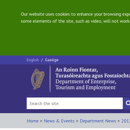
Our website uses cookies to enhance your browsing exper
some elements of the site, such as video, will not work.
English
/
Gaeilge
Home
>
News & Events
>
Department News
>
201