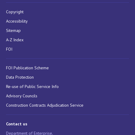
Copyright
Accessibility
Sitemap
A-Z Index
FOI
FOI Publication Scheme
Data Protection
Re-use of Public Service Info
Advisory Councils
Construction Contracts Adjudication Service
Contact us
Department of Enterprise,