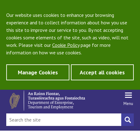
Our website uses cookies to enhance your browsing
experience and to collect information about how you use
this site to improve our service to you. By not accepting
cookies some elements of the site, such as video, will not
work. Please visit our
Cookie Policy
page for more
information on how we use cookies.
Manage Cookies
Accept all cookies
Menu