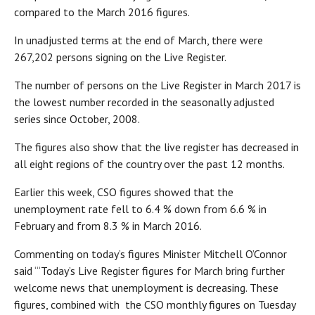
compared to the March 2016 figures.
In unadjusted terms at the end of March, there were
267,202 persons signing on the Live Register.
The number of persons on the Live Register in March 2017 is
the lowest number recorded in the seasonally adjusted
series since October, 2008.
The figures also show that the live register has decreased in
all eight regions of the country over the past 12 months.
Earlier this week, CSO figures showed that the
unemployment rate fell to 6.4 % down from 6.6 % in
February and from 8.3 % in March 2016.
Commenting on today’s figures Minister Mitchell O’Connor
said “‘Today’s Live Register figures for March bring further
welcome news that unemployment is decreasing. These
figures, combined with the CSO monthly figures on Tuesday