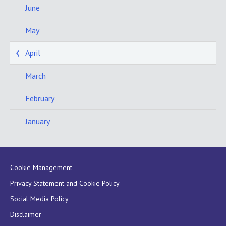
June
May
April
March
February
January
Cookie Management
Privacy Statement and Cookie Policy
Social Media Policy
Disclaimer