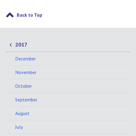
Back to Top
2017
December
November
October
September
August
July