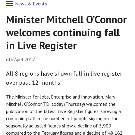
News & Events
Minister Mitchell O’Connor
welcomes continuing fall
in Live Register
6th April 2017
All 8 regions have shown fall in live register
over past 12 months
The Minister for Jobs, Enterprise and Innovation, Mary
Mitchell O’Connor TD, today (Thursday) welcomed the
publication of the latest Live Register figures, showing a
continuing fall in the numbers of people signing on. The
seasonally adjusted figures show a decline of 3,900
compared to the February figures and a decline of 48,162