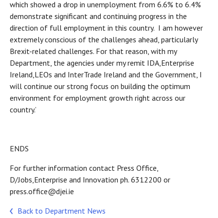
which showed a drop in unemployment from 6.6% to 6.4%
demonstrate significant and continuing progress in the
direction of full employment in this country. I am however
extremely conscious of the challenges ahead, particularly
Brexit-related challenges. For that reason, with my
Department, the agencies under my remit IDA,Enterprise
Ireland,LEOs and InterTrade Ireland and the Government, I
will continue our strong focus on building the optimum
environment for employment growth right across our
country.’
ENDS
For further information contact Press Office,
D/Jobs,Enterprise and Innovation ph. 6312200 or
press.office@djei.ie
Back to Department News