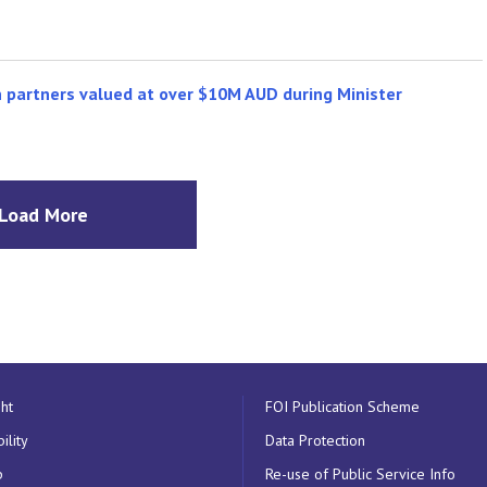
n partners valued at over $10M AUD during Minister
Load More
ht
FOI Publication Scheme
ility
Data Protection
p
Re-use of Public Service Info