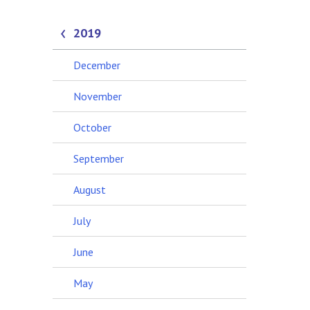
2019
December
November
October
September
August
July
June
May