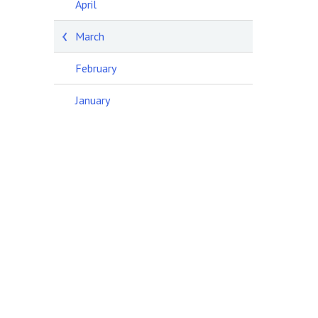
April
March
February
January