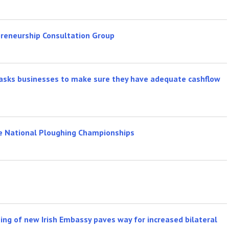
reneurship Consultation Group
n asks businesses to make sure they have adequate cashflow
he National Ploughing Championships
ening of new Irish Embassy paves way for increased bilateral