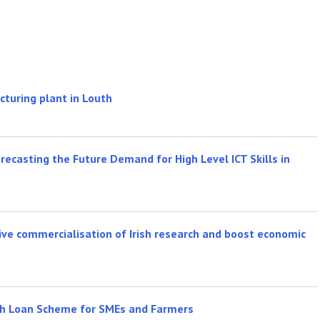
cturing plant in Louth
recasting the Future Demand for High Level ICT Skills in
ve commercialisation of Irish research and boost economic
th Loan Scheme for SMEs and Farmers