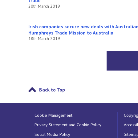
trade
20th March 2019
Irish companies secure new deals with Australia
Humphreys Trade Mission to Australia
18th March 2019
Back to Top
Cookie Management
Copyrig
Privacy Statement and Cookie Policy
Accessib
Social Media Policy
Sitema