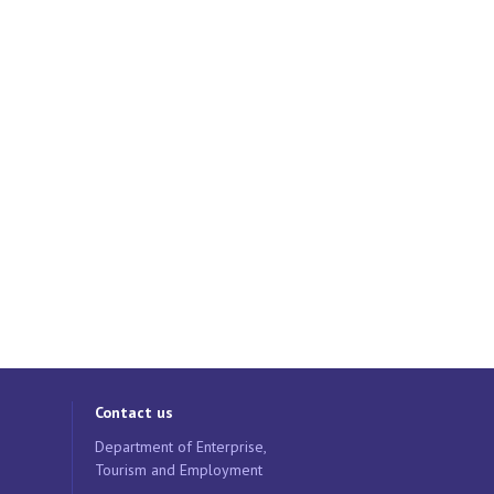
Contact us
Department of Enterprise,
Tourism and Employment