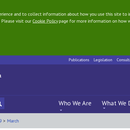
ience and to collect information about how you use this site to i
 Please visit our
Cookie Policy
page for more information on how w
Publications
Legislation
Consult
Who We Are
What We 
9
>
March