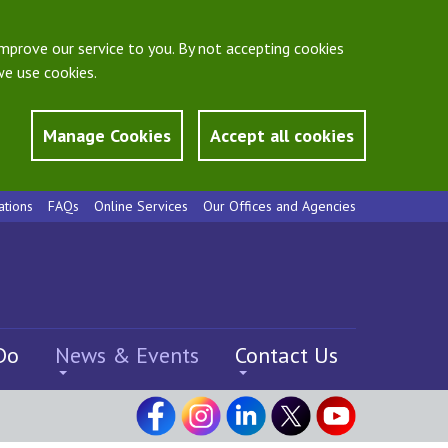
mprove our service to you. By not accepting cookies
e use cookies.
Manage Cookies
Accept all cookies
ations
FAQs
Online Services
Our Offices and Agencies
Do
News & Events
Contact Us