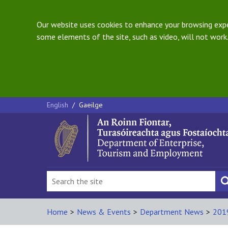
Our website uses cookies to enhance your browsing exper
some elements of the site, such as video, will not work.
English
/
Gaeilge
Home
>
News & Events
>
Department News
>
201