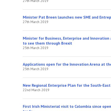
27th March 2019
Minister Pat Breen launches new SME and Entrep
27th March 2019
Minister for Business, Enterprise and Innovatio
to see them through Brexit
25th March 2019
Applications open for the Innovation Arena at t
25th March 2019
New Regional Enterprise Plan for the South-East
22nd March 2019
First Irish Ministerial visit to Colombia since op