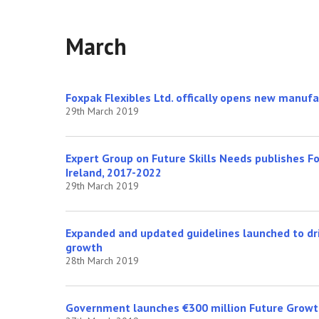
March
Foxpak Flexibles Ltd. offically opens new manufa
29th March 2019
Expert Group on Future Skills Needs publishes Fo
Ireland, 2017-2022
29th March 2019
Expanded and updated guidelines launched to dri
growth
28th March 2019
Government launches €300 million Future Grow