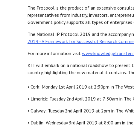
The Protocol is the product of an extensive consulta
representatives from industry, investors, entrepreneu
Government policy supports all types of enterprises e
The National IP Protocol 2019 and the accompanying
2019 - A Framework for Successful Research Commer
For more information visit
www.knowledgetransferi
KTI will embark on a national roadshow to present t
country, highlighting the new material it contains. T
• Cork: Monday 1st April 2019 at 2:30pm in The Weste
• Limerick: Tuesday 2nd April 2019 at 7:30am in The C
• Galway: Tuesday 2nd April 2019 at 2pm in The Whita
• Dublin: Wednesday 3rd April 2019 at 8:00 am in th