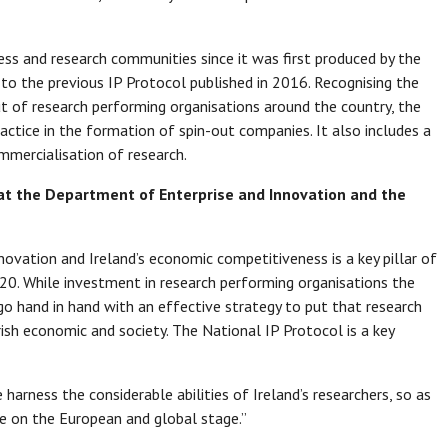
ess and research communities since it was first produced by the
to the previous IP Protocol published in 2016. Recognising the
t of research performing organisations around the country, the
actice in the formation of spin-out companies. It also includes a
mmercialisation of research.
e at the Department of Enterprise and Innovation and the
novation and Ireland’s economic competitiveness is a key pillar of
20. While investment in research performing organisations the
t go hand in hand with an effective strategy to put that research
rish economic and society. The National IP Protocol is a key
e harness the considerable abilities of Ireland’s researchers, so as
ge on the European and global stage.”