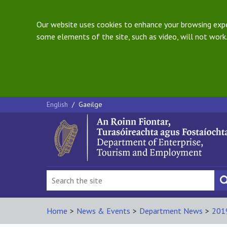
Our website uses cookies to enhance your browsing exper
some elements of the site, such as video, will not work.
English
/
Gaeilge
Home
>
News & Events
>
Department News
>
201