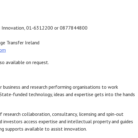
and Innovation, 01-6312200 or 0877844800
ge Transfer Ireland
com
so available on request.
r business and research performing organisations to work
State-funded technology, ideas and expertise gets into the hands
 research collaboration, consultancy, licensing and spin-out
 investors access expertise and intellectual property and guides
g supports available to assist innovation.