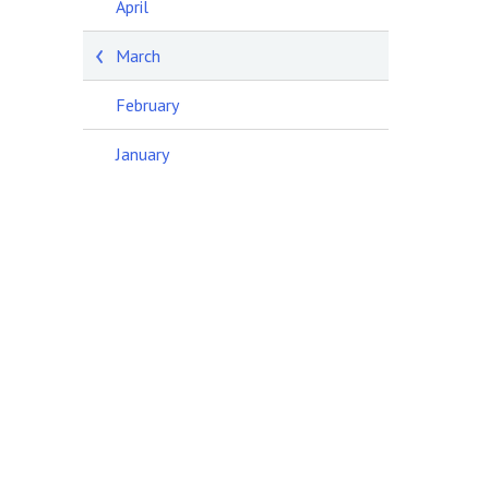
April
March
February
January