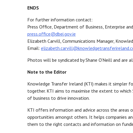
ENDS
For further information contact:
Press Office, Department of Business, Enterprise 
press.office@dbei.gov.ie
Elizabeth Carvill, Communications Manager, Knowled
Email:
elizabeth.carvill@knowledgetransferireland.
Photos will be syndicated by Shane O’Neill and are al
Note to the Editor
Knowledge Transfer Ireland (KTI) makes it simpler fo
together. KTI aims to maximise the extent to which 
of business to drive innovation.
KTI offers information and advice across the areas of
opportunities amongst others. It helps companies and
them to the right contacts and information on fundin