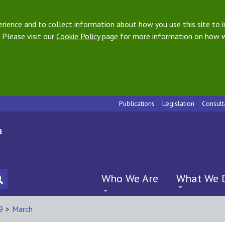
ience and to collect information about how you use this site to i
 Please visit our
Cookie Policy
page for more information on how w
Publications
Legislation
Consult
Who We Are
What We 
9
>
March