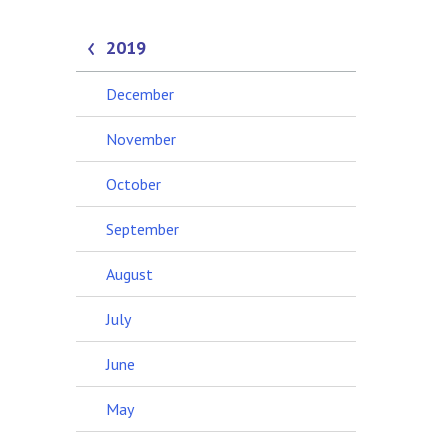
2019
December
November
October
September
August
July
June
May