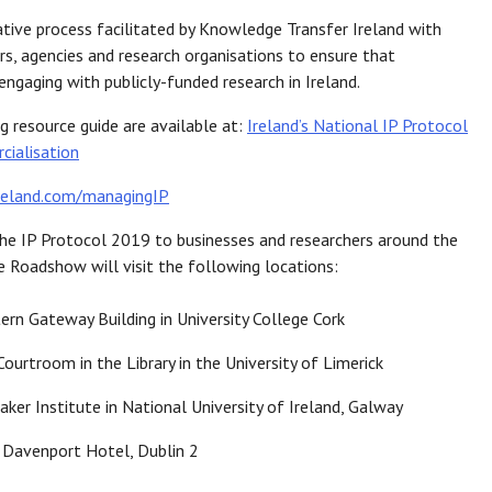
tive process facilitated by Knowledge Transfer Ireland with
rs, agencies and research organisations to ensure that
ngaging with publicly-funded research in Ireland.
 resource guide are available at:
Ireland’s National IP Protocol
cialisation
reland.com/managingIP
he IP Protocol 2019 to businesses and researchers around the
he Roadshow will visit the following locations:
rn Gateway Building in University College Cork
ourtroom in the Library in the University of Limerick
ker Institute in National University of Ireland, Galway
e Davenport Hotel, Dublin 2