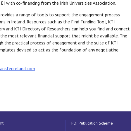
 EI with co-financing from the Irish Universities Association.
provides a range of tools to support the engagement process
ns in Ireland. Resources such as the Find Funding Tool, KTI
ry and KTI Directory of Researchers can help you find and connect
y the most relevant financial support that might be available. The
ugh the practical process of engagement and the suite of KTI
plates devised to act as the foundation of any negotiating
nsferireland.com
ht
FOI Publication Scheme