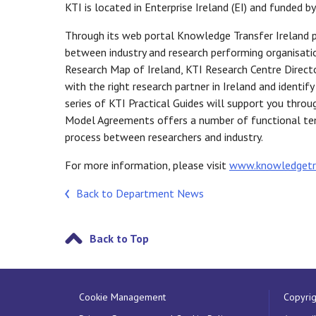
KTI is located in Enterprise Ireland (EI) and funded by
Through its web portal Knowledge Transfer Ireland 
between industry and research performing organisatio
Research Map of Ireland, KTI Research Centre Directo
with the right research partner in Ireland and identif
series of KTI Practical Guides will support you thro
Model Agreements offers a number of functional tem
process between researchers and industry.
For more information, please visit
www.knowledgetra
Back to Department News
Back to Top
Cookie Management
Copyrig