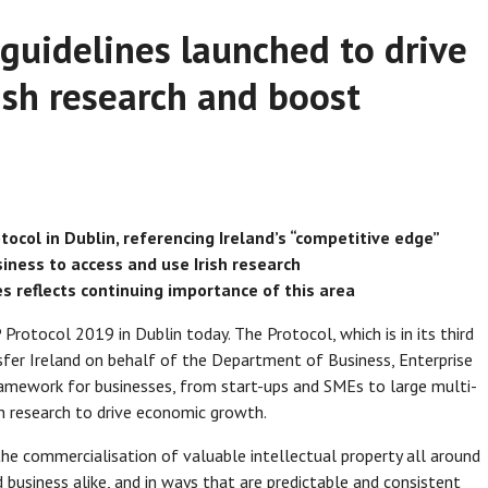
uidelines launched to drive
ish research and boost
tocol in Dublin, referencing Ireland’s “competitive edge”
iness to access and use Irish research
 reflects continuing importance of this area
Protocol 2019 in Dublin today. The Protocol, which is in its third
fer Ireland on behalf of the Department of Business, Enterprise
 framework for businesses, from start-ups and SMEs to large multi-
sh research to drive economic growth.
he commercialisation of valuable intellectual property all around
d business alike, and in ways that are predictable and consistent