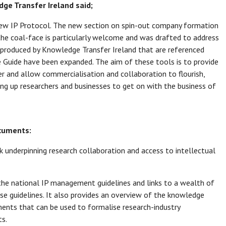
dge Transfer Ireland said;
new IP Protocol. The new section on spin-out company formation
the coal-face is particularly welcome and was drafted to address
s produced by Knowledge Transfer Ireland that are referenced
 Guide have been expanded. The aim of these tools is to provide
r and allow commercialisation and collaboration to flourish,
eing up researchers and businesses to get on with the business of
ocuments:
 underpinning research collaboration and access to intellectual
 the national IP management guidelines and links to a wealth of
e guidelines. It also provides an overview of the knowledge
ements that can be used to formalise research-industry
s.