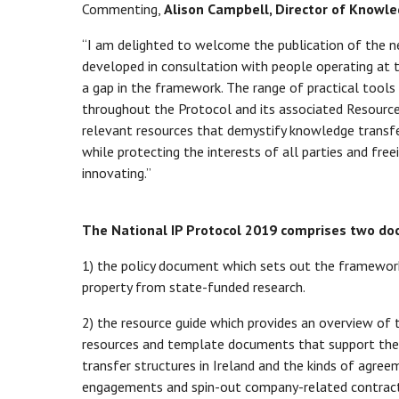
Commenting,
Alison Campbell, Director of Knowle
“I am delighted to welcome the publication of the 
developed in consultation with people operating at 
a gap in the framework. The range of practical tool
throughout the Protocol and its associated Resource
relevant resources that demystify knowledge transfe
while protecting the interests of all parties and fre
innovating.”
The National IP Protocol 2019 comprises two d
1) the policy document which sets out the framework
property from state-funded research.
2) the resource guide which provides an overview of
resources and template documents that support thes
transfer structures in Ireland and the kinds of agre
engagements and spin-out company-related contract