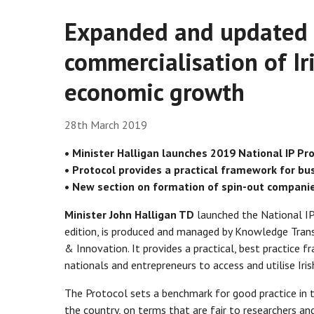
Expanded and updated g
commercialisation of Ir
economic growth
28th March 2019
• Minister Halligan launches 2019 National IP Pro
• Protocol provides a practical framework for bus
• New section on formation of spin-out companies
Minister John Halligan TD
launched the National IP 
edition, is produced and managed by Knowledge Trans
& Innovation. It provides a practical, best practice
nationals and entrepreneurs to access and utilise Iri
The Protocol sets a benchmark for good practice in t
the country, on terms that are fair to researchers an