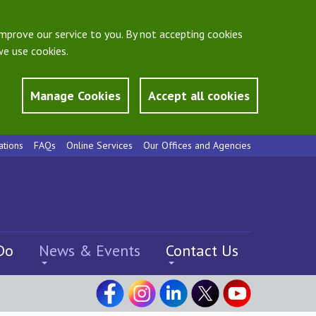
mprove our service to you. By not accepting cookies
e use cookies.
Manage Cookies
Accept all cookies
ations
FAQs
Online Services
Our Offices and Agencies
Do
News & Events
Contact Us