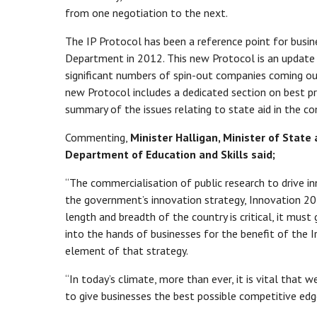
from one negotiation to the next.
The IP Protocol has been a reference point for busin
Department in 2012. This new Protocol is an update 
significant numbers of spin-out companies coming ou
new Protocol includes a dedicated section on best pr
summary of the issues relating to state aid in the co
Commenting,
Minister Halligan, Minister of Stat
Department of Education and Skills said;
“The commercialisation of public research to drive in
the government’s innovation strategy, Innovation 20
length and breadth of the country is critical, it mus
into the hands of businesses for the benefit of the I
element of that strategy.
“In today’s climate, more than ever, it is vital that w
to give businesses the best possible competitive ed