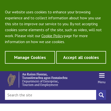
Our website uses cookies to enhance your browsing
experience and to collect information about how you use
this site to improve our service to you. By not accepting
cookies some elements of the site, such as video, will not
work. Please visit our
Cookie Policy
page for more
information on how we use cookies.
Manage Cookies
Accept all cookies
Menu