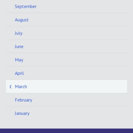
September
August
July
June
May
April
March
February
January