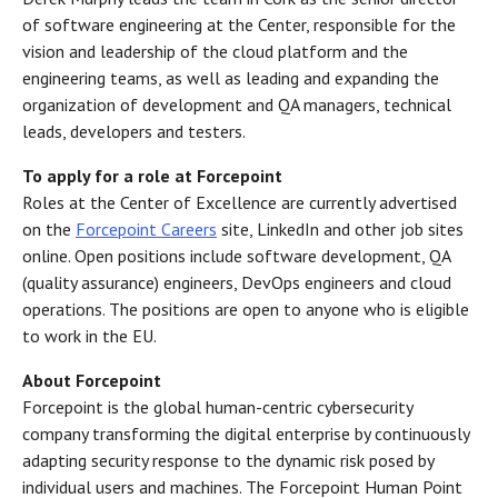
of software engineering at the Center, responsible for the
vision and leadership of the cloud platform and the
engineering teams, as well as leading and expanding the
organization of development and QA managers, technical
leads, developers and testers.
To apply for a role at Forcepoint
Roles at the Center of Excellence are currently advertised
on the
Forcepoint Careers
site, LinkedIn and other job sites
online. Open positions include software development, QA
(quality assurance) engineers, DevOps engineers and cloud
operations. The positions are open to anyone who is eligible
to work in the EU.
About Forcepoint
Forcepoint is the global human-centric cybersecurity
company transforming the digital enterprise by continuously
adapting security response to the dynamic risk posed by
individual users and machines. The Forcepoint Human Point