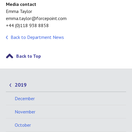
Media contact
Emma Taylor
emma.taylor@forcepoint.com
+44 (0)118 938 8858
Back to Department News
Back to Top
2019
December
November
October