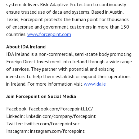
system delivers Risk-Adaptive Protection to continuously
ensure trusted use of data and systems. Based in Austin,
Texas, Forcepoint protects the human point for thousands
of enterprise and government customers in more than 150
countries.
www.forcepoint.com
About IDA Ireland
IDA Ireland is a non-commercial, semi-state body promoting
Foreign Direct Investment into Ireland through a wide range
of services. They partner with potential and existing
investors to help them establish or expand their operations
in Ireland. For more information visit
www.ida.ie
Join Forcepoint on Social Media
Facebook: facebook.com/ForcepointLLC/
LinkedIn: linkedin.com/company/forcepoint
Twitter: twitter.com/forcepointsec
Instagram: instagram.com/forcepoint