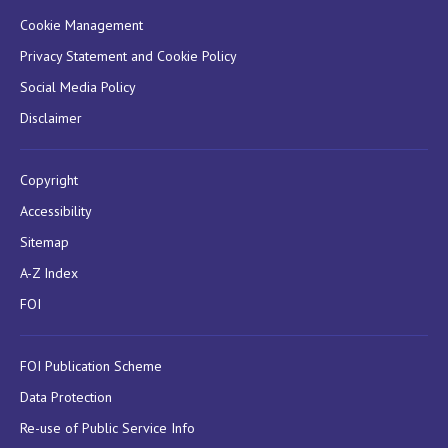
Cookie Management
Privacy Statement and Cookie Policy
Social Media Policy
Disclaimer
Copyright
Accessibility
Sitemap
A-Z Index
FOI
FOI Publication Scheme
Data Protection
Re-use of Public Service Info