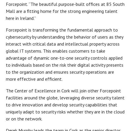
Forcepoint. “The beautiful purpose-built offices at 85 South
Mall are a fitting home for the strong engineering talent
here in Ireland.”
Forcepoint is transforming the fundamental approach to
cybersecurity by understanding the behavior of users as they
interact with critical data and intellectual property across
global IT systems. This enables customers to take
advantage of dynamic one-to-one security controls applied
to individuals based on the risk their digital activity presents
to the organization and ensures security operations are
more effective and efficient.
The Center of Excellence in Cork will join other Forcepoint
facilities around the globe, leveraging diverse security talent
to drive innovation and develop security capabilities that
uniquely adapt to security risks whether they are in the cloud
or on the network.
Derek Murphy leads the team in Cork as the senior director