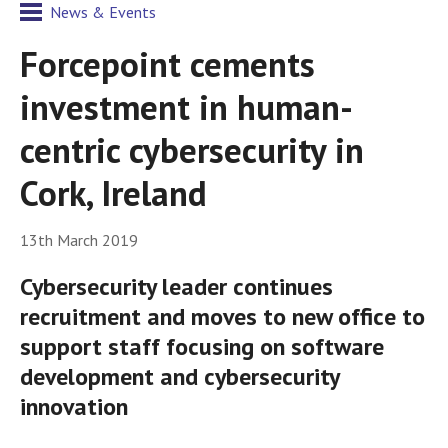
News & Events
Forcepoint cements
investment in human-
centric cybersecurity in
Cork, Ireland
13th March 2019
Cybersecurity leader continues
recruitment and moves to new office to
support staff focusing on software
development and cybersecurity
innovation