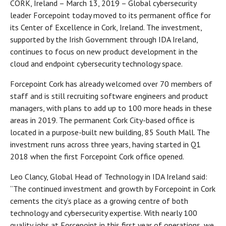
CORK, Ireland – March 13, 2019 – Global cybersecurity
leader Forcepoint today moved to its permanent office for
its Center of Excellence in Cork, Ireland. The investment,
supported by the Irish Government through IDA Ireland,
continues to focus on new product development in the
cloud and endpoint cybersecurity technology space.
Forcepoint Cork has already welcomed over 70 members of
staff and is still recruiting software engineers and product
managers, with plans to add up to 100 more heads in these
areas in 2019. The permanent Cork City-based office is
located in a purpose-built new building, 85 South Mall. The
investment runs across three years, having started in Q1
2018 when the first Forcepoint Cork office opened.
Leo Clancy, Global Head of Technology in IDA Ireland said:
“The continued investment and growth by Forcepoint in Cork
cements the city’s place as a growing centre of both
technology and cybersecurity expertise. With nearly 100
quality jobs at Forcepoint in this first year of operations, we