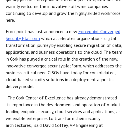
warmly welcome the innovative software companies
continuing to develop and grow the highly skilled workforce
here.”
Forcepoint has just announced a new
Forcepoint Converged
Security Platform
which accelerates organizations’ digital
transformation journey by enabling secure migration of data,
applications, and business operations to the cloud. The team
in Cork has played a critical role in the creation of the new,
innovative converged security platform, which addresses the
business-critical need CISOs have today for consolidated,
cloud-based security solutions in a deployment agnostic
delivery model.
“The Cork Center of Excellence has already demonstrated
its importance in the development and operation of market-
leading endpoint security, cloud services and applications, as
we enable enterprises to transform their security
architectures,” said David Coffey, VP Engineering at