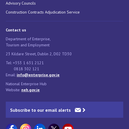
Advisory Councils
Construction Contracts Adjudication Service
Contact us
Department of Enterprise,
Tourism and Employment
23 Kildare Street, Dublin 2, D02 TD30
Tel: +353 1 631 2121
0818 302 121
Email:
info@enterprise.gov.ie
National Enterprise Hub
Website:
neh.gov.ie
Subscribe to our email alerts