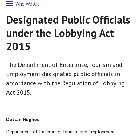
Who We Are
Designated Public Officials
under the Lobbying Act
2015
The Department of Enterprise, Tourism and
Employment designated public officials in
accordance with the Regulation of Lobbying
Act 2015.
Declan Hughes
Department of Enterprise, Tourism and Employment