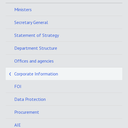
Ministers
Secretary General
Statement of Strategy
Department Structure
Offices and agencies
Corporate Information
FOI
Data Protection
Procurement
AIE