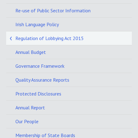
Re-use of Public Sector Information
Irish Language Policy
Regulation of Lobbying Act 2015
Annual Budget
Governance Framework
Quality Assurance Reports
Protected Disclosures
Annual Report
Our People
Membership of State Boards