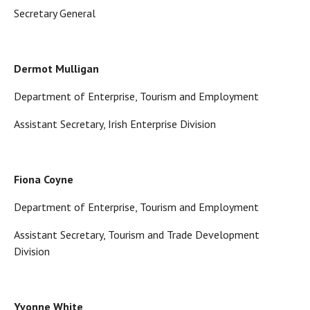
Secretary General
Dermot Mulligan
Department of Enterprise, Tourism and Employment
Assistant Secretary, Irish Enterprise Division
Fiona Coyne
Department of Enterprise, Tourism and Employment
Assistant Secretary, Tourism and Trade Development
Division
Yvonne White