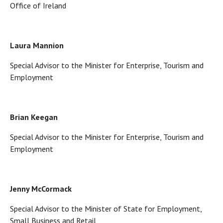
Office of Ireland
Laura Mannion
Special Advisor to the Minister for Enterprise, Tourism and
Employment
Brian Keegan
Special Advisor to the Minister for Enterprise, Tourism and
Employment
Jenny McCormack
Special Advisor to the Minister of State for Employment,
Small Business and Retail