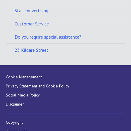
State Advertising
Customer Service
Do you require special assistance?
23 Kildare Street
Cookie Management
Privacy Statement and Cookie Policy
Social Media Policy
Disclaimer
Copyright