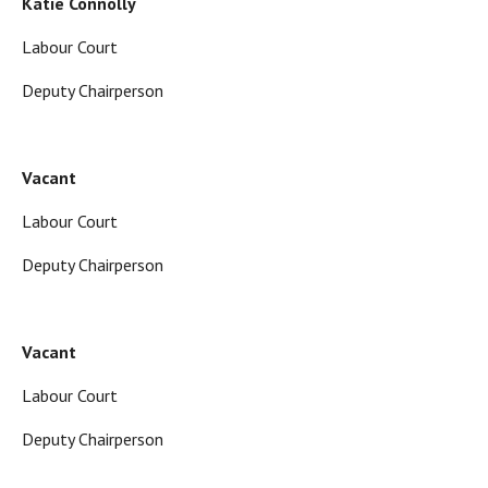
Katie Connolly
Labour Court
Deputy Chairperson
Vacant
Labour Court
Deputy Chairperson
Vacant
Labour Court
Deputy Chairperson