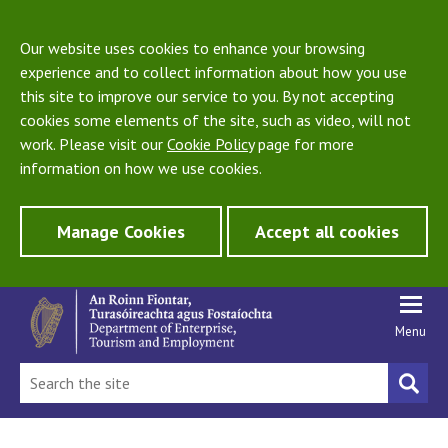
Our website uses cookies to enhance your browsing
experience and to collect information about how you use
this site to improve our service to you. By not accepting
cookies some elements of the site, such as video, will not
work. Please visit our
Cookie Policy
page for more
information on how we use cookies.
Manage Cookies
Accept all cookies
Menu