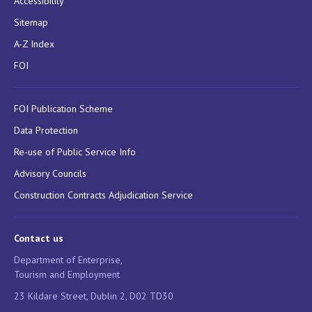
Accessibility
Sitemap
A-Z Index
FOI
FOI Publication Scheme
Data Protection
Re-use of Public Service Info
Advisory Councils
Construction Contracts Adjudication Service
Contact us
Department of Enterprise,
Tourism and Employment
23 Kildare Street, Dublin 2, D02 TD30