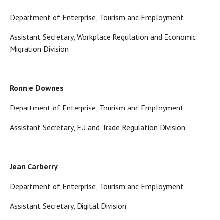
Department of Enterprise, Tourism and Employment
Assistant Secretary, Workplace Regulation and Economic
Migration Division
Ronnie Downes
Department of Enterprise, Tourism and Employment
Assistant Secretary, EU and Trade Regulation Division
Jean Carberry
Department of Enterprise, Tourism and Employment
Assistant Secretary, Digital Division