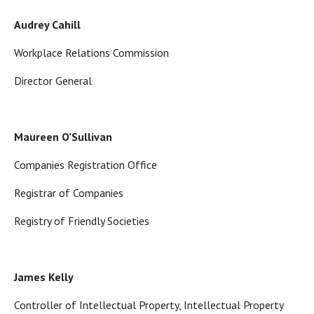
Audrey Cahill
Workplace Relations Commission
Director General
Maureen O’Sullivan
Companies Registration Office
Registrar of Companies
Registry of Friendly Societies
James Kelly
Controller of Intellectual Property, Intellectual Property