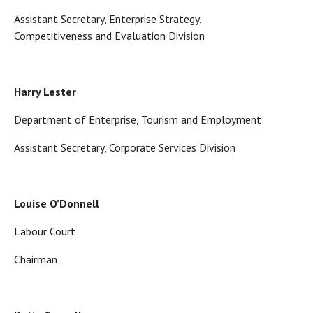
Assistant Secretary, Enterprise Strategy,
Competitiveness and Evaluation Division
Harry Lester
Department of Enterprise, Tourism and Employment
Assistant Secretary, Corporate Services Division
Louise O’Donnell
Labour Court
Chairman