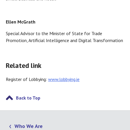
Ellen McGrath
Special Advisor to the Minister of State for Trade
Promotion, Artificial Intelligence and Digital Transformation
Related link
Register of Lobbying:
www.lobbying.ie
Back to Top
Who We Are