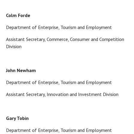
Colm Forde
Department of Enterprise, Tourism and Employment
Assistant Secretary, Commerce, Consumer and Competition
Division
John Newham
Department of Enterprise, Tourism and Employment
Assistant Secretary, Innovation and Investment Division
Gary Tobin
Department of Enterprise, Tourism and Employment