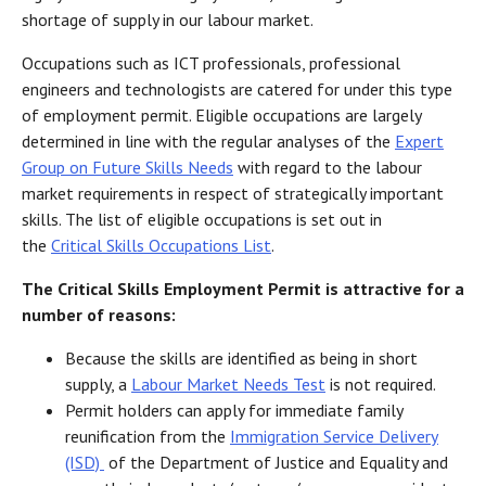
shortage of supply in our labour market.
Occupations such as ICT professionals, professional
engineers and technologists are catered for under this type
of employment permit. Eligible occupations are largely
determined in line with the regular analyses of the
Expert
Group on Future Skills Needs
with regard to the labour
market requirements in respect of strategically important
skills. The list of eligible occupations is set out in
the
Critical Skills Occupations List
.
The Critical Skills Employment Permit is attractive for a
number of reasons:
Because the skills are identified as being in short
supply, a
Labour Market Needs Test
is not required.
Permit holders can apply for immediate family
reunification from the
Immigration Service Delivery
(ISD)
of the Department of Justice and Equality and