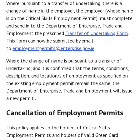
Where, pursuant to a transfer of undertaking, there is a
change of name in the employer, the employer (whose name
is on the Critical Skills Employment Permit) must complete
and send in to the Department of Enterprise, Trade and
Employment the prescribed
Transfer of Undertaking Form
.
This form can now be submitted by email
to
employmentpermits@enterprise.gov.ie
.
Where the change of name is pursuant to a transfer of
undertaking, and it is confirmed that the terms, conditions,
description, and location/s of employment as specified on
the existing employment permit remain the same, the
Department of Enterprise, Trade and Employment will issue
a new permit .
Cancellation of Employment Permits
This policy applies to the holders of Critical Skills
Employment Permits and holders of valid Green Card