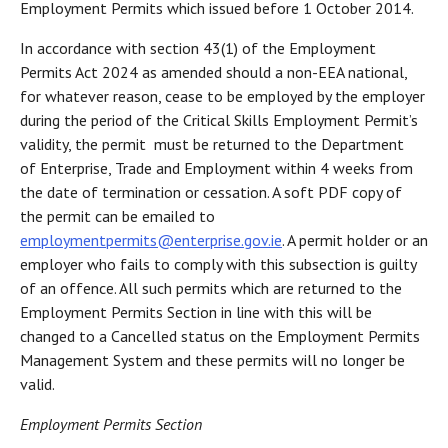
Employment Permits which issued before 1 October 2014.
In accordance with section 43(1) of the Employment
Permits Act 2024 as amended should a non-EEA national,
for whatever reason, cease to be employed by the employer
during the period of the Critical Skills Employment Permit’s
validity, the permit must be returned to the Department
of Enterprise, Trade and Employment within 4 weeks from
the date of termination or cessation. A soft PDF copy of
the permit can be emailed to
employmentpermits@enterprise.gov.ie
. A permit holder or an
employer who fails to comply with this subsection is guilty
of an offence. All such permits which are returned to the
Employment Permits Section in line with this will be
changed to a Cancelled status on the Employment Permits
Management System and these permits will no longer be
valid.
Employment Permits Section