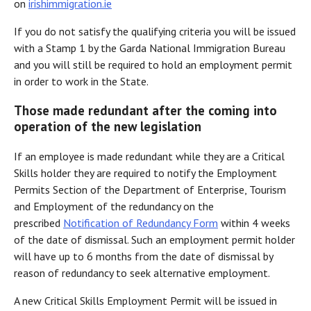
on
irishimmigration.ie
If you do not satisfy the qualifying criteria you will be issued
with a Stamp 1 by the Garda National Immigration Bureau
and you will still be required to hold an employment permit
in order to work in the State.
Those made redundant after the coming into
operation of the new legislation
If an employee is made redundant while they are a Critical
Skills holder they are required to notify the Employment
Permits Section of the Department of Enterprise, Tourism
and Employment of the redundancy on the
prescribed
Notification of Redundancy Form
within 4 weeks
of the date of dismissal. Such an employment permit holder
will have up to 6 months from the date of dismissal by
reason of redundancy to seek alternative employment.
A new Critical Skills Employment Permit will be issued in