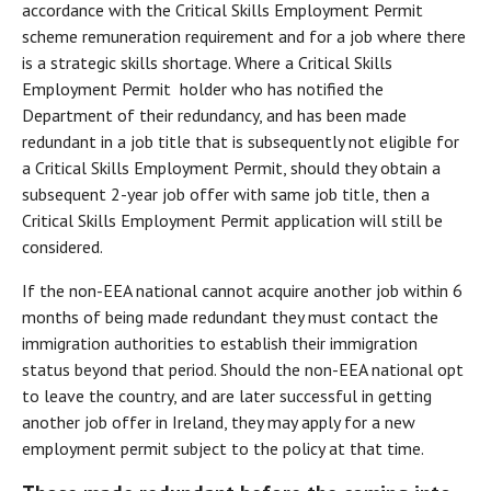
accordance with the Critical Skills Employment Permit
scheme remuneration requirement and for a job where there
is a strategic skills shortage. Where a Critical Skills
Employment Permit holder who has notified the
Department of their redundancy, and has been made
redundant in a job title that is subsequently not eligible for
a Critical Skills Employment Permit, should they obtain a
subsequent 2-year job offer with same job title, then a
Critical Skills Employment Permit application will still be
considered.
If the non-EEA national cannot acquire another job within 6
months of being made redundant they must contact the
immigration authorities to establish their immigration
status beyond that period. Should the non-EEA national opt
to leave the country, and are later successful in getting
another job offer in Ireland, they may apply for a new
employment permit subject to the policy at that time.