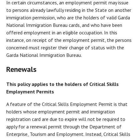
In certain circumstances, an employment permit may issue
to persons already lawfully residing in the State on another
immigration permission, who are the holders of valid Garda
National Immigration Bureau cards, and who have been
offered employment in an eligible occupation. In this
instance, on receipt of the employment permit, the persons
concerned must register their change of status with the
Garda National Immigration Bureau.
Renewals
This policy applies to the holders of Critical Skills
Employment Permits
A feature of the Critical Skills Employment Permit is that
holders whose employment permit and immigration
registration card are due to expire will not be required to
apply for a renewal permit through the Department of
Enterprise, Tourism and Employment. Instead, Critical Skills