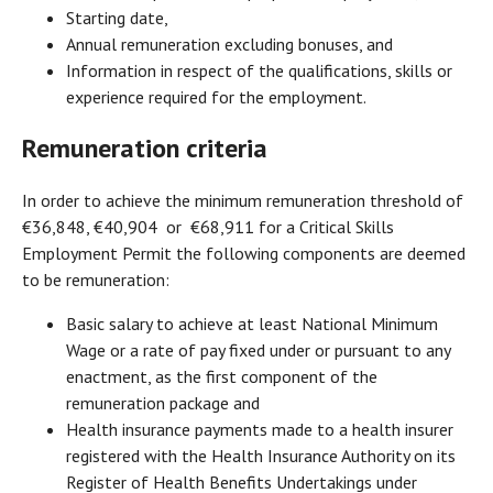
Starting date,
Annual remuneration excluding bonuses, and
Information in respect of the qualifications, skills or
experience required for the employment.
Remuneration criteria
In order to achieve the minimum remuneration threshold of
€36,848, €40,904 or €68,911 for a Critical Skills
Employment Permit the following components are deemed
to be remuneration:
Basic salary to achieve at least National Minimum
Wage or a rate of pay fixed under or pursuant to any
enactment, as the first component of the
remuneration package and
Health insurance payments made to a health insurer
registered with the Health Insurance Authority on its
Register of Health Benefits Undertakings under