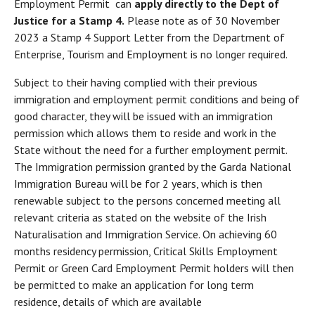
Employment Permit can
apply directly to the Dept of
Justice for a Stamp 4.
Please note as of 30 November
2023 a Stamp 4 Support Letter from the Department of
Enterprise, Tourism and Employment is no longer required.
Subject to their having complied with their previous
immigration and employment permit conditions and being of
good character, they will be issued with an immigration
permission which allows them to reside and work in the
State without the need for a further employment permit.
The Immigration permission granted by the Garda National
Immigration Bureau will be for 2 years, which is then
renewable subject to the persons concerned meeting all
relevant criteria as stated on the website of the Irish
Naturalisation and Immigration Service. On achieving 60
months residency permission, Critical Skills Employment
Permit or Green Card Employment Permit holders will then
be permitted to make an application for long term
residence, details of which are available