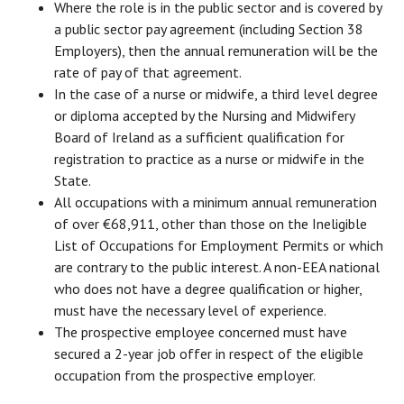
Where the role is in the public sector and is covered by
a public sector pay agreement (including Section 38
Employers), then the annual remuneration will be the
rate of pay of that agreement.
In the case of a nurse or midwife, a third level degree
or diploma accepted by the Nursing and Midwifery
Board of Ireland as a sufficient qualification for
registration to practice as a nurse or midwife in the
State.
All occupations with a minimum annual remuneration
of over €68,911, other than those on the Ineligible
List of Occupations for Employment Permits or which
are contrary to the public interest. A non-EEA national
who does not have a degree qualification or higher,
must have the necessary level of experience.
The prospective employee concerned must have
secured a 2-year job offer in respect of the eligible
occupation from the prospective employer.