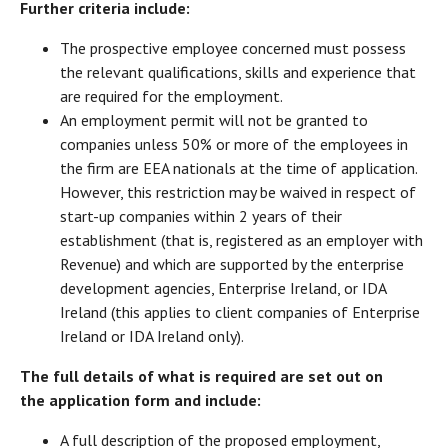
Further criteria include:
The prospective employee concerned must possess
the relevant qualifications, skills and experience that
are required for the employment.
An employment permit will not be granted to
companies unless 50% or more of the employees in
the firm are EEA nationals at the time of application.
However, this restriction may be waived in respect of
start-up companies within 2 years of their
establishment (that is, registered as an employer with
Revenue) and which are supported by the enterprise
development agencies, Enterprise Ireland, or IDA
Ireland (this applies to client companies of Enterprise
Ireland or IDA Ireland only).
The full details of what is required are set out on
the application form and include:
A full description of the proposed employment,