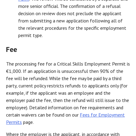
more senior official. The confirmation of a refusal
decision on review does not preclude the applicant
from submitting a new application following all of
the relevant procedures for the specific employment
permit type.
Fee
The processing fee for a Critical Skills Employment Permit is
€1,000. If an application is unsuccessful then 90% of the
fee will be refunded. While the fee may be paid by a third
party, current policy restricts refunds to applicants only (for
example, if the applicant was an employee and the
employer paid the fee, then the refund will still issue to the
employee). Detailed information on fee requirements and
certain waivers can be found on our
Fees for Employment
Permits
page.
Where the employer is the applicant, in accordance with