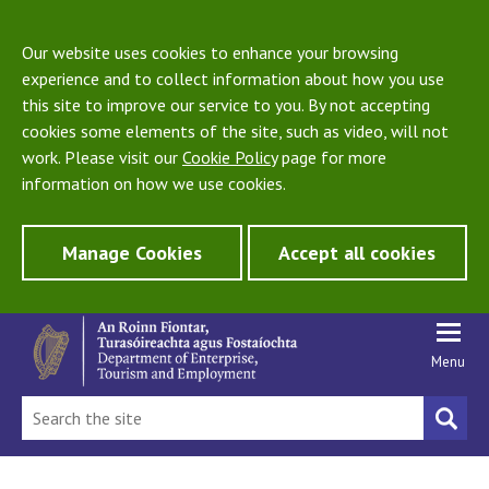
Our website uses cookies to enhance your browsing
experience and to collect information about how you use
this site to improve our service to you. By not accepting
cookies some elements of the site, such as video, will not
work. Please visit our
Cookie Policy
page for more
information on how we use cookies.
Manage Cookies
Accept all cookies
Menu