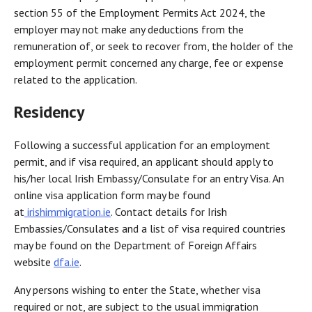
section 55 of the Employment Permits Act 2024, the
employer may not make any deductions from the
remuneration of, or seek to recover from, the holder of the
employment permit concerned any charge, fee or expense
related to the application.
Residency
Following a successful application for an employment
permit, and if visa required, an applicant should apply to
his/her local Irish Embassy/Consulate for an entry Visa. An
online visa application form may be found
at
irishimmigration.ie
. Contact details for Irish
Embassies/Consulates and a list of visa required countries
may be found on the Department of Foreign Affairs
website
dfa.ie
.
Any persons wishing to enter the State, whether visa
required or not, are subject to the usual immigration