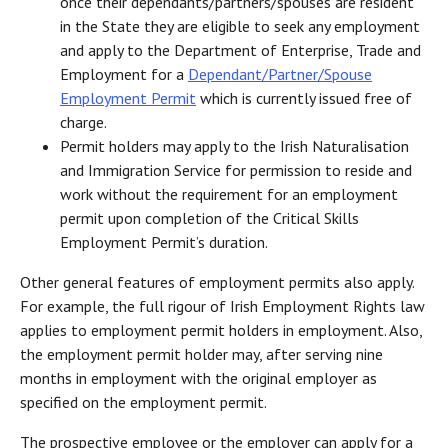
once their dependants/partners/spouses are resident
in the State they are eligible to seek any employment
and apply to the Department of Enterprise, Trade and
Employment for a
Dependant/Partner/Spouse
Employment Permit
which is currently issued free of
charge.
Permit holders may apply to the Irish Naturalisation
and Immigration Service for permission to reside and
work without the requirement for an employment
permit upon completion of the Critical Skills
Employment Permit’s duration.
Other general features of employment permits also apply.
For example, the full rigour of Irish Employment Rights law
applies to employment permit holders in employment. Also,
the employment permit holder may, after serving nine
months in employment with the original employer as
specified on the employment permit.
The prospective employee or the employer can apply for a