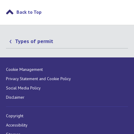
Back to Top
Types of permit
Cookie Management
Privacy Statement and Cookie Policy
Social Media Policy
Disclaimer
Copyright
Accessibility