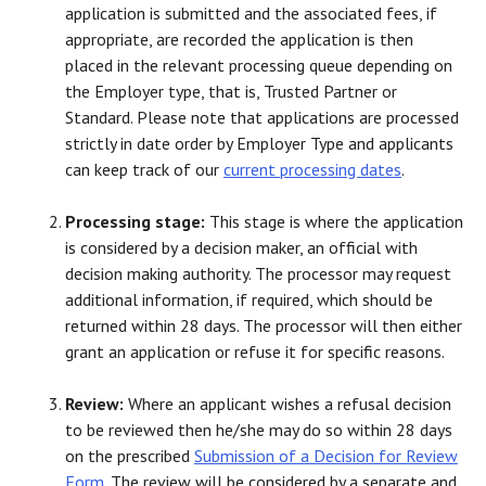
application is submitted and the associated fees, if
appropriate, are recorded the application is then
placed in the relevant processing queue depending on
the Employer type, that is, Trusted Partner or
Standard. Please note that applications are processed
strictly in date order by Employer Type and applicants
can keep track of our
current processing dates
.
Processing stage:
This stage is where the application
is considered by a decision maker, an official with
decision making authority. The processor may request
additional information, if required, which should be
returned within 28 days. The processor will then either
grant an application or refuse it for specific reasons.
Review:
Where an applicant wishes a refusal decision
to be reviewed then he/she may do so within 28 days
on the prescribed
Submission of a Decision for Review
Form
. The review will be considered by a separate and