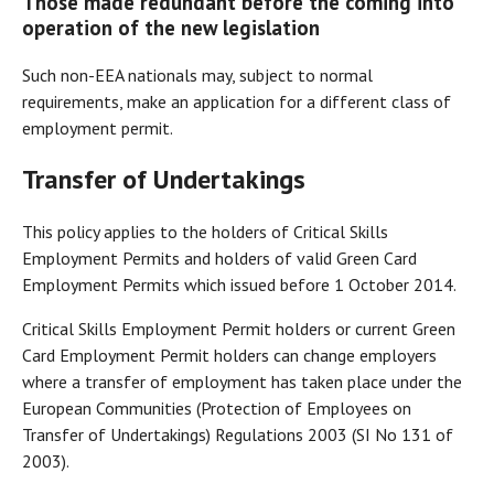
Those made redundant before the coming into
operation of the new legislation
Such non-EEA nationals may, subject to normal
requirements, make an application for a different class of
employment permit.
Transfer of Undertakings
This policy applies to the holders of Critical Skills
Employment Permits and holders of valid Green Card
Employment Permits which issued before 1 October 2014.
Critical Skills Employment Permit holders or current Green
Card Employment Permit holders can change employers
where a transfer of employment has taken place under the
European Communities (Protection of Employees on
Transfer of Undertakings) Regulations 2003 (SI No 131 of
2003).