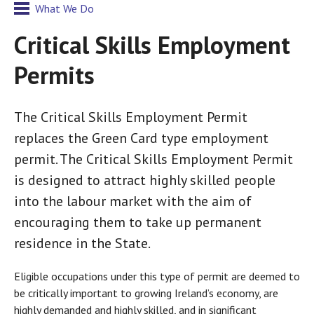
What We Do
Critical Skills Employment
Permits
The Critical Skills Employment Permit
replaces the Green Card type employment
permit. The Critical Skills Employment Permit
is designed to attract highly skilled people
into the labour market with the aim of
encouraging them to take up permanent
residence in the State.
Eligible occupations under this type of permit are deemed to
be critically important to growing Ireland’s economy, are
highly demanded and highly skilled, and in significant