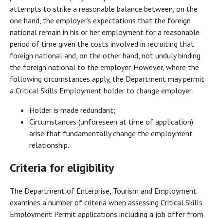
attempts to strike a reasonable balance between, on the
one hand, the employer’s expectations that the foreign
national remain in his or her employment for a reasonable
period of time given the costs involved in recruiting that
foreign national and, on the other hand, not unduly binding
the foreign national to the employer. However, where the
following circumstances apply, the Department may permit
a Critical Skills Employment holder to change employer:
Holder is made redundant;
Circumstances (unforeseen at time of application)
arise that fundamentally change the employment
relationship.
Criteria for eligibility
The Department of Enterprise, Tourism and Employment
examines a number of criteria when assessing Critical Skills
Employment Permit applications including a job offer from