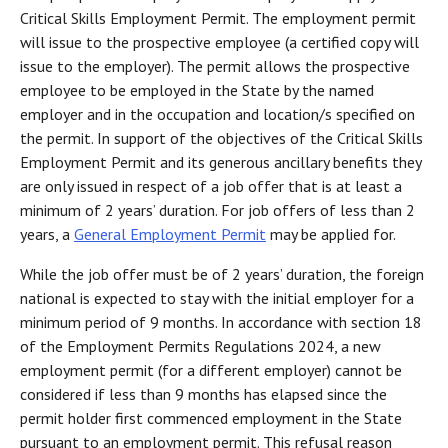
Critical Skills Employment Permit. The employment permit
will issue to the prospective employee (a certified copy will
issue to the employer). The permit allows the prospective
employee to be employed in the State by the named
employer and in the occupation and location/s specified on
the permit. In support of the objectives of the Critical Skills
Employment Permit and its generous ancillary benefits they
are only issued in respect of a job offer that is at least a
minimum of 2 years’ duration. For job offers of less than 2
years, a
General Employment Permit
may be applied for.
While the job offer must be of 2 years’ duration, the foreign
national is expected to stay with the initial employer for a
minimum period of 9 months. In accordance with section 18
of the Employment Permits Regulations 2024, a new
employment permit (for a different employer) cannot be
considered if less than 9 months has elapsed since the
permit holder first commenced employment in the State
pursuant to an employment permit. This refusal reason