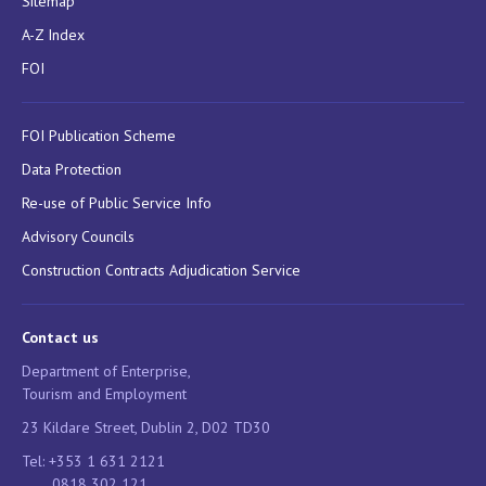
Sitemap
A-Z Index
FOI
FOI Publication Scheme
Data Protection
Re-use of Public Service Info
Advisory Councils
Construction Contracts Adjudication Service
Contact us
Department of Enterprise,
Tourism and Employment
23 Kildare Street, Dublin 2, D02 TD30
Tel: +353 1 631 2121
0818 302 121