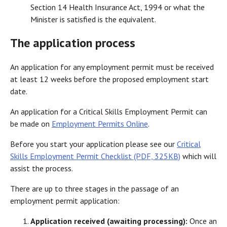
Section 14 Health Insurance Act, 1994 or what the
Minister is satisfied is the equivalent.
The application process
An application for any employment permit must be received
at least 12 weeks before the proposed employment start
date.
An application for a Critical Skills Employment Permit can
be made on
Employment Permits Online
.
Before you start your application please see our
Critical
Skills Employment Permit Checklist (PDF, 325KB)
which will
assist the process.
There are up to three stages in the passage of an
employment permit application:
Application received (awaiting processing):
Once an