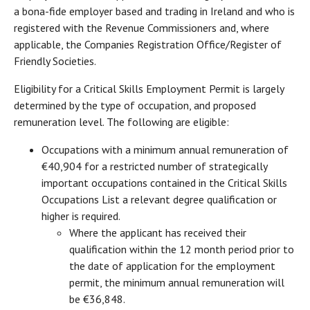
a bona-fide employer based and trading in Ireland and who is
registered with the Revenue Commissioners and, where
applicable, the Companies Registration Office/Register of
Friendly Societies.
Eligibility for a Critical Skills Employment Permit is largely
determined by the type of occupation, and proposed
remuneration level. The following are eligible:
Occupations with a minimum annual remuneration of
€40,904 for a restricted number of strategically
important occupations contained in the Critical Skills
Occupations List a relevant degree qualification or
higher is required.
Where the applicant has received their
qualification within the 12 month period prior to
the date of application for the employment
permit, the minimum annual remuneration will
be €36,848.