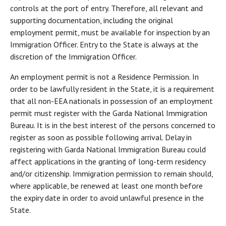
controls at the port of entry. Therefore, all relevant and
supporting documentation, including the original
employment permit, must be available for inspection by an
Immigration Officer. Entry to the State is always at the
discretion of the Immigration Officer.
An employment permit is not a Residence Permission. In
order to be lawfully resident in the State, it is a requirement
that all non-EEA nationals in possession of an employment
permit must register with the Garda National Immigration
Bureau. It is in the best interest of the persons concerned to
register as soon as possible following arrival. Delay in
registering with Garda National Immigration Bureau could
affect applications in the granting of long-term residency
and/or citizenship. Immigration permission to remain should,
where applicable, be renewed at least one month before
the expiry date in order to avoid unlawful presence in the
State.