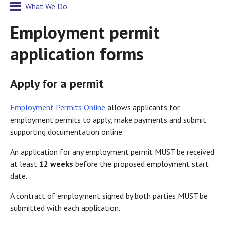
What We Do
Employment permit
application forms
Apply for a permit
Employment Permits Online
allows applicants for
employment permits to apply, make payments and submit
supporting documentation online.
An application for any employment permit MUST be received
at least
12 weeks
before the proposed employment start
date.
A contract of employment signed by both parties MUST be
submitted with each application.