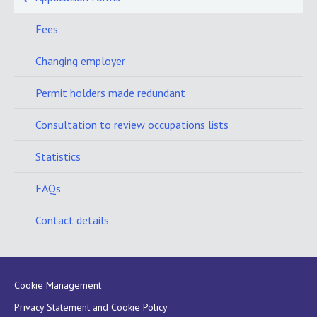
Fees
Changing employer
Permit holders made redundant
Consultation to review occupations lists
Statistics
FAQs
Contact details
Cookie Management
Privacy Statement and Cookie Policy