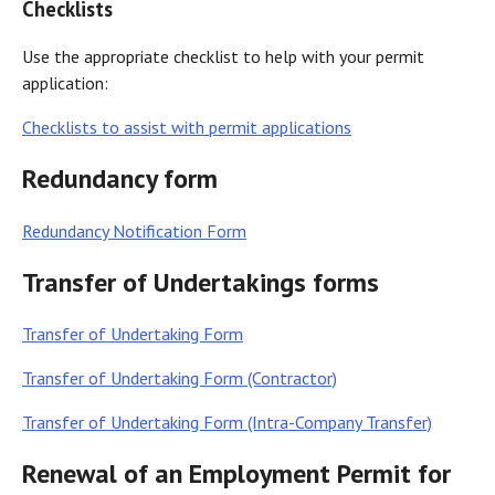
Checklists
Use the appropriate checklist to help with your permit
application:
Checklists to assist with permit applications
Redundancy form
Redundancy Notification Form
Transfer of Undertakings forms
Transfer of Undertaking Form
Transfer of Undertaking Form (Contractor)
Transfer of Undertaking Form (Intra-Company Transfer)
Renewal of an Employment Permit for