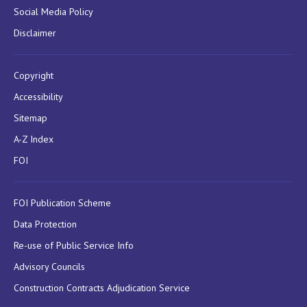
Social Media Policy
Disclaimer
Copyright
Accessibility
Sitemap
A-Z Index
FOI
FOI Publication Scheme
Data Protection
Re-use of Public Service Info
Advisory Councils
Construction Contracts Adjudication Service