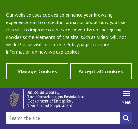
Our website uses cookies to enhance your browsing
experience and to collect information about how you use
this site to improve our service to you. By not accepting
cookies some elements of the site, such as video, will not
work. Please visit our
Cookie Policy
page for more
information on how we use cookies.
Manage Cookies
Accept all cookies
Menu