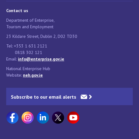
Contact us
Department of Enterprise,
Tourism and Employment
23 Kildare Street, Dublin 2, D02 TD30
Tel: +353 1 631 2121
0818 302 121
Email:
info@enterprise.gov.ie
National Enterprise Hub
Website:
neh.gov.ie
Subscribe to our email alerts