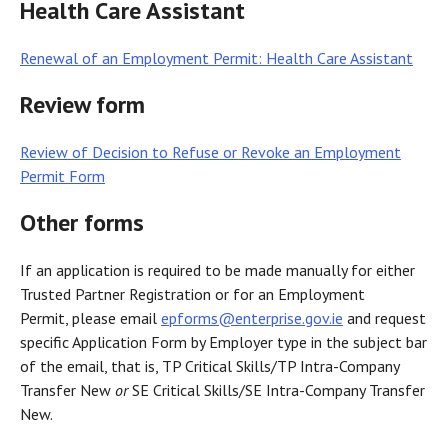
Health Care Assistant
Renewal of an Employment Permit: Health Care Assistant
Review form
Review of Decision to Refuse or Revoke an Employment
Permit Form
Other forms
If an application is required to be made manually for either
Trusted Partner Registration or for an Employment
Permit, please email
epforms@enterprise.gov.ie
and request
specific Application Form by Employer type in the subject bar
of the email, that is, TP Critical Skills/TP Intra-Company
Transfer New
or
SE Critical Skills/SE Intra-Company Transfer
New.