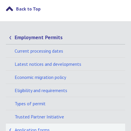
Back to Top
Employment Permits
Current processing dates
Latest notices and developments
Economic migration policy
Eligibility and requirements
Types of permit
Trusted Partner Initiative
Application forms