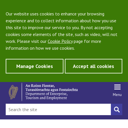
Our website uses cookies to enhance your browsing
experience and to collect information about how you use
this site to improve our service to you. By not accepting
cookies some elements of the site, such as video, will not
work. Please visit our
Cookie Policy
page for more
information on how we use cookies.
Manage Cookies
Accept all cookies
Menu