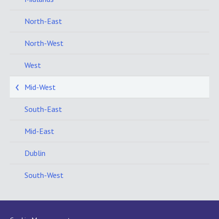
North-East
North-West
West
Mid-West
South-East
Mid-East
Dublin
South-West