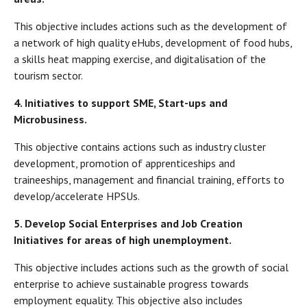
This objective includes actions such as the development of
a network of high quality eHubs, development of food hubs,
a skills heat mapping exercise, and digitalisation of the
tourism sector.
4.
Initiatives to support SME, Start-ups and
Microbusiness.
This objective contains actions such as industry cluster
development, promotion of apprenticeships and
traineeships, management and financial training, efforts to
develop/accelerate HPSUs.
5.
Develop Social Enterprises and Job Creation
Initiatives for areas of high unemployment.
This objective includes actions such as the growth of social
enterprise to achieve sustainable progress towards
employment equality. This objective also includes