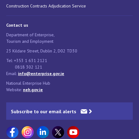
Construction Contracts Adjudication Service
Contact us
Department of Enterprise,
Tourism and Employment
23 Kildare Street, Dublin 2, D02 TD30
Tel: +353 1 631 2121
0818 302 121
Email:
info@enterprise.gov.ie
National Enterprise Hub
Website:
neh.gov.ie
Subscribe to our email alerts