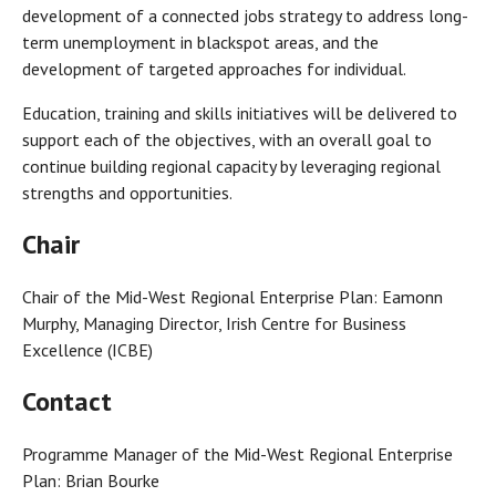
development of a connected jobs strategy to address long-
term unemployment in blackspot areas, and the
development of targeted approaches for individual.
Education, training and skills initiatives will be delivered to
support each of the objectives, with an overall goal to
continue building regional capacity by leveraging regional
strengths and opportunities.
Chair
Chair of the Mid-West Regional Enterprise Plan: Eamonn
Murphy, Managing Director, Irish Centre for Business
Excellence (ICBE)
Contact
Programme Manager of the Mid-West Regional Enterprise
Plan: Brian Bourke