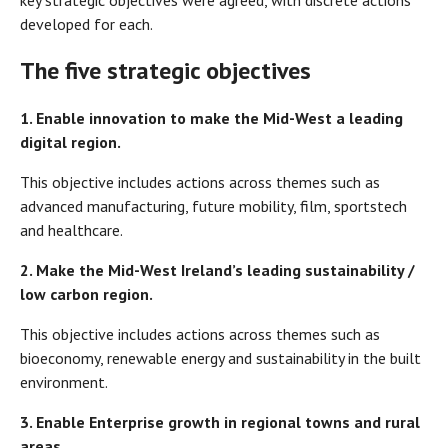
key strategic objectives were agreed, with discrete actions
developed for each.
The five strategic objectives
1.
Enable innovation to make the Mid-West a leading
digital region.
This objective includes actions across themes such as
advanced manufacturing, future mobility, film, sportstech
and healthcare.
2.
Make the Mid-West Ireland’s leading sustainability /
low carbon region.
This objective includes actions across themes such as
bioeconomy, renewable energy and sustainability in the built
environment.
3.
Enable Enterprise growth in regional towns and rural
areas.