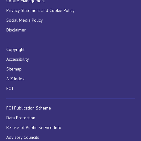
Cookie Management
Privacy Statement and Cookie Policy
Social Media Policy
Disclaimer
Copyright
Accessibility
Sitemap
A-Z Index
FOI
FOI Publication Scheme
Data Protection
Re-use of Public Service Info
Advisory Councils