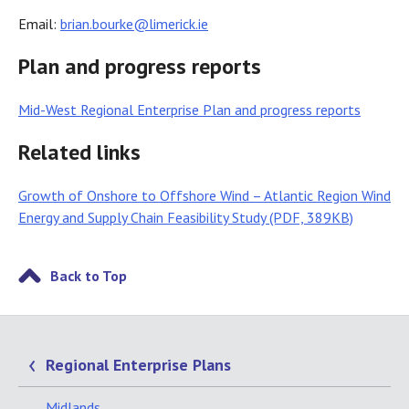
Email:
brian.bourke@limerick.ie
Plan and progress reports
Mid-West Regional Enterprise Plan and progress reports
Related links
Growth of Onshore to Offshore Wind – Atlantic Region Wind
Energy and Supply Chain Feasibility Study (PDF, 389KB)
Back to Top
Regional Enterprise Plans
Midlands