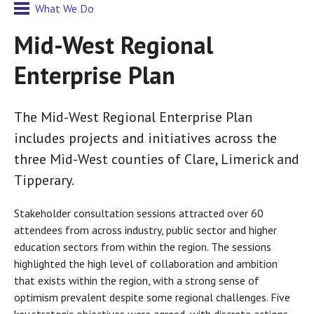
What We Do
Mid-West Regional
Enterprise Plan
The Mid-West Regional Enterprise Plan
includes projects and initiatives across the
three Mid-West counties of Clare, Limerick and
Tipperary.
Stakeholder consultation sessions attracted over 60
attendees from across industry, public sector and higher
education sectors from within the region. The sessions
highlighted the high level of collaboration and ambition
that exists within the region, with a strong sense of
optimism prevalent despite some regional challenges. Five