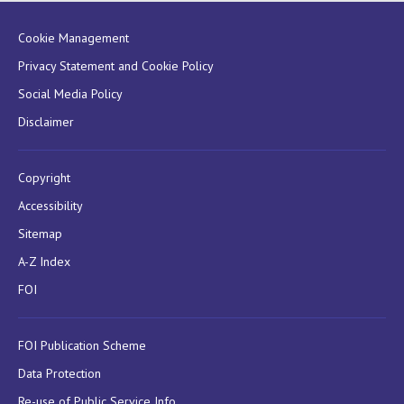
Cookie Management
Privacy Statement and Cookie Policy
Social Media Policy
Disclaimer
Copyright
Accessibility
Sitemap
A-Z Index
FOI
FOI Publication Scheme
Data Protection
Re-use of Public Service Info