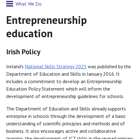
What We Do
Entrepreneurship
education
Irish Policy
Ireland's
National Skills Strategy 2025
was published by the
Department of Education and Skills in January 2016. It
includes a commitment to develop an Entrepreneurship
Education Policy Statement which will inform the
development of entrepreneurship guidelines for schools.
The Department of Education and Skills already supports
enterprise in schools through the development of a basic
understanding of scientific principles and methods and of
business. It also encourages active and collaborative
learning, the development of ICT skills in the revised primary