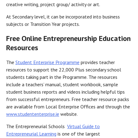
creative writing, project group/ activity or art.
At Secondary level, it can be incorporated into business
subjects or Transition Year projects.
Free Online Entrepreneurship Education
Resources
The
Student Enterprise Programme
provides teacher
resources to support the 22,000 Plus secondary school
students taking part in the Programme. The resources
include a teachers’ manual, student workbook, sample
student business reports and videos including helpful tips
from successful entrepreneurs. Free teacher resource packs
are available from Local Enterprise Offices and through the
www.studententerprise.ie
website.
The Entrepreneurial Schools
Virtual Guide to
Entrepreneurial Learning
is one of the largest