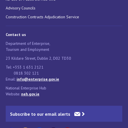
Advisory Councils
Construction Contracts Adjudication Service
Contact us
Department of Enterprise,
Tourism and Employment
23 Kildare Street, Dublin 2, D02 TD30
Tel: +353 1 631 2121
0818 302 121
Email:
info@enterprise.gov.ie
National Enterprise Hub
Website:
neh.gov.ie
Subscribe to our email alerts