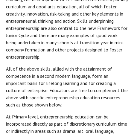
curriculum and good arts education, all of which foster
creativity, innovation, risk-taking and other key elements in
entrepreneurial thinking and action. Skills underpinning
entrepreneurship are also central to the new Framework for
Junior Cycle and there are many examples of good work
being undertaken in many schools at transition year in mini-
company formation and other projects designed to foster
entrepreneurship.
All of the above skills, allied with the attainment of
competence in a second modern language, form an
important basis for lifelong learning and for creating a
culture of enterprise. Educators are free to complement the
above with specific entrepreneurship education resources
such as those shown below.
At Primary level, entrepreneurship education can be
incorporated directly as part of discretionary curriculum time
or indirectly in areas such as drama, art, oral language,