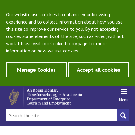
Our website uses cookies to enhance your browsing
experience and to collect information about how you use
this site to improve our service to you. By not accepting
cookies some elements of the site, such as video, will not
work. Please visit our
Cookie Policy
page for more
information on how we use cookies.
Manage Cookies
Accept all cookies
Menu