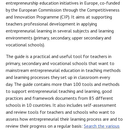
entrepreneurship education initiatives in Europe, co-funded
by the European Commission through the Competitiveness
and Innovation Programme (CIP). It aims at supporting
teachers professional development in applying
entrepreneurial learning in several subjects and learning
environments (primary, secondary, upper secondary and
vocational schools).
The guide is a practical and useful tool for teachers in
primary, secondary and vocational schools that want to
mainstream entrepreneurial education in teaching methods
and learning processes they set up in classroom every
day. The guide contains more than 100 tools and methods
to support entrepreneurial teaching and learning, good
practices and framework documents from 85 different
schools in 10 countries. It also includes self-assessment
and review tools for teachers and schools who want to
assess how entrepreneurial their learning process are and to
review their progress on a regular basis:
Search the various