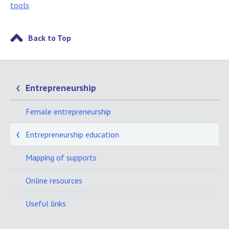
tools
Back to Top
Entrepreneurship
Female entrepreneurship
Entrepreneurship education
Mapping of supports
Online resources
Useful links