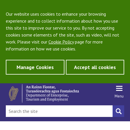
Our website uses cookies to enhance your browsing
experience and to collect information about how you use
this site to improve our service to you. By not accepting
cookies some elements of the site, such as video, will not
work. Please visit our
Cookie Policy
page for more
information on how we use cookies.
Manage Cookies
Accept all cookies
Menu