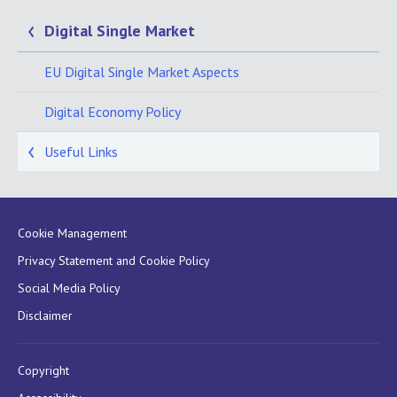
Digital Single Market
EU Digital Single Market Aspects
Digital Economy Policy
Useful Links
Cookie Management
Privacy Statement and Cookie Policy
Social Media Policy
Disclaimer
Copyright