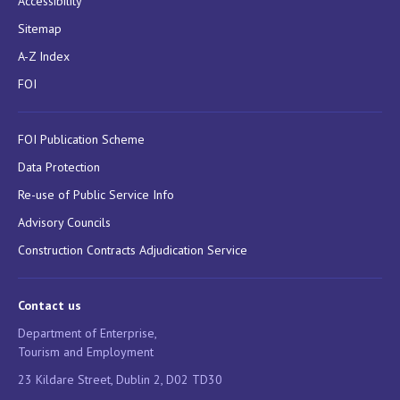
Accessibility
Sitemap
A-Z Index
FOI
FOI Publication Scheme
Data Protection
Re-use of Public Service Info
Advisory Councils
Construction Contracts Adjudication Service
Contact us
Department of Enterprise,
Tourism and Employment
23 Kildare Street, Dublin 2, D02 TD30