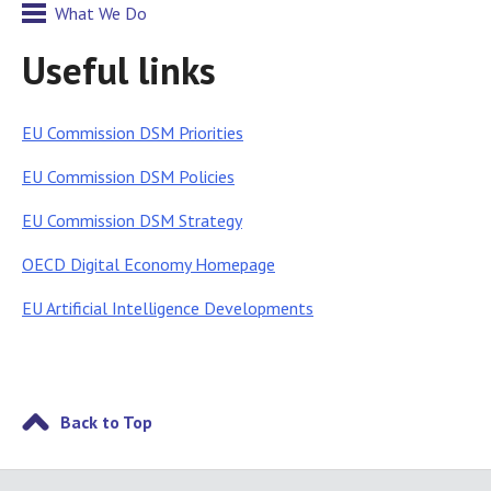
What We Do
Useful links
EU Commission DSM Priorities
EU Commission DSM Policies
EU Commission DSM Strategy
OECD Digital Economy Homepage
EU Artificial Intelligence Developments
Back to Top