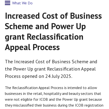
What We Do
Increased Cost of Business
Scheme and Power Up
grant Reclassification
Appeal Process
The Increased Cost of Business Scheme and
the Power Up grant Reclassification Appeal
Process opened on 24 July 2025.
The Reclassification Appeal Process is intended to allow
businesses in the retail, hospitality and beauty sectors that
were not eligible for ICOB and the Power Up grant because
they misclassified their business during the ICOB registration