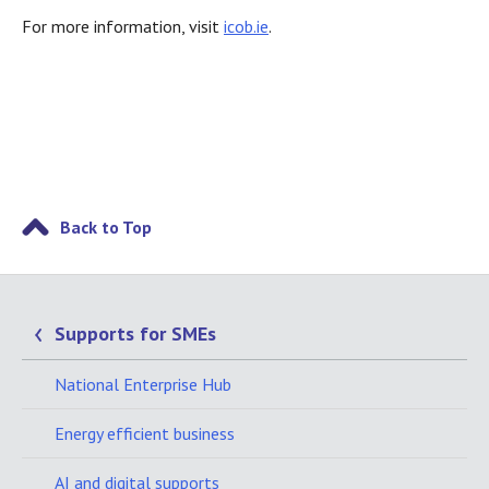
For more information, visit
icob.ie
.
Back to Top
Supports for SMEs
National Enterprise Hub
Energy efficient business
AI and digital supports