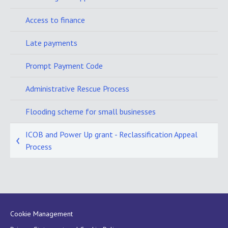
Access to finance
Late payments
Prompt Payment Code
Administrative Rescue Process
Flooding scheme for small businesses
ICOB and Power Up grant - Reclassification Appeal
Process
Cookie Management