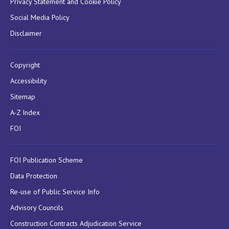
Privacy Statement and Cookie Policy
Social Media Policy
Disclaimer
Copyright
Accessibility
Sitemap
A-Z Index
FOI
FOI Publication Scheme
Data Protection
Re-use of Public Service Info
Advisory Councils
Construction Contracts Adjudication Service