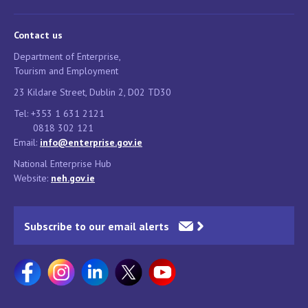
Contact us
Department of Enterprise,
Tourism and Employment
23 Kildare Street, Dublin 2, D02 TD30
Tel: +353 1 631 2121
0818 302 121
Email:
info@enterprise.gov.ie
National Enterprise Hub
Website:
neh.gov.ie
Subscribe to our email alerts