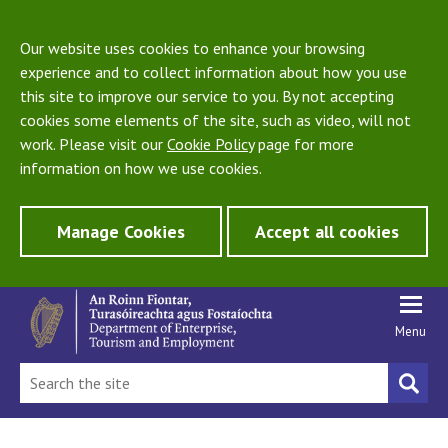
Our website uses cookies to enhance your browsing
experience and to collect information about how you use
this site to improve our service to you. By not accepting
cookies some elements of the site, such as video, will not
work. Please visit our
Cookie Policy
page for more
information on how we use cookies.
Manage Cookies
Accept all cookies
Menu