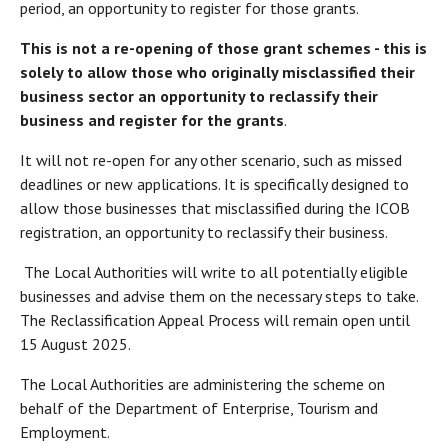
period, an opportunity to register for those grants.
This is not a re-opening of those grant schemes - this is
solely to allow those who originally misclassified their
business sector an opportunity to reclassify their
business and register for the grants
.
It will not re-open for any other scenario, such as missed
deadlines or new applications. It is specifically designed to
allow those businesses that misclassified during the ICOB
registration, an opportunity to reclassify their business.
The Local Authorities will write to all potentially eligible
businesses and advise them on the necessary steps to take.
The Reclassification Appeal Process will remain open until
15 August 2025.
The Local Authorities are administering the scheme on
behalf of the Department of Enterprise, Tourism and
Employment.