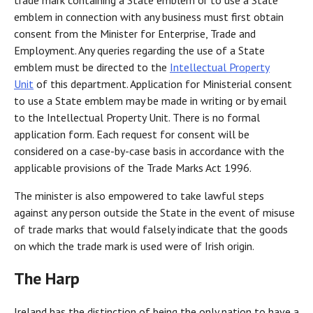
trade mark containing a State emblem or to use a State
emblem in connection with any business must first obtain
consent from the Minister for Enterprise, Trade and
Employment. Any queries regarding the use of a State
emblem must be directed to the
Intellectual Property
Unit
of this department. Application for Ministerial consent
to use a State emblem may be made in writing or by email
to the Intellectual Property Unit. There is no formal
application form. Each request for consent will be
considered on a case-by-case basis in accordance with the
applicable provisions of the Trade Marks Act 1996.
The minister is also empowered to take lawful steps
against any person outside the State in the event of misuse
of trade marks that would falsely indicate that the goods
on which the trade mark is used were of Irish origin.
The Harp
Ireland has the distinction of being the only nation to have a