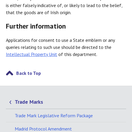
is either falsely indicative of, or likely to lead to the belief,
that the goods are of Irish origin.
Further information
Applications for consent to use a State emblem or any
queries relating to such use should be directed to the
Intellectual Property Unit
of this department.
Back to Top
Trade Marks
Trade Mark Legislative Reform Package
Madrid Protocol Amendment