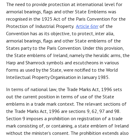
The need to provide protection at international level for
armorial bearings, flags and other State Emblems was
recognised in the 1925 Act of the Paris Convention for the
Protection of Industrial Property.
Article 6
ter
of the
Convention has as its objective, to protect, inter alia,
armorial bearings, flags and other State emblems of the
States party to the Paris Convention. Under this provision,
the State emblems of Ireland, namely the heraldic arms, the
Harp and Shamrock symbols and escutcheons in various
forms as used by the State, were notified to the World
Intellectual Property Organisation in January 1985.
In terms of national law, the Trade Marks Act, 1996 sets
out the current position in terms of use of the State
emblems in a trade mark context. The relevant sections of
the Trade Marks Act, 1996 are sections 9, 62, 97 and 98.
Section 9 imposes a prohibition on registration of a trade
mark consisting of, or containing, a state emblem of Ireland
without the minister’s consent. The prohibition extends also