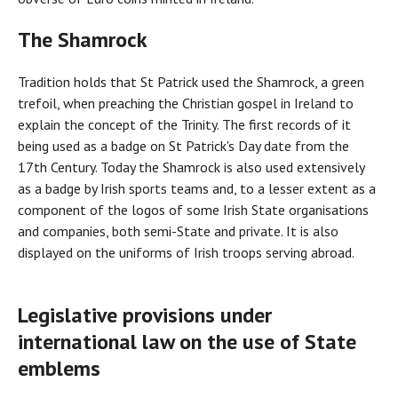
The Shamrock
Tradition holds that St Patrick used the Shamrock, a green
trefoil, when preaching the Christian gospel in Ireland to
explain the concept of the Trinity. The first records of it
being used as a badge on St Patrick's Day date from the
17th Century. Today the Shamrock is also used extensively
as a badge by Irish sports teams and, to a lesser extent as a
component of the logos of some Irish State organisations
and companies, both semi-State and private. It is also
displayed on the uniforms of Irish troops serving abroad.
Legislative provisions under
international law on the use of State
emblems