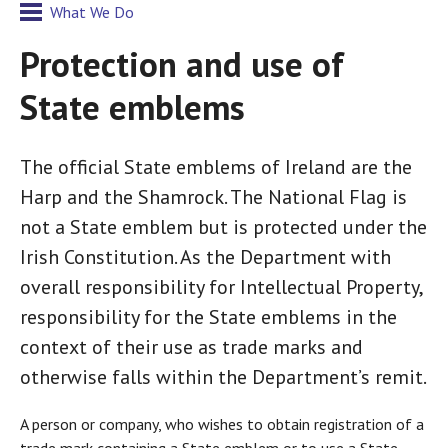
What We Do
Protection and use of
State emblems
The official State emblems of Ireland are the
Harp and the Shamrock. The National Flag is
not a State emblem but is protected under the
Irish Constitution. As the Department with
overall responsibility for Intellectual Property,
responsibility for the State emblems in the
context of their use as trade marks and
otherwise falls within the Department’s remit.
A person or company, who wishes to obtain registration of a