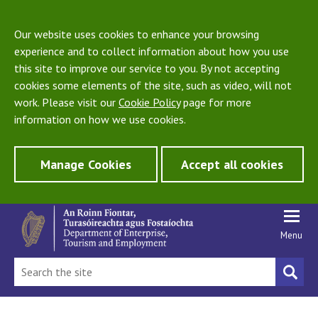
Our website uses cookies to enhance your browsing
experience and to collect information about how you use
this site to improve our service to you. By not accepting
cookies some elements of the site, such as video, will not
work. Please visit our
Cookie Policy
page for more
information on how we use cookies.
Manage Cookies
Accept all cookies
Menu