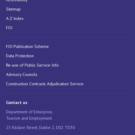
Sitemap
A-Z Index
FOI
FOI Publication Scheme
Data Protection
Re-use of Public Service Info
Advisory Councils
Construction Contracts Adjudication Service
Contact us
Department of Enterprise,
Tourism and Employment
23 Kildare Street, Dublin 2, D02 TD30