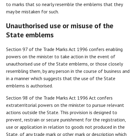
to marks that so nearly resemble the emblems that they
may be mistaken for such.
Unauthorised use or misuse of the
State emblems
Section 97 of the Trade Marks Act 1996 confers enabling
powers on the minister to take action in the event of
unauthorised use of the State emblems, or those closely
resembling them, by any person in the course of business and
in a manner which suggests that the use of the State
emblems is authorised.
Section 98 of the Trade Marks Act 1996 Act confers
extraterritorial powers on the minister to pursue relevant
actions outside the State. This provision is designed to
prevent, restrain or secure punishment for the registration,
use or application in relation to goods not produced in the
State, of any trade mark or other mark or description which