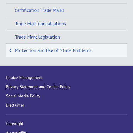
Certification Trade Marks
Trade Mark Consultations
Trade Mark Legislation
Protection and Use of State Emblems
Cookie Management
Privacy Statement and Cookie Policy
Social Media Policy
Disclaimer
Copyright
Accessibility