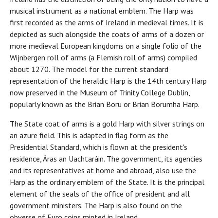
musical instrument as a national emblem. The Harp was
first recorded as the arms of Ireland in medieval times. It is
depicted as such alongside the coats of arms of a dozen or
more medieval European kingdoms on a single folio of the
Wijnbergen roll of arms (a Flemish roll of arms) compiled
about 1270. The model for the current standard
representation of the heraldic Harp is the 14th century Harp
now preserved in the Museum of Trinity College Dublin,
popularly known as the Brian Boru or Brian Borumha Harp.
The State coat of arms is a gold Harp with silver strings on
an azure field. This is adapted in flag form as the
Presidential Standard, which is flown at the president's
residence, Áras an Uachtaráin. The government, its agencies
and its representatives at home and abroad, also use the
Harp as the ordinary emblem of the State. It is the principal
element of the seals of the office of president and all
government ministers. The Harp is also found on the
obverse of Euro coins minted in Ireland.