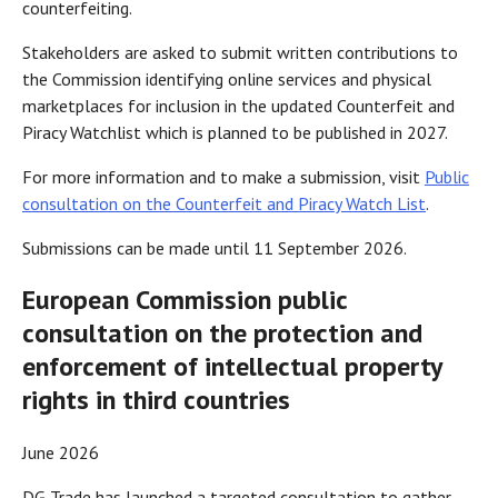
counterfeiting.
Stakeholders are asked to submit written contributions to
the Commission identifying online services and physical
marketplaces for inclusion in the updated Counterfeit and
Piracy Watchlist which is planned to be published in 2027.
For more information and to make a submission, visit
Public
consultation on the Counterfeit and Piracy Watch List
.
Submissions can be made until 11 September 2026.
European Commission public
consultation on the protection and
enforcement of intellectual property
rights in third countries
June 2026
DG Trade has launched a targeted consultation to gather