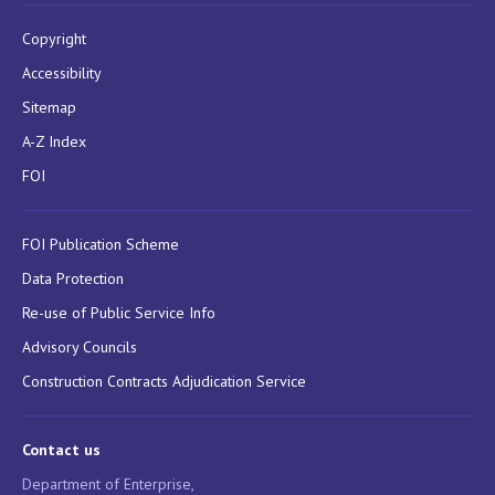
Copyright
Accessibility
Sitemap
A-Z Index
FOI
FOI Publication Scheme
Data Protection
Re-use of Public Service Info
Advisory Councils
Construction Contracts Adjudication Service
Contact us
Department of Enterprise,