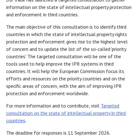
information on the state of intellectual property protection
and enforcement in third countries.
The main objective of this consultation is to identify third
countries in which the state of intellectual property rights
protection and enforcement gives rise to the highest level
of concern and to update the list of the so-called 'priority
countries'. The targeted consultation will be one of the
tools used to help improve the IPR systems in third
countries. It will help the European Commission focus its
efforts and resources on the priority countries and on the
specific areas of concern, with the aim of improving IPR
protection and enforcement worldwide.
For more information and to contribute, visit
Targeted
consultation on the state of intellectual property in third
countries
.
The deadline for responses is 11 September 2026.