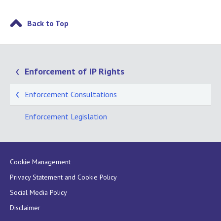
Back to Top
Enforcement of IP Rights
Enforcement Consultations
Enforcement Legislation
Cookie Management
Privacy Statement and Cookie Policy
Social Media Policy
Disclaimer