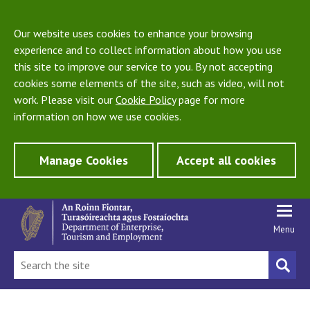
Our website uses cookies to enhance your browsing
experience and to collect information about how you use
this site to improve our service to you. By not accepting
cookies some elements of the site, such as video, will not
work. Please visit our
Cookie Policy
page for more
information on how we use cookies.
Manage Cookies
Accept all cookies
Menu