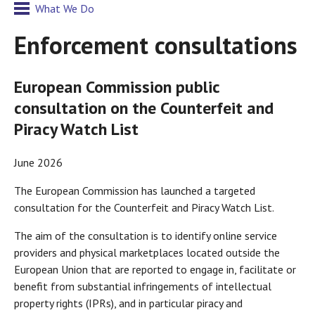
What We Do
Enforcement consultations
European Commission public
consultation on the Counterfeit and
Piracy Watch List
June 2026
The European Commission has launched a targeted
consultation for the Counterfeit and Piracy Watch List.
The aim of the consultation is to identify online service
providers and physical marketplaces located outside the
European Union that are reported to engage in, facilitate or
benefit from substantial infringements of intellectual
property rights (IPRs), and in particular piracy and