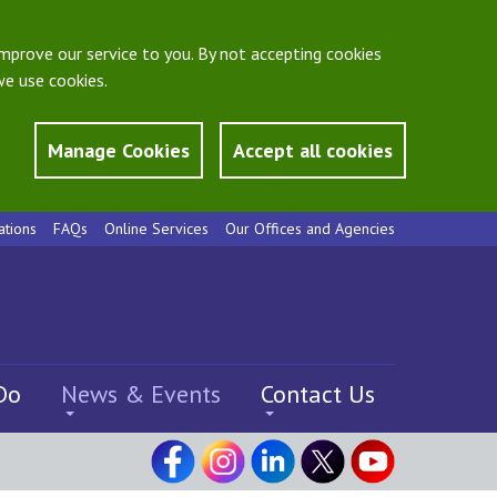
mprove our service to you. By not accepting cookies
e use cookies.
Manage Cookies
Accept all cookies
ations
FAQs
Online Services
Our Offices and Agencies
Do
News & Events
Contact Us