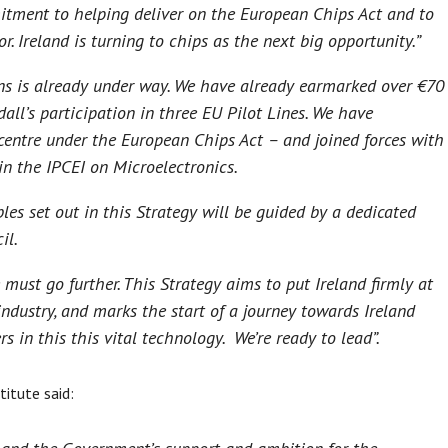
mitment to helping deliver on the European Chips Act and to
r. Ireland is turning to chips as the next big opportunity.”
ns is already under way. We have already earmarked over €70
all’s participation in three EU Pilot Lines. We have
centre under the European Chips Act – and joined forces with
n the IPCEI on Microelectronics.
les set out in this Strategy will be guided by a dedicated
il.
 must go further. This Strategy aims to put Ireland firmly at
industry, and marks the start of a journey towards Ireland
 in this this vital technology. We’re ready to lead”.
titute said: