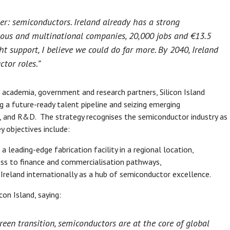
ier: semiconductors. Ireland already has a strong
nous and multinational companies, 20,000 jobs and €13.5
ht support, I believe we could do far more. By 2040, Ireland
tor roles.”
 academia, government and research partners, Silicon Island
g a future-ready talent pipeline and seizing emerging
, and R&D. The strategy recognises the semiconductor industry as
y objectives include:
a leading-edge fabrication facility in a regional location,
ess to finance and commercialisation pathways,
Ireland internationally as a hub of semiconductor excellence.
con Island, saying:
en transition, semiconductors are at the core of global