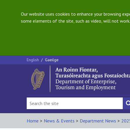
Our website uses cookies to enhance your browsing exper
some elements of the site, such as video, will not work.
English
/
Gaeilge
Home
>
News & Events
>
Department News
>
202