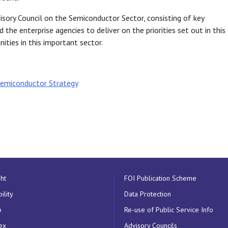
visory Council on the Semiconductor Sector, consisting of key
 the enterprise agencies to deliver on the priorities set out in this
ities in this important sector.
 Semiconductor Strategy
ht
FOI Publication Scheme
ility
Data Protection
p
Re-use of Public Service Info
ex
Advisory Councils