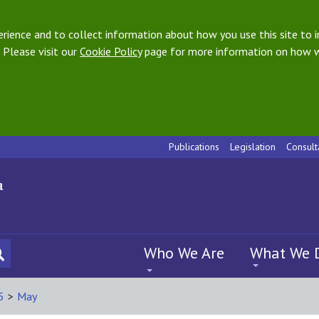
ience and to collect information about how you use this site to i
 Please visit our
Cookie Policy
page for more information on how w
Publications
Legislation
Consult
Who We Are
What We 
5
>
May