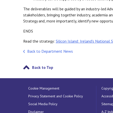
The deliverables will be guided by an industry-led Ad
stakeholders, bringing together industry, academia and
Strategy and, more importantly, identify new opportun
ENDS
Read the strategy:
Silicon Island: Ireland's National
Back to Department News
Back to Top
Cookie Management
Copyrig
Privacy Statement and Cookie Policy
Accessib
Social Media Policy
Sitema
Disclaimer
A-Z Ind