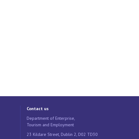
Contact us
Department of Enterprise,
Tourism and Employment
23 Kildare Street, Dublin 2, D02 TD30