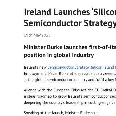
Ireland Launches ‘Silico
Semiconductor Strateg
19th May 2025
Minister Burke launches first-of-its
position in global industry
Ireland’s new
Semiconductor Strategy, Silicon Island
h
Employment, Peter Burke at a special industry event. 
in the global semiconductor industry and fulfil a 
Aligned with the European Chips Act the EU Digital D
a clear roadmap to grow Ireland’s semiconductor sect
deepening the country’s leadership in cutting-edge te
Speaking at the launch, Minister Burke said: