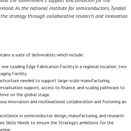
y and the Government’s support and ambition for the
eland. As the national institute for semiconductors, Tyndall
of the strategy through collaborative research and innovation
tains a suite of deliverables which include:
 one Leading Edge Fabrication Facility in a regional location, two
ging Facility.
astructure needed to support large-scale manufacturing.
cialisation support, access to finance, and scaling pathways to
hrive on the global stage.
ous innovation and multinational collaboration and fostering an
excellence in semiconductor design, manufacturing, and research.
re Skills Needs to ensure the Strategy’s ambitions for the
eline.