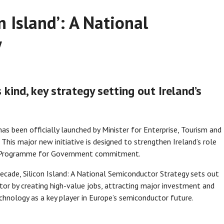
n Island’: A National
y
 kind, key strategy setting out Ireland’s
as been officially launched by Minister for Enterprise, Tourism and
This major new initiative is designed to strengthen Ireland’s role
key Programme for Government commitment.
ecade, Silicon Island: A National Semiconductor Strategy sets out
or by creating high-value jobs, attracting major investment and
chnology as a key player in Europe’s semiconductor future.