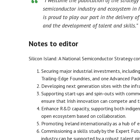
“I welcome the publication of the strateg
semiconductor industry and ecosystem in Ir
is proud to play our part in the delivery 
and the development of talent and skills.”
Notes to editor
Silicon Island: A National Semiconductor Strategy con
Securing major industrial investments, including
Trailing-Edge Foundries, and one Advanced Packa
Developing next generation sites with the infr
Supporting start-ups and spin-outs with commer
ensure that Irish innovation can compete and t
Enhance R&D capacity, supporting both indigen
open ecosystem based on collaboration.
Promoting Ireland internationally as a hub of 
Commissioning a skills study by the Expert Futu
industry can be supported by a robust talent pip