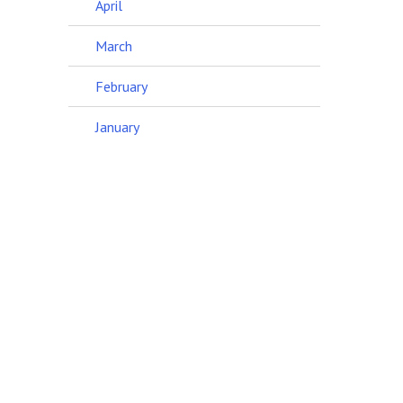
April
March
February
January