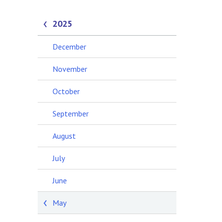
2025
December
November
October
September
August
July
June
May