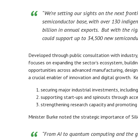
“We’re setting our sights on the next front
semiconductor base, with over 130 indige
billion in annual exports. But with the rig
could support up to 34,500 new semiconduc
Developed through public consultation with industry,
focuses on expanding the sector’s ecosystem, buildin
opportunities across advanced manufacturing, design
a crucial enabler of innovation and digital growth. Ke
securing major industrial investments, including 
supporting start-ups and spinouts through acc
strengthening research capacity and promoting 
Minister Burke noted the strategic importance of Sili
“From AI to quantum computing and the gre