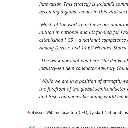
innovation. This strategy is Ireland’s com
becoming a global leader in this vital secto
“Much of the work to achieve our ambitio
million in national and EU funding for Tynd
established I-C3 – a national competence 
Analog Devices and 14 EU Member States i
“The work does not end here. The deliverab
industry-led Semiconductor Advisory Counc
“While we are in a position of strength, we
the forefront of the global semiconductor 
and Irish companies becoming world leaders
Professor William Scanlon, CEO, Tyndall National Ins