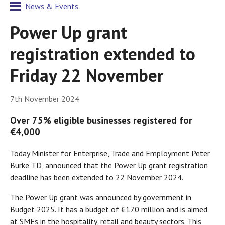
News & Events
Power Up grant
registration extended to
Friday 22 November
7th November 2024
Over 75% eligible businesses registered for
€4,000
Today Minister for Enterprise, Trade and Employment Peter
Burke TD, announced that the Power Up grant registration
deadline has been extended to 22 November 2024.
The Power Up grant was announced by government in
Budget 2025. It has a budget of €170 million and is aimed
at SMEs in the hospitality, retail and beauty sectors. This