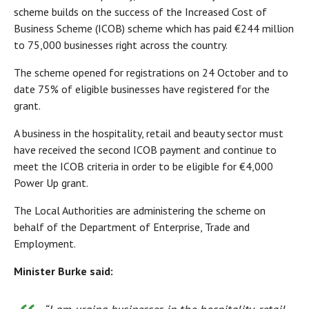
scheme builds on the success of the Increased Cost of
Business Scheme (ICOB) scheme which has paid €244 million
to 75,000 businesses right across the country.
The scheme opened for registrations on 24 October and to
date 75% of eligible businesses have registered for the
grant.
A business in the hospitality, retail and beauty sector must
have received the second ICOB payment and continue to
meet the ICOB criteria in order to be eligible for €4,000
Power Up grant.
The Local Authorities are administering the scheme on
behalf of the Department of Enterprise, Trade and
Employment.
Minister Burke
said: