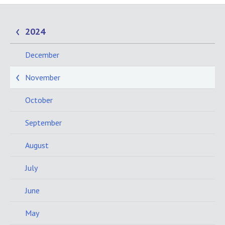
2024
December
November
October
September
August
July
June
May