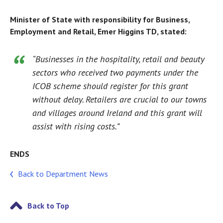
Minister of State with responsibility for Business,
Employment and Retail, Emer Higgins TD, stated:
“Businesses in the hospitality, retail and beauty
sectors who received two payments under the
ICOB scheme should register for this grant
without delay. Retailers are crucial to our towns
and villages around Ireland and this grant will
assist with rising costs.”
ENDS
Back to Department News
Back to Top