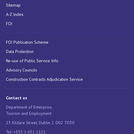
Sitemap
A-Z Index
FOI
FOI Publication Scheme
Data Protection
Re-use of Public Service Info
Advisory Councils
Construction Contracts Adjudication Service
Contact us
Department of Enterprise,
Tourism and Employment
23 Kildare Street, Dublin 2, D02 TD30
Tel: +353 1 631 2121