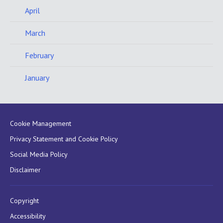
April
March
February
January
Cookie Management
Privacy Statement and Cookie Policy
Social Media Policy
Disclaimer
Copyright
Accessibility