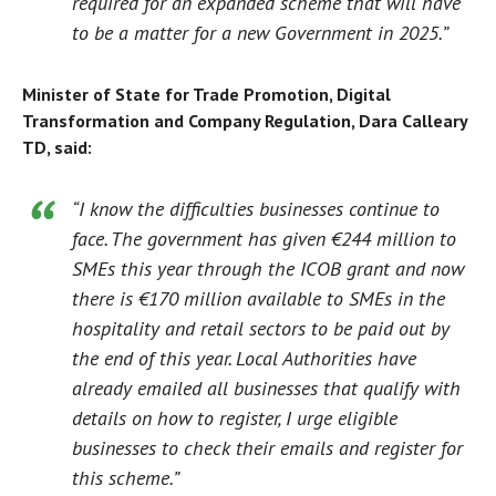
required for an expanded scheme that will have
to be a matter for a new Government in 2025.”
Minister of State for Trade Promotion, Digital
Transformation and Company Regulation, Dara Calleary
TD, said:
“I know the difficulties businesses continue to
face. The government has given €244 million to
SMEs this year through the ICOB grant and now
there is €170 million available to SMEs in the
hospitality and retail sectors to be paid out by
the end of this year. Local Authorities have
already emailed all businesses that qualify with
details on how to register, I urge eligible
businesses to check their emails and register for
this scheme.”