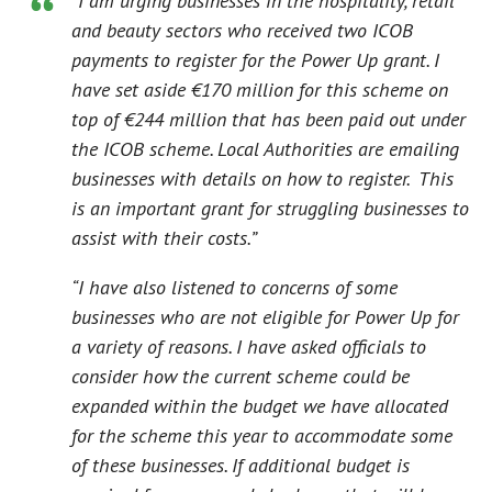
“I am urging businesses in the hospitality, retail
and beauty sectors who received two ICOB
payments to register for the Power Up grant. I
have set aside €170 million for this scheme on
top of €244 million that has been paid out under
the ICOB scheme. Local Authorities are emailing
businesses with details on how to register. This
is an important grant for struggling businesses to
assist with their costs.”
“I have also listened to concerns of some
businesses who are not eligible for Power Up for
a variety of reasons. I have asked officials to
consider how the current scheme could be
expanded within the budget we have allocated
for the scheme this year to accommodate some
of these businesses. If additional budget is