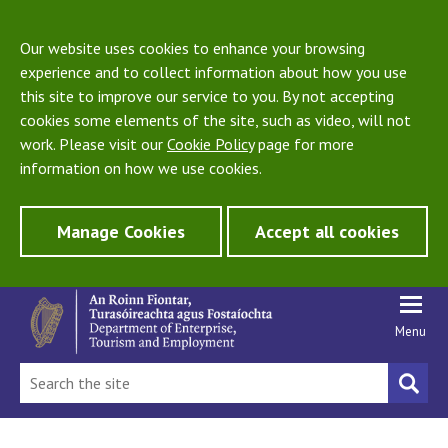
Our website uses cookies to enhance your browsing
experience and to collect information about how you use
this site to improve our service to you. By not accepting
cookies some elements of the site, such as video, will not
work. Please visit our
Cookie Policy
page for more
information on how we use cookies.
Manage Cookies
Accept all cookies
Menu