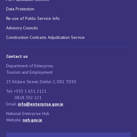
Data Protection
Re-use of Public Service Info
Advisory Councils
Construction Contracts Adjudication Service
Contact us
Department of Enterprise,
Tourism and Employment
23 Kildare Street, Dublin 2, D02 TD30
Tel: +353 1 631 2121
0818 302 121
Email:
info@enterprise.gov.ie
National Enterprise Hub
Website:
neh.gov.ie