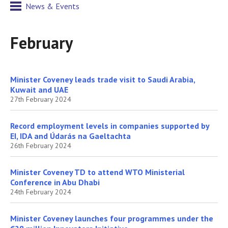
News & Events
February
Minister Coveney leads trade visit to Saudi Arabia,
Kuwait and UAE
27th February 2024
Record employment levels in companies supported by
EI, IDA and Údarás na Gaeltachta
26th February 2024
Minister Coveney TD to attend WTO Ministerial
Conference in Abu Dhabi
24th February 2024
Minister Coveney launches four programmes under the