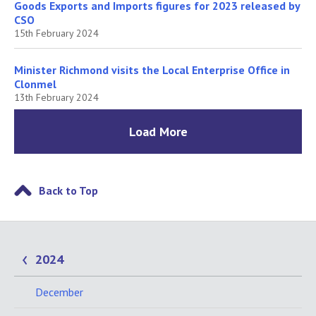
Goods Exports and Imports figures for 2023 released by
CSO
15th February 2024
Minister Richmond visits the Local Enterprise Office in
Clonmel
13th February 2024
Load More
Back to Top
2024
December