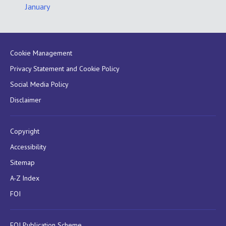
January
Cookie Management
Privacy Statement and Cookie Policy
Social Media Policy
Disclaimer
Copyright
Accessibility
Sitemap
A-Z Index
FOI
FOI Publication Scheme