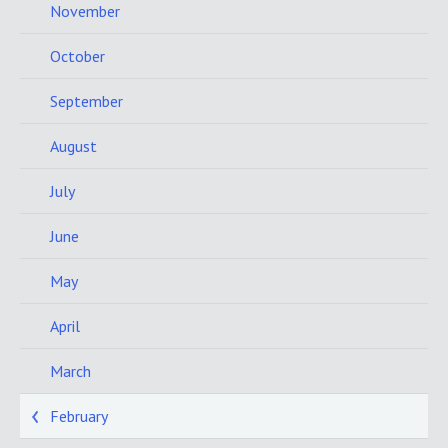
November
October
September
August
July
June
May
April
March
February