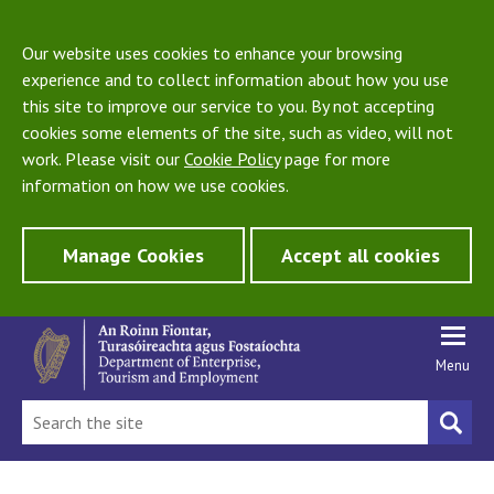
Our website uses cookies to enhance your browsing
experience and to collect information about how you use
this site to improve our service to you. By not accepting
cookies some elements of the site, such as video, will not
work. Please visit our
Cookie Policy
page for more
information on how we use cookies.
Manage Cookies
Accept all cookies
Menu