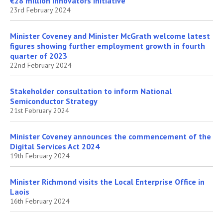
€28 million Innovators Initiative
23rd February 2024
Minister Coveney and Minister McGrath welcome latest
figures showing further employment growth in fourth
quarter of 2023
22nd February 2024
Stakeholder consultation to inform National
Semiconductor Strategy
21st February 2024
Minister Coveney announces the commencement of the
Digital Services Act 2024
19th February 2024
Minister Richmond visits the Local Enterprise Office in
Laois
16th February 2024