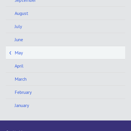
September
August
July
June
May
April
March
February
January