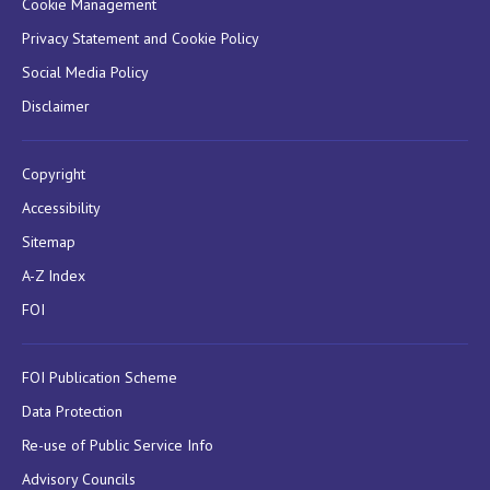
Cookie Management
Privacy Statement and Cookie Policy
Social Media Policy
Disclaimer
Copyright
Accessibility
Sitemap
A-Z Index
FOI
FOI Publication Scheme
Data Protection
Re-use of Public Service Info
Advisory Councils