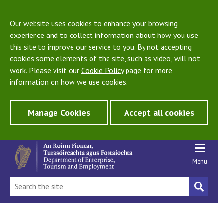
Our website uses cookies to enhance your browsing
experience and to collect information about how you use
this site to improve our service to you. By not accepting
cookies some elements of the site, such as video, will not
work. Please visit our
Cookie Policy
page for more
information on how we use cookies.
Manage Cookies
Accept all cookies
Menu