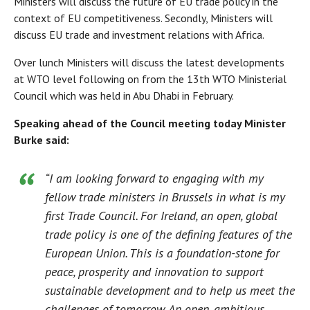
Ministers will discuss the future of EU trade policy in the
context of EU competitiveness. Secondly, Ministers will
discuss EU trade and investment relations with Africa.
Over lunch Ministers will discuss the latest developments
at WTO level following on from the 13th WTO Ministerial
Council which was held in Abu Dhabi in February.
Speaking ahead of the Council meeting today Minister
Burke said:
“I am looking forward to engaging with my
fellow trade ministers in Brussels in what is my
first Trade Council. For Ireland, an open, global
trade policy is one of the defining features of the
European Union. This is a foundation-stone for
peace, prosperity and innovation to support
sustainable development and to help us meet the
challenges of tomorrow. An open, ambitious,