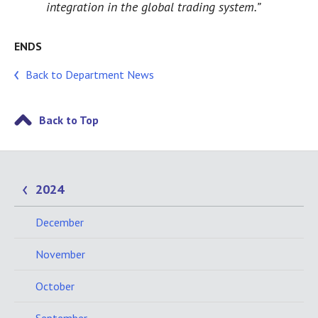
integration in the global trading system.”
ENDS
Back to Department News
Back to Top
2024
December
November
October