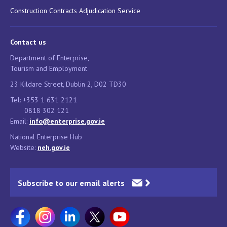
Construction Contracts Adjudication Service
Contact us
Department of Enterprise,
Tourism and Employment
23 Kildare Street, Dublin 2, D02 TD30
Tel: +353 1 631 2121
0818 302 121
Email:
info@enterprise.gov.ie
National Enterprise Hub
Website:
neh.gov.ie
Subscribe to our email alerts