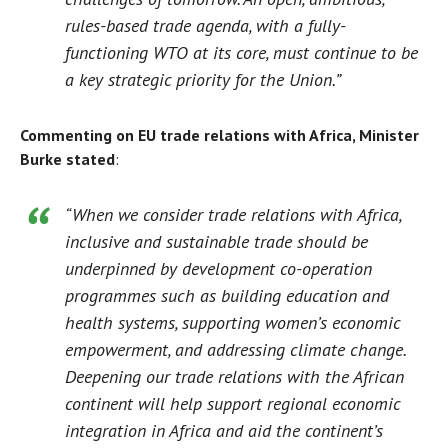
rules-based trade agenda, with a fully-
functioning WTO at its core, must continue to be
a key strategic priority for the Union.”
Commenting on EU trade relations with Africa, Minister
Burke stated
:
“When we consider trade relations with Africa,
inclusive and sustainable trade should be
underpinned by development co-operation
programmes such as building education and
health systems, supporting women’s economic
empowerment, and addressing climate change.
Deepening our trade relations with the African
continent will help support regional economic
integration in Africa and aid the continent’s