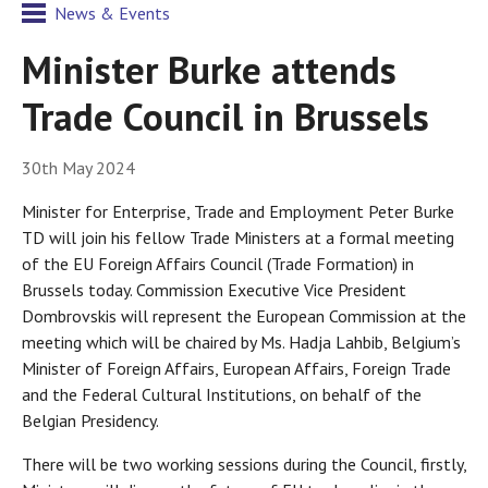
News & Events
Minister Burke attends
Trade Council in Brussels
30th May 2024
Minister for Enterprise, Trade and Employment Peter Burke
TD will join his fellow Trade Ministers at a formal meeting
of the EU Foreign Affairs Council (Trade Formation) in
Brussels today. Commission Executive Vice President
Dombrovskis will represent the European Commission at the
meeting which will be chaired by Ms. Hadja Lahbib, Belgium’s
Minister of Foreign Affairs, European Affairs, Foreign Trade
and the Federal Cultural Institutions, on behalf of the
Belgian Presidency.
There will be two working sessions during the Council, firstly,