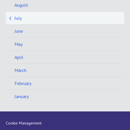
August
July
June
May
April
March
February
January
Cookie Management