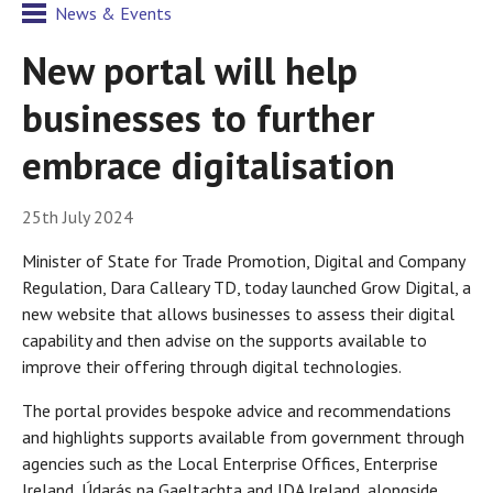
News & Events
New portal will help
businesses to further
embrace digitalisation
25th July 2024
Minister of State for Trade Promotion, Digital and Company
Regulation, Dara Calleary TD, today launched Grow Digital, a
new website that allows businesses to assess their digital
capability and then advise on the supports available to
improve their offering through digital technologies.
The portal provides bespoke advice and recommendations
and highlights supports available from government through
agencies such as the Local Enterprise Offices, Enterprise
Ireland, Údarás na Gaeltachta and IDA Ireland, alongside