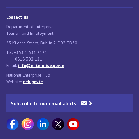
Contact us
Department of Enterprise,
Tourism and Employment
23 Kildare Street, Dublin 2, D02 TD30
Tel: +353 1 631 2121
0818 302 121
Email:
info@enterprise.gov.ie
National Enterprise Hub
Website:
neh.gov.ie
Subscribe to our email alerts