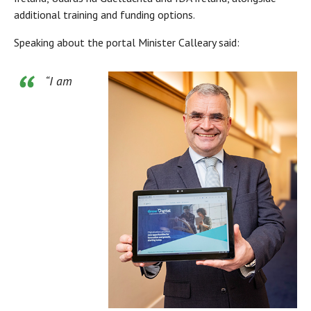
additional training and funding options.
Speaking about the portal Minister Calleary said:
“I am