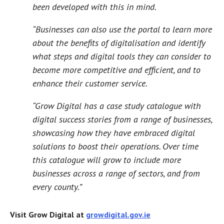
been developed with this in mind.
“Businesses can also use the portal to learn more
about the benefits of digitalisation and identify
what steps and digital tools they can consider to
become more competitive and efficient, and to
enhance their customer service.
“Grow Digital has a case study catalogue with
digital success stories from a range of businesses,
showcasing how they have embraced digital
solutions to boost their operations. Over time
this catalogue will grow to include more
businesses across a range of sectors, and from
every county.”
Visit Grow Digital at
growdigital.gov.ie