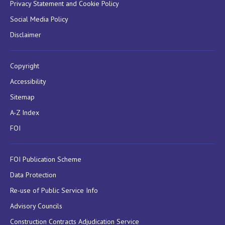
Privacy Statement and Cookie Policy
Social Media Policy
Disclaimer
Copyright
Accessibility
Sitemap
A-Z Index
FOI
FOI Publication Scheme
Data Protection
Re-use of Public Service Info
Advisory Councils
Construction Contracts Adjudication Service