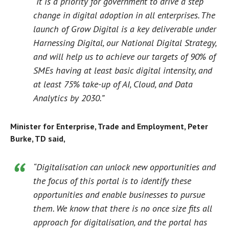
“It is a priority for government to drive a step
change in digital adoption in all enterprises. The
launch of Grow Digital is a key deliverable under
Harnessing Digital, our National Digital Strategy,
and will help us to achieve our targets of 90% of
SMEs having at least basic digital intensity, and
at least 75% take-up of AI, Cloud, and Data
Analytics by 2030.”
Minister for Enterprise, Trade and Employment, Peter
Burke, TD said,
“Digitalisation can unlock new opportunities and
the focus of this portal is to identify these
opportunities and enable businesses to pursue
them. We know that there is no once size fits all
approach for digitalisation, and the portal has