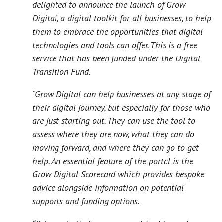
delighted to announce the launch of Grow
Digital, a digital toolkit for all businesses, to help
them to embrace the opportunities that digital
technologies and tools can offer. This is a free
service that has been funded under the Digital
Transition Fund.
“Grow Digital can help businesses at any stage of
their digital journey, but especially for those who
are just starting out. They can use the tool to
assess where they are now, what they can do
moving forward, and where they can go to get
help. An essential feature of the portal is the
Grow Digital Scorecard which provides bespoke
advice alongside information on potential
supports and funding options.