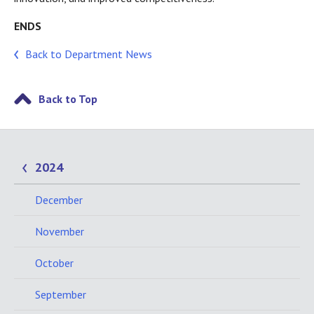
ENDS
Back to Department News
Back to Top
2024
December
November
October
September