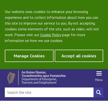
Our website uses cookies to enhance your browsing
experience and to collect information about how you use
this site to improve our service to you. By not accepting
cookies some elements of the site, such as video, will not
work. Please visit our
Cookie Policy
page for more
information on how we use cookies.
Manage Cookies
Accept all cookies
Menu