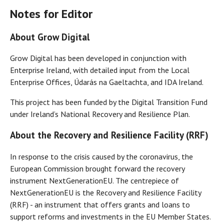
Notes for Editor
About Grow Digital
Grow Digital has been developed in conjunction with
Enterprise Ireland, with detailed input from the Local
Enterprise Offices, Údarás na Gaeltachta, and IDA Ireland.
This project has been funded by the Digital Transition Fund
under Ireland’s National Recovery and Resilience Plan.
About the Recovery and Resilience Facility (RRF)
In response to the crisis caused by the coronavirus, the
European Commission brought forward the recovery
instrument NextGenerationEU. The centrepiece of
NextGenerationEU is the Recovery and Resilience Facility
(RRF) - an instrument that offers grants and loans to
support reforms and investments in the EU Member States.