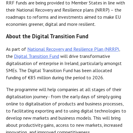
RRF funds are being provided to Member States in line with
their National Recovery and Resilience plans (NRRP) – the
roadmaps to reforms and investments aimed to make EU
economies greener, digital and more resilient.
About the Digital Transition Fund
As part of
National Recovery and Resilience Plan (NRRP)
,
the
Digital Transition Fund
will drive transformative
digitalisation of enterprise in Ireland, particularly amongst
SMEs. The Digital Transition Fund has been allocated
funding of €85 million during the period to 2026.
The programme will help companies at all stages of their
digitalisation journey - from the early days of simply going
online to digitalisation of products and business processes,
to facilitating exporting and to using digital technologies to
develop new markets and business models. This will bring
about productivity gains, access to new markets, increased
innovation, and improved competitiveness.