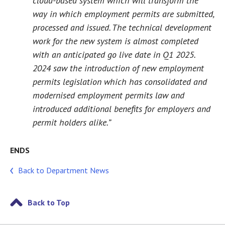
cloud-based system which will transform the
way in which employment permits are submitted,
processed and issued. The technical development
work for the new system is almost completed
with an anticipated go live date in Q1 2025.
2024 saw the introduction of new employment
permits legislation which has consolidated and
modernised employment permits law and
introduced additional benefits for employers and
permit holders alike.”
ENDS
Back to Department News
Back to Top