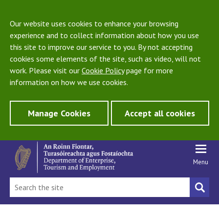
Our website uses cookies to enhance your browsing
experience and to collect information about how you use
this site to improve our service to you. By not accepting
cookies some elements of the site, such as video, will not
work. Please visit our
Cookie Policy
page for more
information on how we use cookies.
Manage Cookies
Accept all cookies
Menu