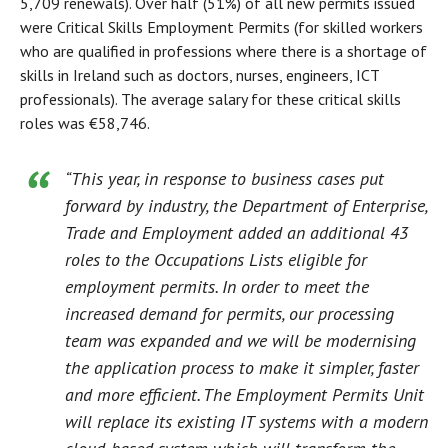
5,709 renewals). Over half (51%) of all new permits issued
were Critical Skills Employment Permits (for skilled workers
who are qualified in professions where there is a shortage of
skills in Ireland such as doctors, nurses, engineers, ICT
professionals). The average salary for these critical skills
roles was €58,746.
“This year, in response to business cases put
forward by industry, the Department of Enterprise,
Trade and Employment added an additional 43
roles to the Occupations Lists eligible for
employment permits. In order to meet the
increased demand for permits, our processing
team was expanded and we will be modernising
the application process to make it simpler, faster
and more efficient. The Employment Permits Unit
will replace its existing IT systems with a modern