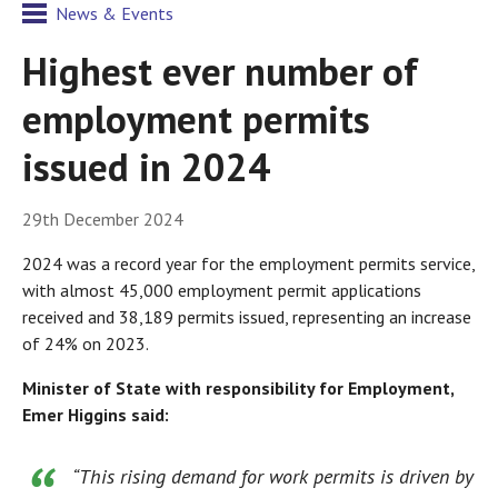
News & Events
Highest ever number of
employment permits
issued in 2024
29th December 2024
2024 was a record year for the employment permits service,
with almost 45,000 employment permit applications
received and 38,189 permits issued, representing an increase
of 24% on 2023.
Minister of State with responsibility for Employment,
Emer Higgins said:
“This rising demand for work permits is driven by