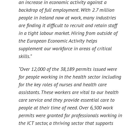
an increase in economic activity against a
backdrop of full employment. With 2.7 million
people in Ireland now at work, many industries
are finding it difficult to recruit and retain staff
in a tight labour market. Hiring from outside of
the European Economic Activity helps
supplement our workforce in areas of critical
skills.”
“Over 12,000 of the 38,189 permits issued were
for people working in the health sector including
for the key roles of nurses and health care
assistants. These workers are vital to our health
care service and they provide essential care to
people at their time of need. Over 6,500 work
permits were granted for professionals working in
the ICT sector, a thriving sector that supports