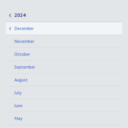
2024
December
November
October
September
August
July
June
May