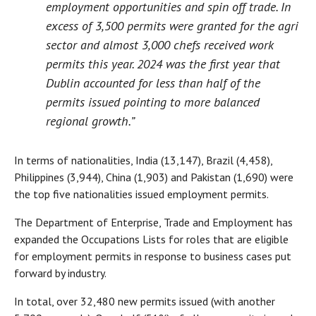
employment opportunities and spin off trade. In
excess of 3,500 permits were granted for the agri
sector and almost 3,000 chefs received work
permits this year. 2024 was the first year that
Dublin accounted for less than half of the
permits issued pointing to more balanced
regional growth.”
In terms of nationalities, India (13,147), Brazil (4,458),
Philippines (3,944), China (1,903) and Pakistan (1,690) were
the top five nationalities issued employment permits.
The Department of Enterprise, Trade and Employment has
expanded the Occupations Lists for roles that are eligible
for employment permits in response to business cases put
forward by industry.
In total, over 32,480 new permits issued (with another