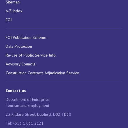
Sitemap
A-Z Index
FOI
FOI Publication Scheme
Data Protection
Re-use of Public Service Info
Advisory Councils
Construction Contracts Adjudication Service
Contact us
Department of Enterprise,
Tourism and Employment
23 Kildare Street, Dublin 2, D02 TD30
Tel: +353 1 631 2121