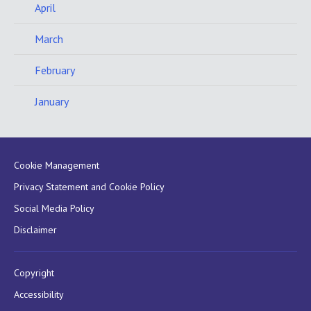
April
March
February
January
Cookie Management
Privacy Statement and Cookie Policy
Social Media Policy
Disclaimer
Copyright
Accessibility