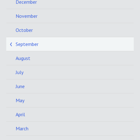
December
November
October
September
August
July
June
May
April
March