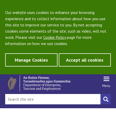
Our website uses cookies to enhance your browsing
experience and to collect information about how you use
this site to improve our service to you. By not accepting
cookies some elements of the site, such as video, will not
work. Please visit our
Cookie Policy
page for more
information on how we use cookies.
Manage Cookies
Accept all cookies
Menu