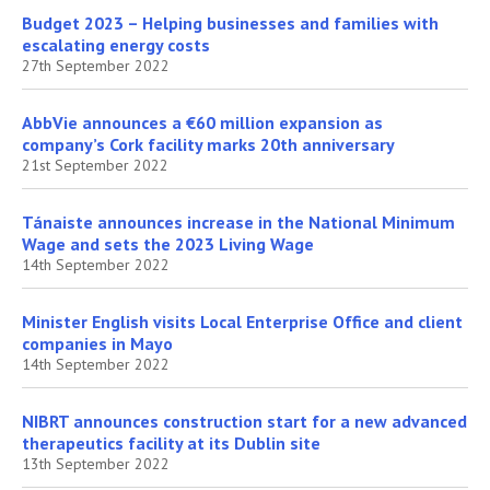
Budget 2023 – Helping businesses and families with
escalating energy costs
27th September 2022
AbbVie announces a €60 million expansion as
company’s Cork facility marks 20th anniversary
21st September 2022
Tánaiste announces increase in the National Minimum
Wage and sets the 2023 Living Wage
14th September 2022
Minister English visits Local Enterprise Office and client
companies in Mayo
14th September 2022
NIBRT announces construction start for a new advanced
therapeutics facility at its Dublin site
13th September 2022