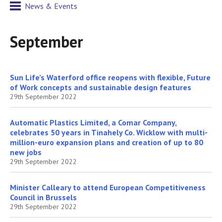
News & Events
September
Sun Life’s Waterford office reopens with flexible, Future
of Work concepts and sustainable design features
29th September 2022
Automatic Plastics Limited, a Comar Company,
celebrates 50 years in Tinahely Co. Wicklow with multi-
million-euro expansion plans and creation of up to 80
new jobs
29th September 2022
Minister Calleary to attend European Competitiveness
Council in Brussels
29th September 2022