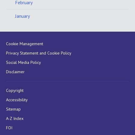
February
January
Cookie Management
Privacy Statement and Cookie Policy
Social Media Policy
Disclaimer
Copyright
Accessibility
Sitemap
A-Z Index
FOI