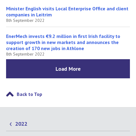
Minister English visits Local Enterprise Office and client
companies in Leitrim
8th September 2022
EnerMech invests €9.2 million in first Irish facility to
support growth in new markets and announces the
creation of 170 new jobs in Athlone
8th September 2022
Load More
Back to Top
2022