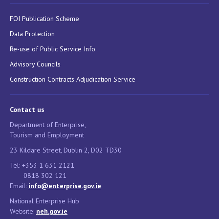
FOI Publication Scheme
Data Protection
Re-use of Public Service Info
Advisory Councils
Construction Contracts Adjudication Service
Contact us
Department of Enterprise,
Tourism and Employment
23 Kildare Street, Dublin 2, D02 TD30
Tel: +353 1 631 2121
0818 302 121
Email:
info@enterprise.gov.ie
National Enterprise Hub
Website:
neh.gov.ie