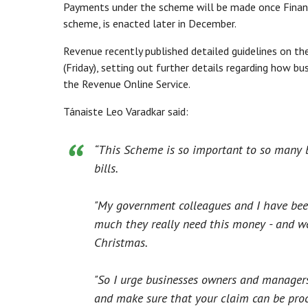
Payments under the scheme will be made once Finance
scheme, is enacted later in December.
Revenue recently published detailed guidelines on th
(Friday), setting out further details regarding how b
the Revenue Online Service.
Tánaiste Leo Varadkar said:
“This Scheme is so important to so many b
bills.
"My government colleagues and I have bee
much they really need this money - and we 
Christmas.
"So I urge businesses owners and managers 
and make sure that your claim can be pro