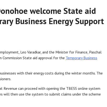
Donohoe welcome State aid
rary Business Energy Support
Employment, Leo Varadkar, and the Minister for Finance, Paschal
n Commission State aid approval for the
Temporary Business
usinesses with their energy costs during the winter months. The
ioners.
t Revenue can proceed with opening the TBESS online system
es will then use the system to submit claims under the scheme