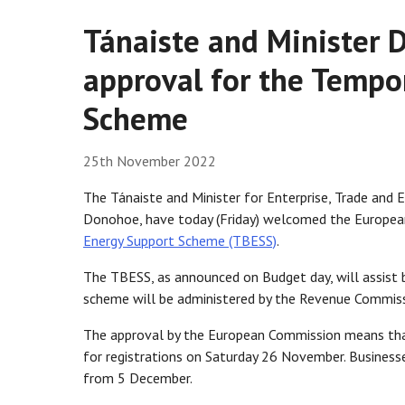
Tánaiste and Minister 
approval for the Tempo
Scheme
25th November 2022
The Tánaiste and Minister for Enterprise, Trade and 
Donohoe, have today (Friday) welcomed the Europea
Energy Support Scheme (TBESS)
.
The TBESS, as announced on Budget day, will assist b
scheme will be administered by the Revenue Commiss
The approval by the European Commission means tha
for registrations on Saturday 26 November. Business
from 5 December.