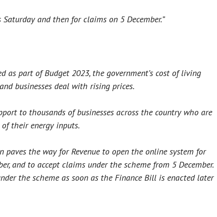
s Saturday and then for claims on 5 December.”
d as part of Budget 2023, the government’s cost of living
 and businesses deal with rising prices.
port to thousands of businesses across the country who are
of their energy inputs.
 paves the way for Revenue to open the online system for
ber, and to accept claims under the scheme from 5 December.
under the scheme as soon as the Finance Bill is enacted later