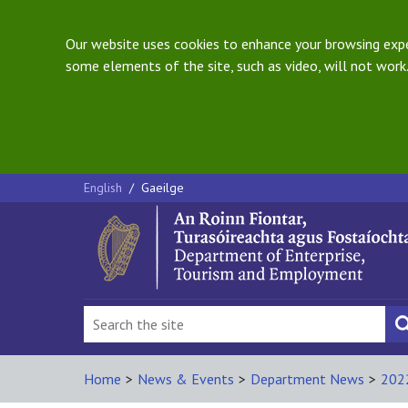
Our website uses cookies to enhance your browsing exper
some elements of the site, such as video, will not work.
English
/
Gaeilge
Home
>
News & Events
>
Department News
>
202