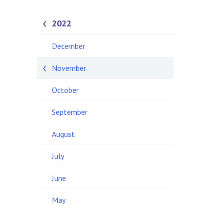
2022
December
November
October
September
August
July
June
May