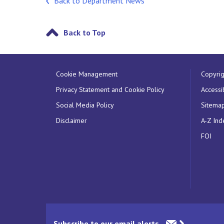
Back to Department News
Back to Top
Cookie Management
Copyrig
Privacy Statement and Cookie Policy
Accessib
Social Media Policy
Sitema
Disclaimer
A-Z Ind
FOI
Subscribe to our email alerts