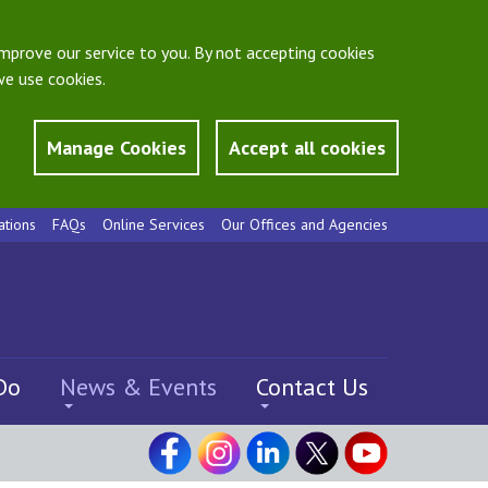
mprove our service to you. By not accepting cookies
e use cookies.
Manage Cookies
Accept all cookies
ations
FAQs
Online Services
Our Offices and Agencies
Do
News & Events
Contact Us