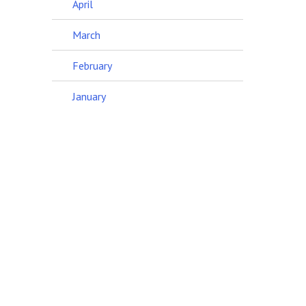
April
March
February
January