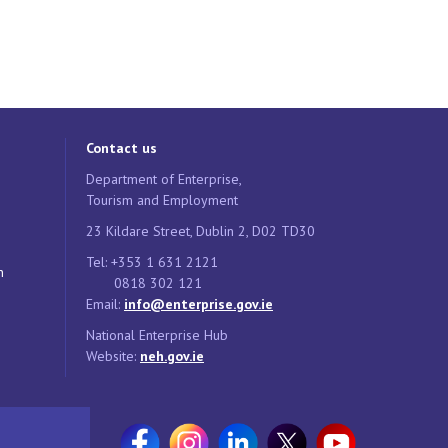
Contact us
Department of Enterprise,
Tourism and Employment
23 Kildare Street, Dublin 2, D02 TD30
Tel: +353 1 631 2121
n
0818 302 121
Email:
info@enterprise.gov.ie
National Enterprise Hub
Website:
neh.gov.ie