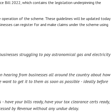
 Bill 2022, which contains the legislation underpinning the
e operation of the scheme. These guidelines will be updated today
usinesses can register for and make claims under the scheme using
usinesses struggling to pay astronomical gas and electricity
n hearing from businesses all around the country about how
want to get it to them as soon as possible - ideally before
- have your bills ready, have your tax clearance certs ready,
cessed by Revenue without any undue delay.