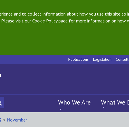
ience and to collect information about how you use this site to i
 Please visit our
Cookie Policy
page for more information on how w
Publications
Legislation
Consult
Who We Are
What We 
2
>
November