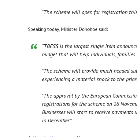
"The scheme will open for registration thi
Speaking today, Minister Donohoe said:
“TBESS is the largest single item announce
budget that will help individuals, families
"The scheme will provide much needed sup
experiencing a material shock to the price 
"The approval by the European Commission
registrations for the scheme on 26 Novem
Businesses will start to receive payments 
in December.”