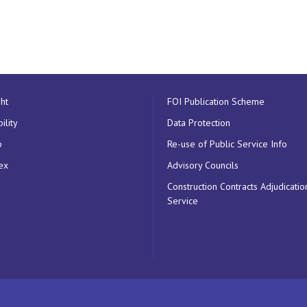
ht
FOI Publication Scheme
ility
Data Protection
p
Re-use of Public Service Info
ex
Advisory Councils
Construction Contracts Adjudicatio
Service