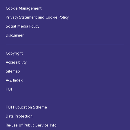
Cookie Management
Privacy Statement and Cookie Policy
Social Media Policy
Disclaimer
Copyright
Accessibility
Sitemap
A-Z Index
FOI
FOI Publication Scheme
Data Protection
Re-use of Public Service Info