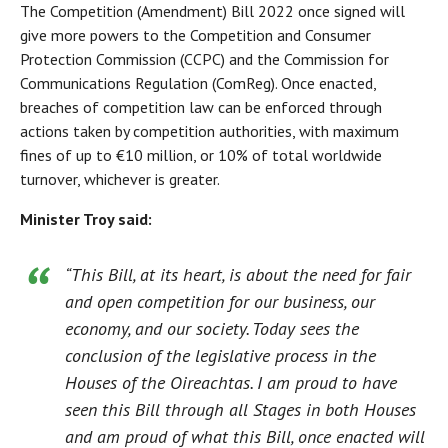
The Competition (Amendment) Bill 2022 once signed will
give more powers to the Competition and Consumer
Protection Commission (CCPC) and the Commission for
Communications Regulation (ComReg). Once enacted,
breaches of competition law can be enforced through
actions taken by competition authorities, with maximum
fines of up to €10 million, or 10% of total worldwide
turnover, whichever is greater.
Minister Troy said:
“This Bill, at its heart, is about the need for fair
and open competition for our business, our
economy, and our society. Today sees the
conclusion of the legislative process in the
Houses of the Oireachtas. I am proud to have
seen this Bill through all Stages in both Houses
and am proud of what this Bill, once enacted will