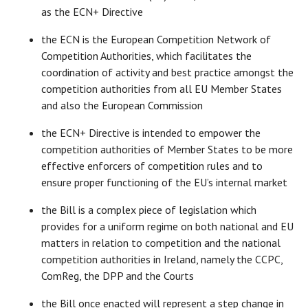
as the ECN+ Directive
the ECN is the European Competition Network of
Competition Authorities, which facilitates the
coordination of activity and best practice amongst the
competition authorities from all EU Member States
and also the European Commission
the ECN+ Directive is intended to empower the
competition authorities of Member States to be more
effective enforcers of competition rules and to
ensure proper functioning of the EU’s internal market
the Bill is a complex piece of legislation which
provides for a uniform regime on both national and EU
matters in relation to competition and the national
competition authorities in Ireland, namely the CCPC,
ComReg, the DPP and the Courts
the Bill once enacted will represent a step change in