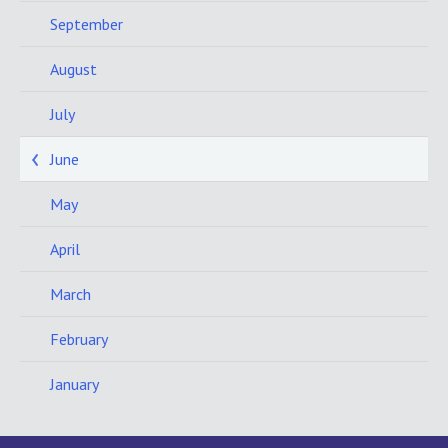
September
August
July
June
May
April
March
February
January