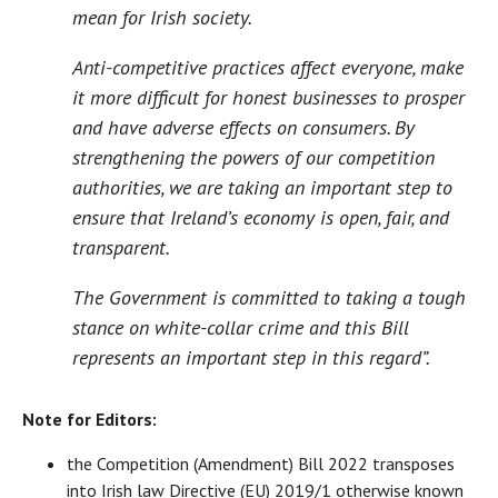
mean for Irish society.
Anti-competitive practices affect everyone, make
it more difficult for honest businesses to prosper
and have adverse effects on consumers. By
strengthening the powers of our competition
authorities, we are taking an important step to
ensure that Ireland’s economy is open, fair, and
transparent.
The Government is committed to taking a tough
stance on white-collar crime and this Bill
represents an important step in this regard”.
Note for Editors:
the Competition (Amendment) Bill 2022 transposes
into Irish law Directive (EU) 2019/1 otherwise known