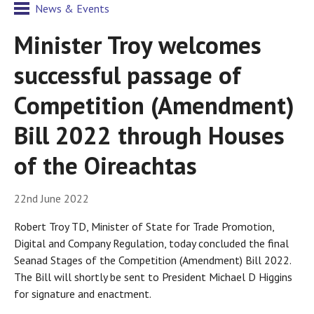
News & Events
Minister Troy welcomes
successful passage of
Competition (Amendment)
Bill 2022 through Houses
of the Oireachtas
22nd June 2022
Robert Troy TD, Minister of State for Trade Promotion,
Digital and Company Regulation, today concluded the final
Seanad Stages of the Competition (Amendment) Bill 2022.
The Bill will shortly be sent to President Michael D Higgins
for signature and enactment.