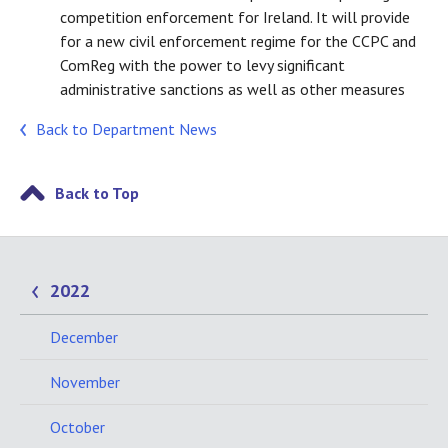
competition enforcement for Ireland. It will provide
for a new civil enforcement regime for the CCPC and
ComReg with the power to levy significant
administrative sanctions as well as other measures
Back to Department News
Back to Top
2022
December
November
October