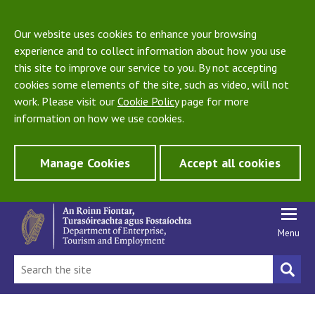
Our website uses cookies to enhance your browsing
experience and to collect information about how you use
this site to improve our service to you. By not accepting
cookies some elements of the site, such as video, will not
work. Please visit our
Cookie Policy
page for more
information on how we use cookies.
Manage Cookies
Accept all cookies
Menu