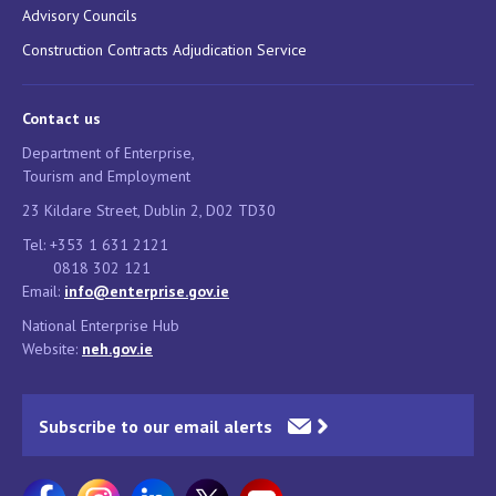
Advisory Councils
Construction Contracts Adjudication Service
Contact us
Department of Enterprise,
Tourism and Employment
23 Kildare Street, Dublin 2, D02 TD30
Tel: +353 1 631 2121
0818 302 121
Email:
info@enterprise.gov.ie
National Enterprise Hub
Website:
neh.gov.ie
Subscribe to our email alerts